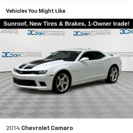
Vehicles You Might Like
2014
Chevrolet Camaro