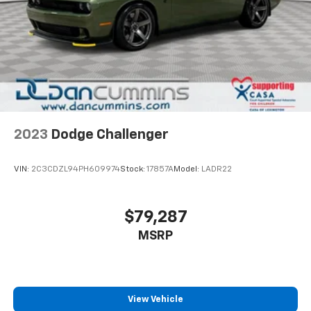
2023
Dodge Challenger
VIN:
2C3CDZL94PH609974
Stock:
17857A
Model:
LADR22
$79,287
MSRP
View Vehicle