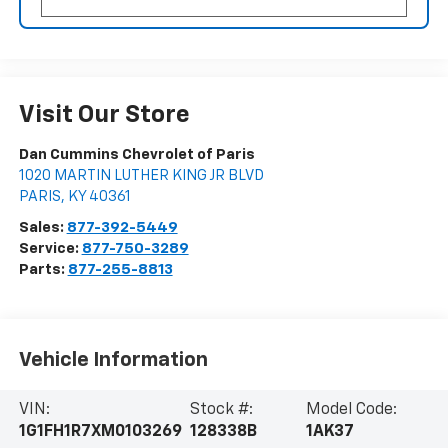
Visit Our Store
Dan Cummins Chevrolet of Paris
1020 MARTIN LUTHER KING JR BLVD
PARIS
,
KY
40361
Sales:
877-392-5449
Service:
877-750-3289
Parts:
877-255-8813
Vehicle Information
VIN:
Stock #:
Model Code:
1G1FH1R7XM0103269
128338B
1AK37