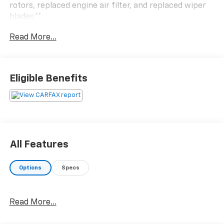
rotors, replaced engine air filter, and replaced wiper
blades.**
Read More...
Eligible Benefits
All Features
Options
Specs
Read More...