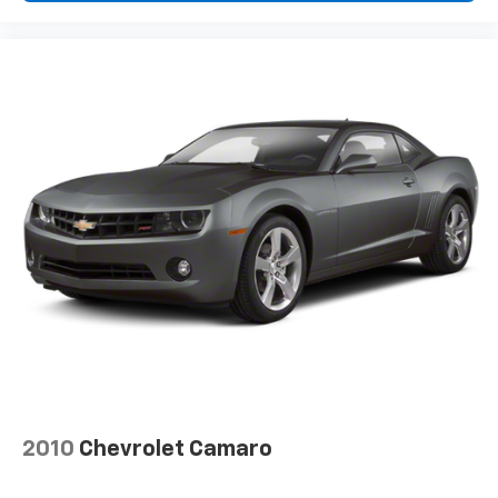
2010
Chevrolet Camaro