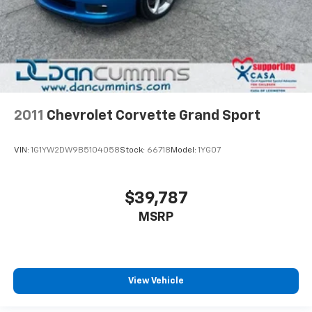
2011
Chevrolet Corvette Grand Sport
VIN:
1G1YW2DW9B5104058
Stock:
66718
Model:
1YG07
$39,787
MSRP
View Vehicle