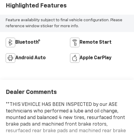
Highlighted Features
Feature availability subject to final vehicle configuration. Please
reference window sticker for more info.
Bluetooth®
Remote Start
Android Auto
Apple CarPlay
Dealer Comments
**THIS VEHICLE HAS BEEN INSPECTED by our ASE
technicians who performed a lube and oil change,
mounted and balanced 4 new tires, resurfaced front
brake pads and machined front brake rotors,
resurfaced rear brake pads and machined rear brake