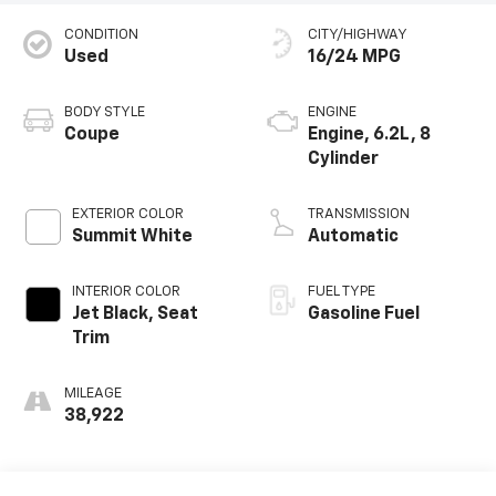
CONDITION
CITY/HIGHWAY
Used
16/24 MPG
BODY STYLE
ENGINE
Coupe
Engine, 6.2L, 8
Cylinder
EXTERIOR COLOR
TRANSMISSION
Summit White
Automatic
INTERIOR COLOR
FUEL TYPE
Jet Black, Seat
Gasoline Fuel
Trim
MILEAGE
38,922