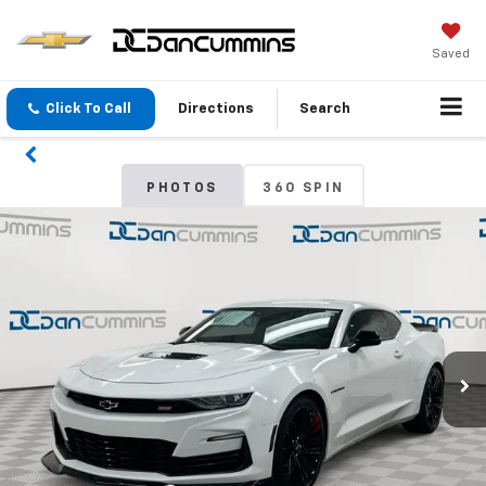
Saved
Click To Call
Directions
Search
PHOTOS
360 SPIN