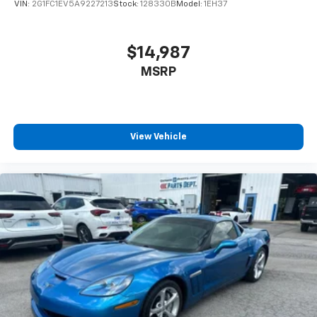
VIN:
2G1FC1EV5A9227213
Stock:
128330B
Model:
1EH37
$14,987
MSRP
View Vehicle