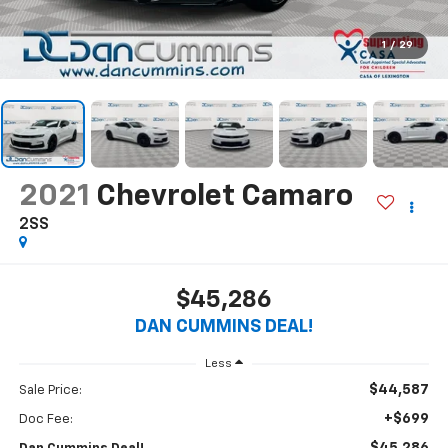
1
/
29
2021
Chevrolet Camaro
2SS
$45,286
DAN CUMMINS DEAL!
Less
$44,587
Sale Price:
+$699
Doc Fee: