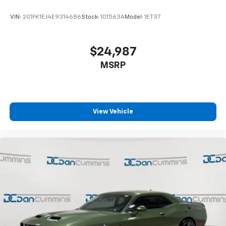
VIN:
2G1FK1EJ4E9314686
Stock:
101563A
Model:
1ET37
$24,987
MSRP
View Vehicle