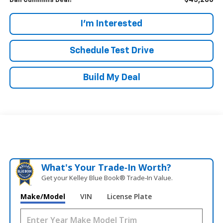
$45,286
Dan Cummins Deal!
I'm Interested
Schedule Test Drive
Build My Deal
What's Your Trade‑In Worth?
Get your Kelley Blue Book® Trade‑In Value.
Make/Model
VIN
License Plate