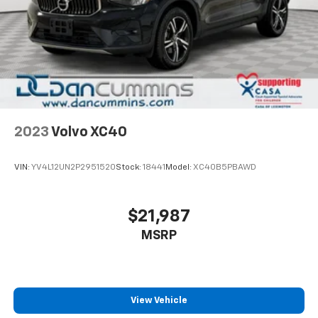
This 2021 Chevrolet Equinox LT in silver is a well-
maintained crossover SUV that delivers dependable
performance for your daily commute and weekend
adventures. With approximately 34,818 miles on the
odometer, this vehicle has been carefully driven and
maintained, offering you reliable transportation
backed by substantial warranty coverage.
2023
Volvo XC40
The Equinox LT is powered by a 1.5L DOHC engine
paired with a 6-speed automatic transmission with
VIN:
YV4L12UN2P2951520
Stock:
18441
Model:
XC40B5PBAWD
overdrive, delivering consistent performance whether
you're navigating city streets or cruising highways.
You'll achieve an estimated 26 MPG in the city and 31
$21,987
MPG on the highway, balancing power with fuel
MSRP
efficiency for practical ownership.
Inside, you'll find a comfortable cabin designed for
both driver and passenger. Premium cloth seats
feature power adjustment for the driver, with front
View Vehicle
bucket seating and a split-folding rear seat that