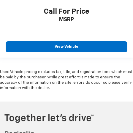
Call For Price
MSRP
View Vehicle
Used Vehicle pricing excludes tax, title, and registration fees which must
be paid by the purchaser. While great effort is made to ensure the
accuracy of the information on the site, errors do occur so please verify
information with the dealer.