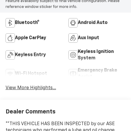
Feature availability subject to final vehicle configuration. Please
reference window sticker for more info.
Bluetooth®
Android Auto
Apple CarPlay
Aux Input
Keyless Ignition
Keyless Entry
System
Emergency Brake
Wi-Fi Hotspot
Assist
View More Highlights...
Dealer Comments
**THIS VEHICLE HAS BEEN INSPECTED by our ASE
technicians who performed a lube and oil change,