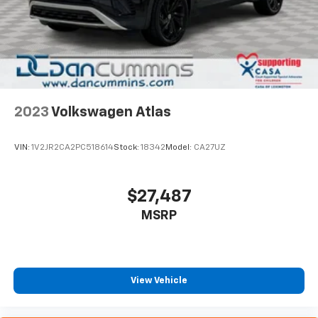
2023
Volkswagen Atlas
VIN:
1V2JR2CA2PC518614
Stock:
18342
Model:
CA27UZ
$27,487
MSRP
View Vehicle