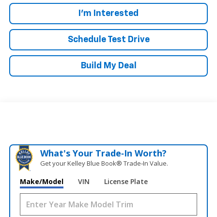
I'm Interested
Schedule Test Drive
Build My Deal
What's Your Trade‑In Worth?
Get your Kelley Blue Book® Trade‑In Value.
Make/Model
VIN
License Plate