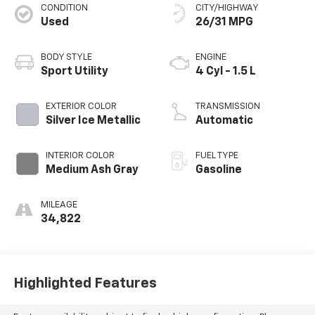
CONDITION
CITY/HIGHWAY
Used
26/31 MPG
BODY STYLE
ENGINE
Sport Utility
4 Cyl - 1.5 L
EXTERIOR COLOR
TRANSMISSION
Silver Ice Metallic
Automatic
INTERIOR COLOR
FUEL TYPE
Medium Ash Gray
Gasoline
MILEAGE
34,822
Highlighted Features