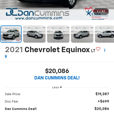
1
/
27
2021
Chevrolet Equinox
LT
$20,086
DAN CUMMINS DEAL!
Less
$19,387
Sale Price:
+$699
Doc Fee:
$20,086
Dan Cummins Deal!