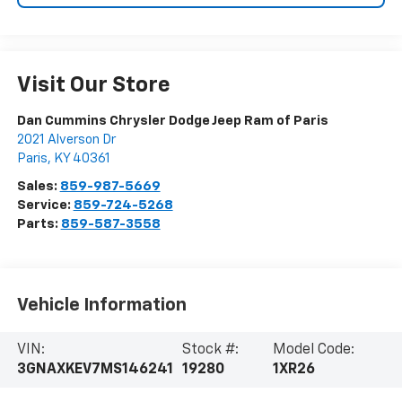
Visit Our Store
Dan Cummins Chrysler Dodge Jeep Ram of Paris
2021 Alverson Dr
Paris
,
KY
40361
Sales:
859-987-5669
Service:
859-724-5268
Parts:
859-587-3558
Vehicle Information
VIN:
Stock #:
Model Code:
3GNAXKEV7MS146241
19280
1XR26