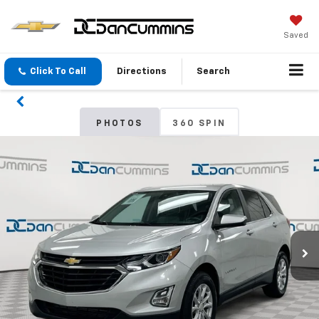
Saved
Click To Call
Directions
Search
PHOTOS
360 SPIN