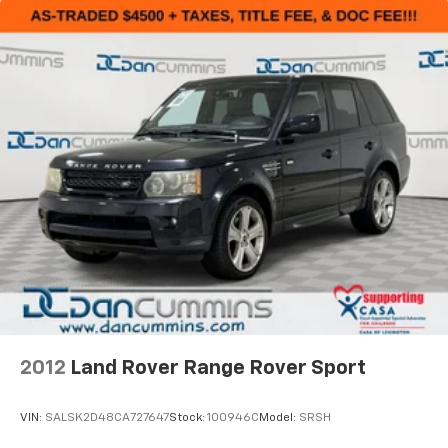
2012
Land Rover Range Rover Sport
VIN:
SALSK2D48CA727647
Stock:
100946C
Model:
SRSH