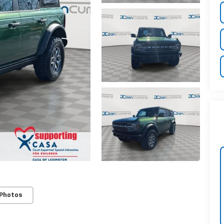
 Photos