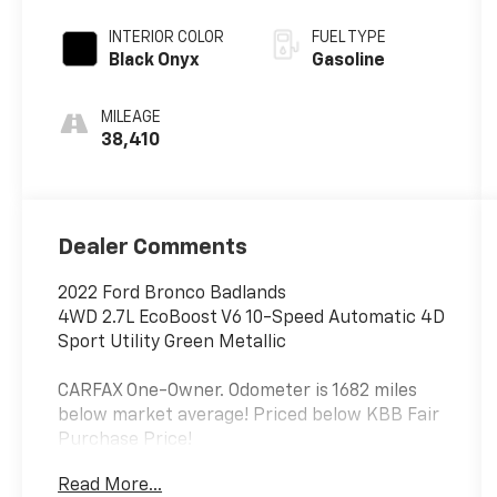
INTERIOR COLOR
FUEL TYPE
Black Onyx
Gasoline
MILEAGE
38,410
Dealer Comments
2022 Ford Bronco Badlands
4WD 2.7L EcoBoost V6 10-Speed Automatic 4D
Sport Utility Green Metallic
CARFAX One-Owner. Odometer is 1682 miles
below market average! Priced below KBB Fair
Purchase Price!
Read More...