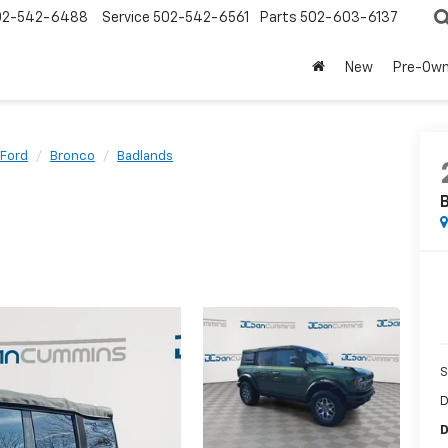
02-542-6488
Service
502-542-6561
Parts
502-603-6137
New
Pre-Ow
Ford
Bronco
Badlands
S
D
D