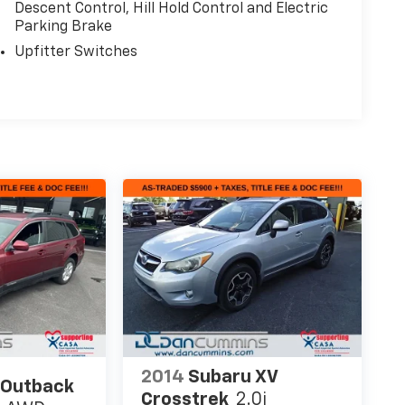
Descent Control, Hill Hold Control and Electric
Parking Brake
Upfitter Switches
2014
Subaru XV
 Outback
Crosstrek
2.0i