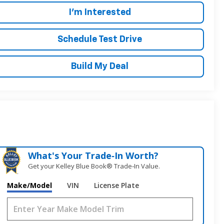
I'm Interested
Schedule Test Drive
Build My Deal
What's Your Trade‑In Worth?
Get your Kelley Blue Book® Trade‑In Value.
Make/Model
VIN
License Plate