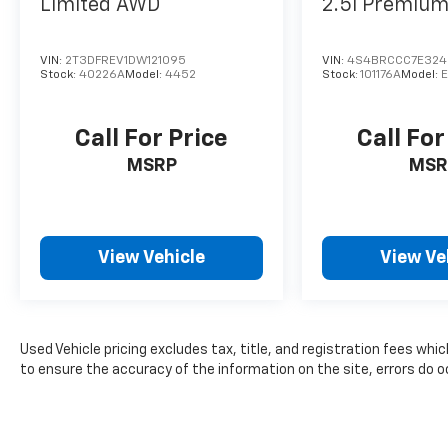
Limited
AWD
2.5i Premiu
VIN:
2T3DFREV1DW121095
VIN:
4S4BRCCC7E32
Stock:
40226A
Model:
4452
Stock:
101176A
Model:
Call For Price
Call For
MSRP
MSR
View Vehicle
View Ve
Used Vehicle pricing excludes tax, title, and registration fees whi
to ensure the accuracy of the information on the site, errors do oc