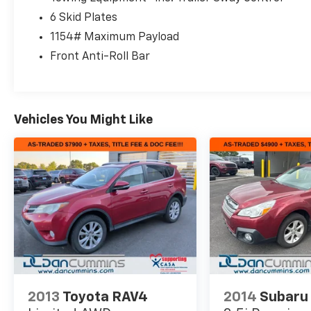
6 Skid Plates
1154# Maximum Payload
Front Anti-Roll Bar
Vehicles You Might Like
2013
Toyota RAV4
2014
Subaru