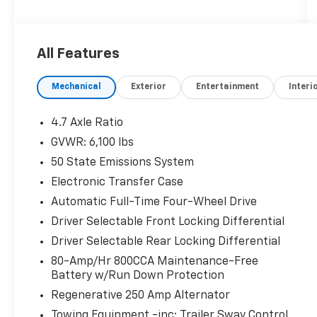
Awards:
* NACTOY 2022 North American Utility of the
Year
All Features
Mechanical
Exterior
Entertainment
Interi
4.7 Axle Ratio
GVWR: 6,100 lbs
50 State Emissions System
Electronic Transfer Case
Automatic Full-Time Four-Wheel Drive
Driver Selectable Front Locking Differential
Driver Selectable Rear Locking Differential
80-Amp/Hr 800CCA Maintenance-Free
Battery w/Run Down Protection
Regenerative 250 Amp Alternator
Towing Equipment -inc: Trailer Sway Control