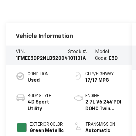
Vehicle Information
VIN:
Stock #:
Model
1FMEE5DP2NLB52004
101131A
Code:
E5D
CONDITION
CITY/HIGHWAY
Used
17/17 MPG
BODY STYLE
ENGINE
4D Sport
2.7L V6 24V PDI
Utility
DOHC Twin
Turbo
EXTERIOR COLOR
TRANSMISSION
Green Metallic
Automatic