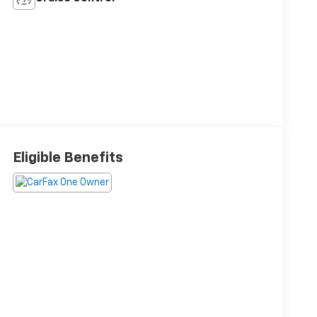
Eligible Benefits