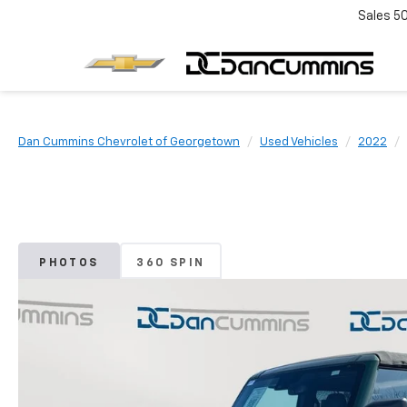
Sales
5
Dan Cummins Chevrolet of Georgetown
Used Vehicles
2022
PHOTOS
360 SPIN