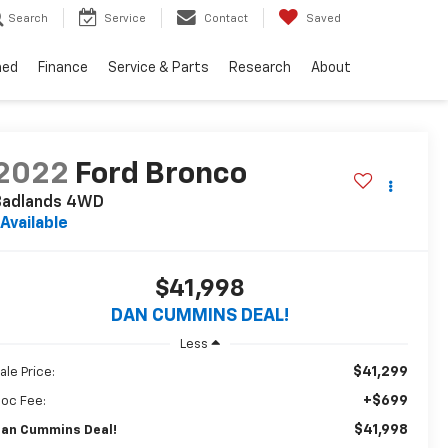
Search
Service
Contact
Saved
ned
Finance
Service & Parts
Research
About
2022
Ford Bronco
Badlands
4WD
Available
$41,998
DAN CUMMINS DEAL!
Less
$41,299
ale Price:
+$699
oc Fee:
$41,998
an Cummins Deal!