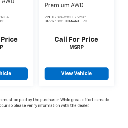
m
AWD
Premium
AWD
43604
VIN:
JF2GPAWC3E8252501
EDD
Stock:
100581B
Model:
ERB
 Price
Call For Price
P
MSRP
hicle
View Vehicle
ch must be paid by the purchaser. While great effort is made
cur so please verify information with the dealer.