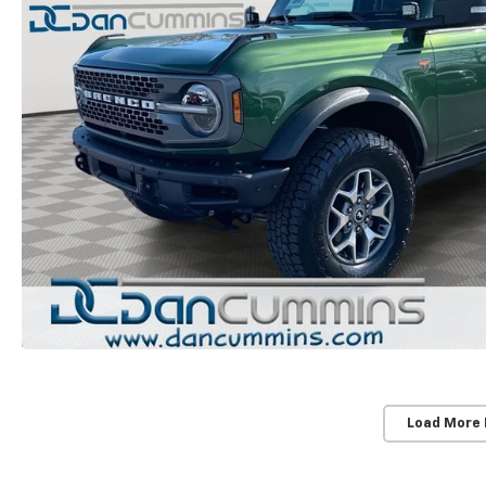
Load More