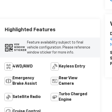
Highlighted Features
D
4
Feature availability subject to final
N
VIEW
vehicle configuration. Please reference
WINDOW
STICKER
window sticker for more info.
S
S
P
4WD/AWD
Keyless Entry
Emergency
Rear View
Brake Assist
Camera
Turbo Charged
Satellite Radio
Engine
Cruise Control