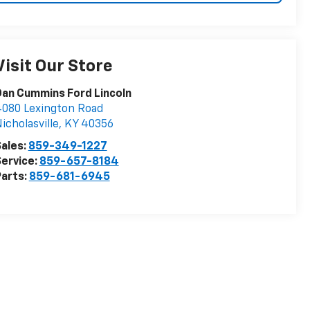
Visit Our Store
an Cummins Ford Lincoln
080 Lexington Road
icholasville
,
KY
40356
ales:
859-349-1227
ervice:
859-657-8184
arts:
859-681-6945