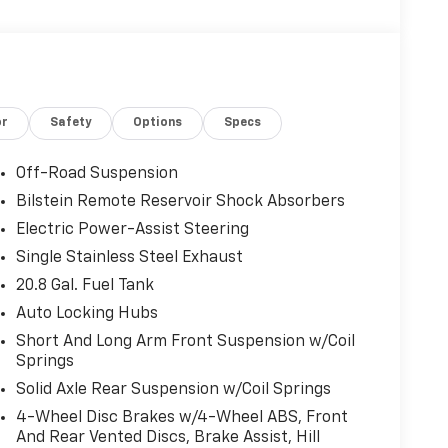
or
Safety
Options
Specs
Off-Road Suspension
Bilstein Remote Reservoir Shock Absorbers
Electric Power-Assist Steering
Single Stainless Steel Exhaust
20.8 Gal. Fuel Tank
Auto Locking Hubs
Short And Long Arm Front Suspension w/Coil
Springs
Solid Axle Rear Suspension w/Coil Springs
4-Wheel Disc Brakes w/4-Wheel ABS, Front
And Rear Vented Discs, Brake Assist, Hill