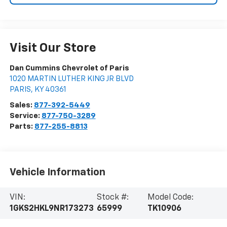
Visit Our Store
Dan Cummins Chevrolet of Paris
1020 MARTIN LUTHER KING JR BLVD
PARIS
,
KY
40361
Sales:
877-392-5449
Service:
877-750-3289
Parts:
877-255-8813
Vehicle Information
VIN:
Stock #:
Model Code:
1GKS2HKL9NR173273
65999
TK10906