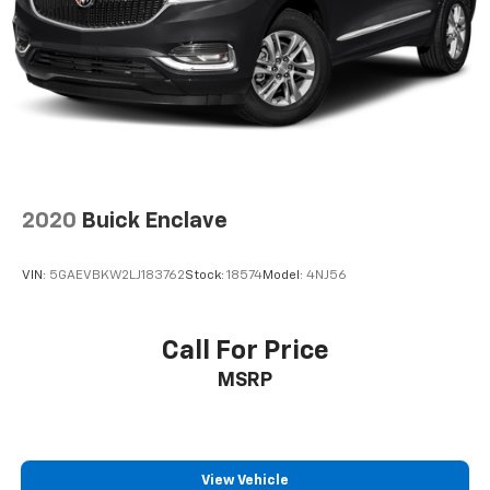
2020
Buick Enclave
VIN:
5GAEVBKW2LJ183762
Stock:
18574
Model:
4NJ56
Call For Price
MSRP
View Vehicle