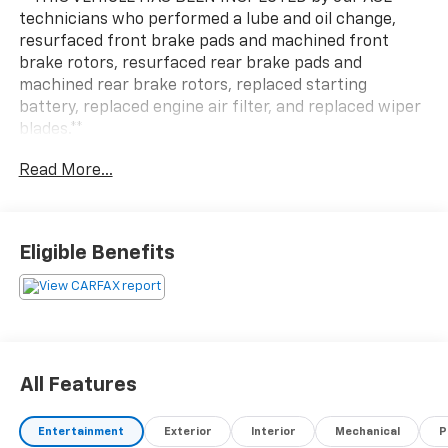
technicians who performed a lube and oil change,
resurfaced front brake pads and machined front
brake rotors, resurfaced rear brake pads and
machined rear brake rotors, replaced starting
battery, replaced engine air filter, and replaced wiper
blades.**
Read More...
Eligible Benefits
All Features
Entertainment
Exterior
Interior
Mechanical
P