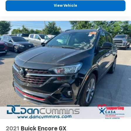
diagonal touch-screen display
View Vehicle
Use, control and manage select smartphone
apps through the Infotainment system
Voice-activated technology for phone
2021
Buick Encore GX