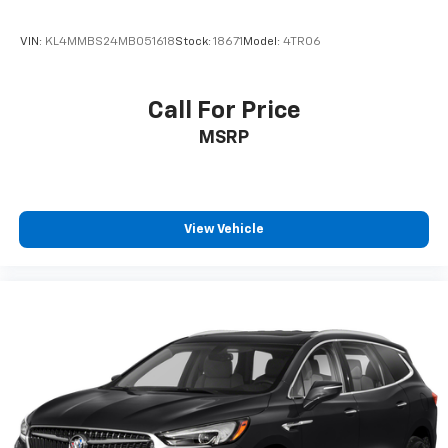
VIN:
KL4MMBS24MB051618
Stock:
18671
Model:
4TR06
Call For Price
MSRP
View Vehicle