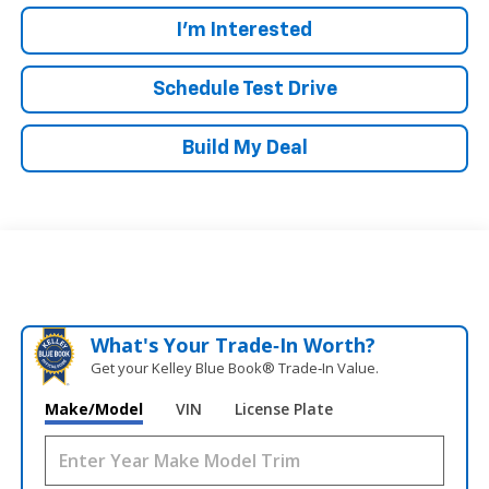
I'm Interested
Schedule Test Drive
Build My Deal
What's Your Trade‑In Worth?
Get your Kelley Blue Book® Trade‑In Value.
Make/Model
VIN
License Plate