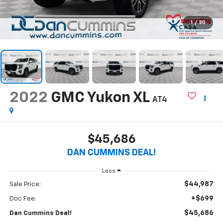
1
/
30
2022
GMC Yukon XL
AT4
$45,686
DAN CUMMINS DEAL!
Less
$44,987
Sale Price:
+$699
Doc Fee:
$45,686
Dan Cummins Deal!