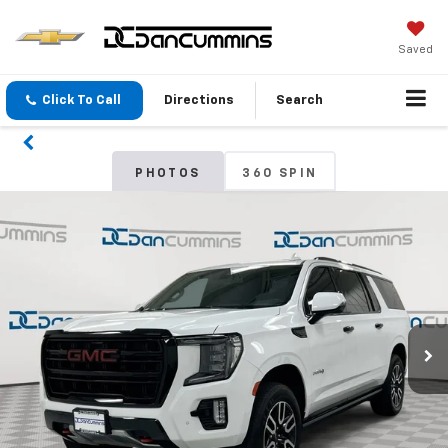
Saved
Click To Call
Directions
Search
PHOTOS
360 SPIN