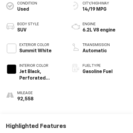
CONDITION
CITY/HIGHWAY
Used
14/19 MPG
BODY STYLE
ENGINE
SUV
6.2L V8 engine
EXTERIOR COLOR
TRANSMISSION
Summit White
Automatic
INTERIOR COLOR
FUEL TYPE
Jet Black,
Gasoline Fuel
Perforated
Leather Seating
Surfaces
MILEAGE
92,558
Highlighted Features