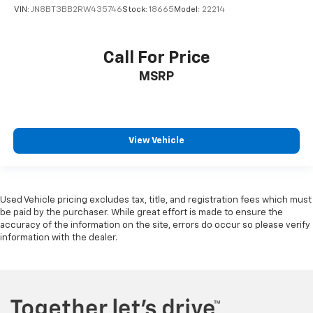
VIN:
JN8BT3BB2RW435746
Stock:
18665
Model:
22214
Call For Price
MSRP
View Vehicle
Used Vehicle pricing excludes tax, title, and registration fees which must
be paid by the purchaser. While great effort is made to ensure the
accuracy of the information on the site, errors do occur so please verify
information with the dealer.