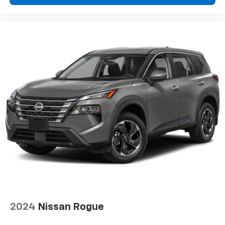
2024
Nissan Rogue