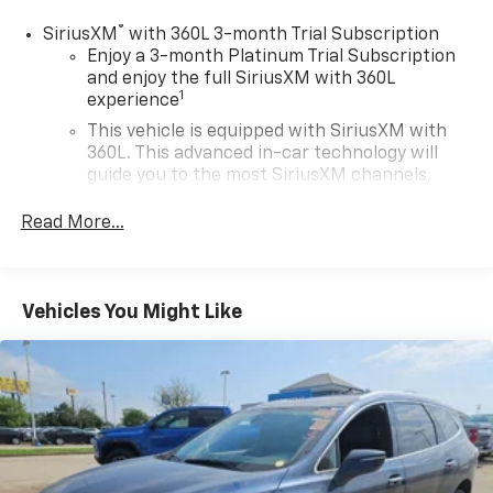
®
SiriusXM
with 360L 3-month Trial Subscription
Enjoy a 3-month Platinum Trial Subscription
and enjoy the full SiriusXM with 360L
1
experience
This vehicle is equipped with SiriusXM with
360L. This advanced in-car technology will
guide you to the most SiriusXM channels,
shows and exclusive content for a ride that's
uniquely you, with personalization features to
Read More...
make discovering your perfect soundtrack
easier than ever before
For the full SiriusXM with 360L experience, a
Vehicles You Might Like
Platinum Plan is required. If you subscribe to
a lower package, certain features of 360L will
not be available
With the Platinum Plan you can listen when
outside of your vehicle on the SXM App
May require additional optional equipment.
Some features, including streaming content
and listening recommendations require GM