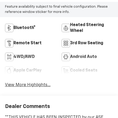
Feature availability subject to final vehicle configuration. Please
reference window sticker for more info.
Heated Steering
Bluetooth®
Wheel
Remote Start
3rd Row Seating
4WD/AWD
Android Auto
Apple CarPlay
Cooled Seats
View More Highlights...
Dealer Comments
**THIS VEHICLE HAS BEEN INSPECTED by our ASE