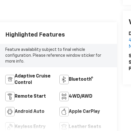
D
Highlighted Features
4
N
Feature availability subject to final vehicle
configuration. Please reference window sticker for
S
more info.
S
P
Adaptive Cruise
Bluetooth®
Control
Remote Start
4WD/AWD
Android Auto
Apple CarPlay
Keyless Entry
Leather Seats