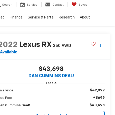
Search
Service
Contact
Saved
ned
Finance
Service & Parts
Research
About
2022
Lexus RX
350
AWD
Available
$43,698
DAN CUMMINS DEAL!
Less
$42,999
ale Price:
+$699
oc Fee:
$43,698
an Cummins Deal!