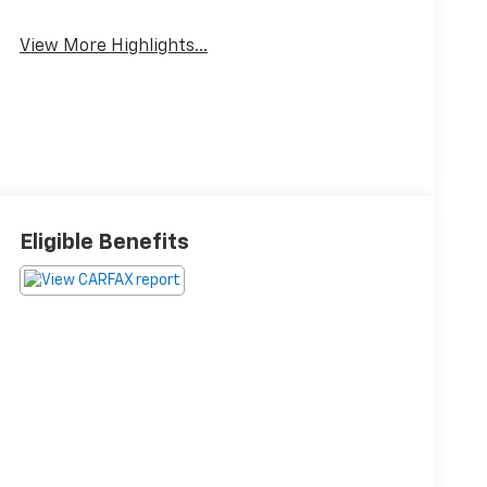
View More Highlights...
Eligible Benefits