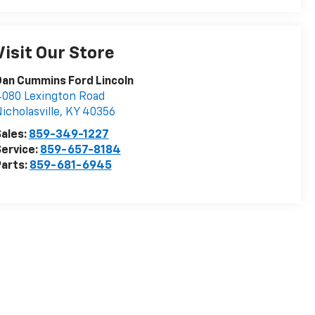
Visit Our Store
an Cummins Ford Lincoln
080 Lexington Road
icholasville
,
KY
40356
ales:
859-349-1227
ervice:
859-657-8184
arts:
859-681-6945