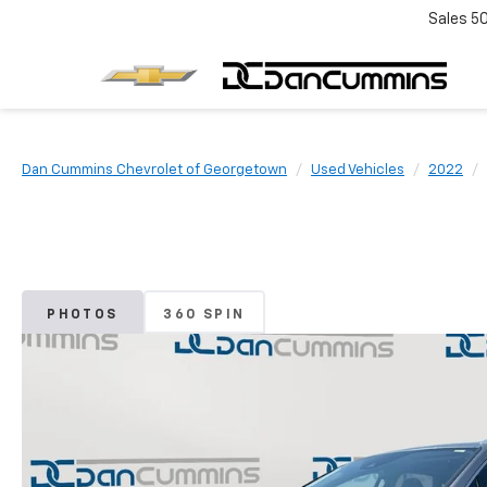
Sales
5
Dan Cummins Chevrolet of Georgetown
Used Vehicles
2022
PHOTOS
360 SPIN