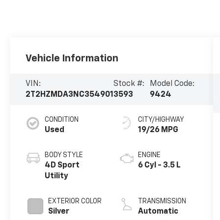
Vehicle Information
VIN:
Stock #:
Model Code:
2T2HZMDA3NC354901
3593
9424
CONDITION
CITY/HIGHWAY
Used
19/26 MPG
BODY STYLE
ENGINE
4D Sport
6 Cyl - 3.5 L
Utility
EXTERIOR COLOR
TRANSMISSION
Silver
Automatic