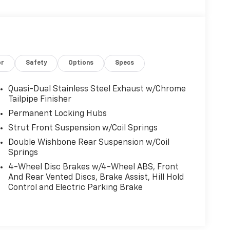
or
Safety
Options
Specs
Quasi-Dual Stainless Steel Exhaust w/Chrome
Tailpipe Finisher
Permanent Locking Hubs
Strut Front Suspension w/Coil Springs
Double Wishbone Rear Suspension w/Coil
Springs
4-Wheel Disc Brakes w/4-Wheel ABS, Front
And Rear Vented Discs, Brake Assist, Hill Hold
Control and Electric Parking Brake