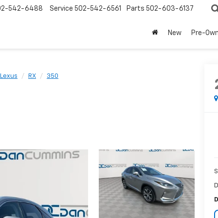
02-542-6488
Service
502-542-6561
Parts
502-603-6137
New
Pre-Ow
Lexus
RX
350
S
D
D