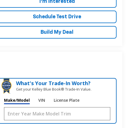
I'm Interested
Schedule Test Drive
Build My Deal
What's Your Trade‑In Worth?
Get your Kelley Blue Book® Trade‑In Value.
Make/Model
VIN
License Plate