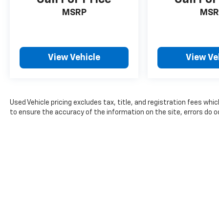
MSRP
MSR
View Vehicle
View Ve
Used Vehicle pricing excludes tax, title, and registration fees whi
to ensure the accuracy of the information on the site, errors do oc