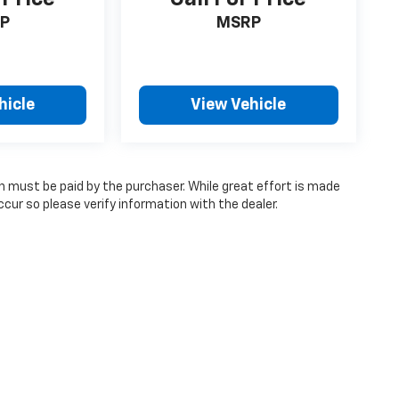
P
MSRP
hicle
View Vehicle
ch must be paid by the purchaser. While great effort is made
cur so please verify information with the dealer.