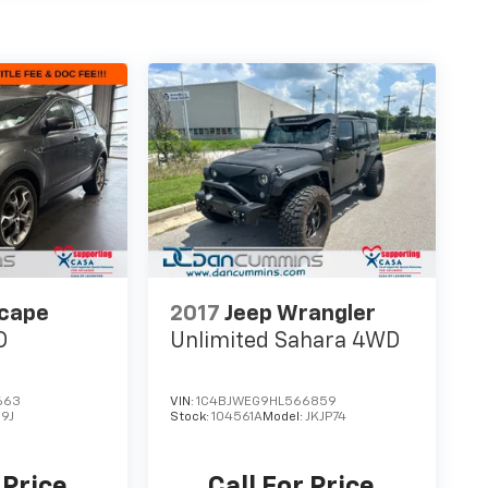
scape
2017
Jeep Wrangler
D
Unlimited Sahara
4WD
663
VIN:
1C4BJWEG9HL566859
9J
Stock:
104561A
Model:
JKJP74
 Price
Call For Price