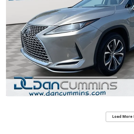
Load More