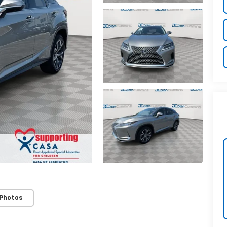
 Photos