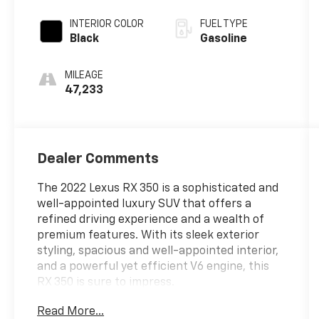
INTERIOR COLOR
FUEL TYPE
Black
Gasoline
MILEAGE
47,233
Dealer Comments
The 2022 Lexus RX 350 is a sophisticated and
well-appointed luxury SUV that offers a
refined driving experience and a wealth of
premium features. With its sleek exterior
styling, spacious and well-appointed interior,
and a powerful yet efficient V6 engine, this
RX 350 is sure to impress.
Read More...
- Wireless Charger