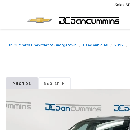
Sales
5
Dan Cummins Chevrolet of Georgetown
Used Vehicles
2022
PHOTOS
360 SPIN