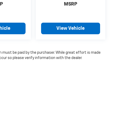
P
MSRP
hicle
View Vehicle
ch must be paid by the purchaser. While great effort is made
cur so please verify information with the dealer.