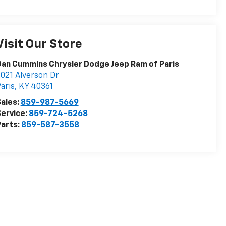
Visit Our Store
an Cummins Chrysler Dodge Jeep Ram of Paris
021 Alverson Dr
aris
,
KY
40361
ales:
859-987-5669
ervice:
859-724-5268
arts:
859-587-3558