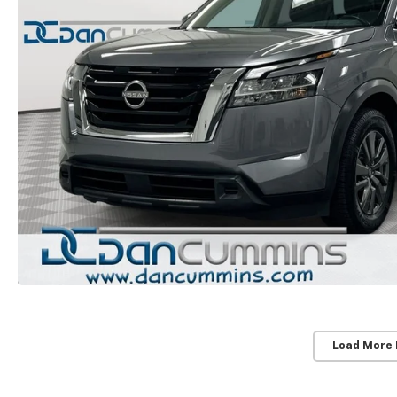
Load More