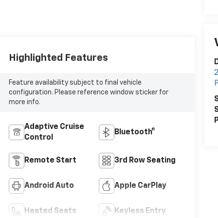
Highlighted Features
D
2
Feature availability subject to final vehicle
P
configuration. Please reference window sticker for
S
more info.
S
P
Adaptive Cruise
Bluetooth®
Control
Remote Start
3rd Row Seating
Android Auto
Apple CarPlay
Heated Seats
Keyless Entry