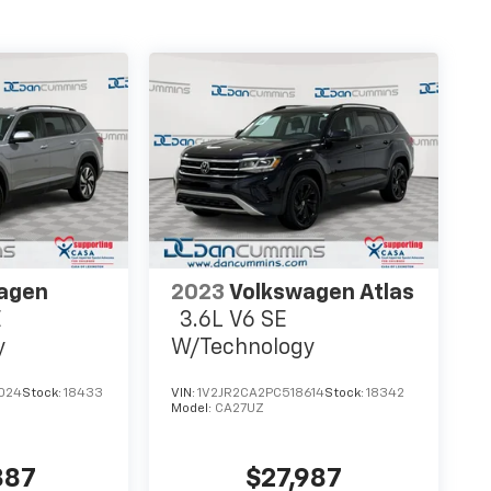
agen
2023
Volkswagen Atlas
E
3.6L V6 SE
y
W/Technology
024
Stock:
18433
VIN:
1V2JR2CA2PC518614
Stock:
18342
Model:
CA27UZ
887
$27,987