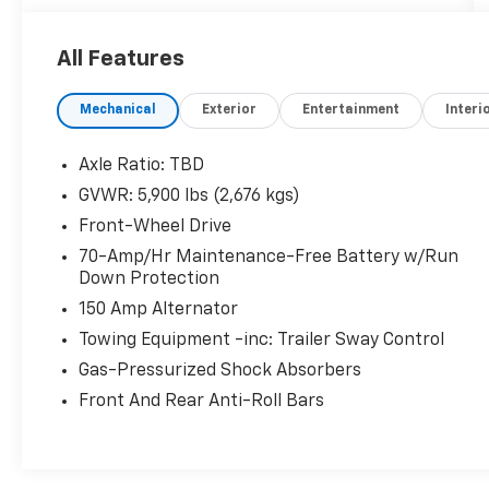
in a mid-size SUV designed for real-world
driving.
All Features
- 6 speakers with AM/FM SiriusXM radio
Mechanical
Exterior
Entertainment
Interi
- NissanConnect featuring Apple CarPlay and
Android Auto
- Front dual zone automatic temperature
Axle Ratio: TBD
control with rear air conditioning
GVWR: 5,900 lbs (2,676 kgs)
- Heated front bucket seats with power
Front-Wheel Drive
driver seat adjustment
- Rear parking sensors for added confidence
70-Amp/Hr Maintenance-Free Battery w/Run
Down Protection
- 4-wheel disc brakes with ABS and
electronic stability control
150 Amp Alternator
- Four wheel independent suspension with
Towing Equipment -inc: Trailer Sway Control
speed-sensing steering
Gas-Pressurized Shock Absorbers
- Fully automatic headlights with delay-off
function
Front And Rear Anti-Roll Bars
- Remote keyless entry with security system
- Power windows, door mirrors, and rear
window defroster