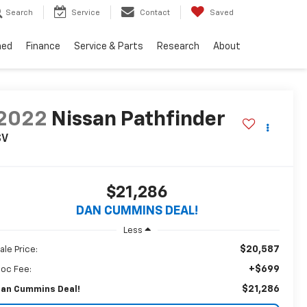
Search
Service
Contact
Saved
ned
Finance
Service & Parts
Research
About
2022
Nissan Pathfinder
SV
$21,286
DAN CUMMINS DEAL!
Less
$20,587
ale Price:
+$699
oc Fee:
$21,286
an Cummins Deal!