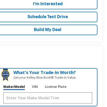
I'm Interested
Schedule Test Drive
Build My Deal
What's Your Trade‑In Worth?
Get your Kelley Blue Book® Trade‑In Value.
Make/Model
VIN
License Plate