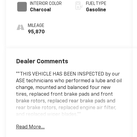
INTERIOR COLOR
FUEL TYPE
Charcoal
Gasoline
MILEAGE
95,870
Dealer Comments
**THIS VEHICLE HAS BEEN INSPECTED by our
ASE technicians who performed a lube and oil
change, mounted and balanced four new
tires, replaced front brake pads and front
brake rotors, replaced rear brake pads and
rear brake rotors, replaced engine air filter,
and replaced wiper blades.**
Read More...
This 2022 Nissan Pathfinder SV offers the
practicality and capability your family needs