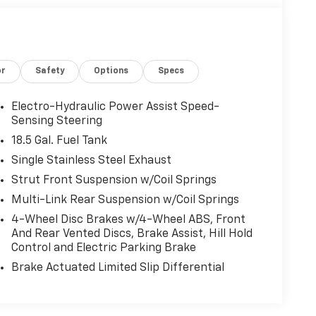
or
Safety
Options
Specs
Electro-Hydraulic Power Assist Speed-
Sensing Steering
18.5 Gal. Fuel Tank
Single Stainless Steel Exhaust
Strut Front Suspension w/Coil Springs
Multi-Link Rear Suspension w/Coil Springs
4-Wheel Disc Brakes w/4-Wheel ABS, Front
And Rear Vented Discs, Brake Assist, Hill Hold
Control and Electric Parking Brake
Brake Actuated Limited Slip Differential