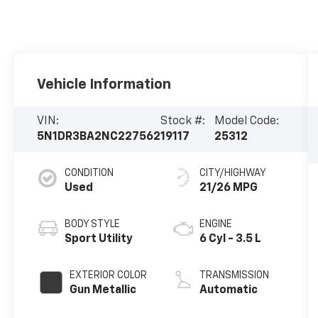
Vehicle Information
VIN:
Stock #:
Model Code:
5N1DR3BA2NC227562
19117
25312
CONDITION
CITY/HIGHWAY
Used
21/26 MPG
BODY STYLE
ENGINE
Sport Utility
6 Cyl - 3.5 L
EXTERIOR COLOR
TRANSMISSION
Gun Metallic
Automatic