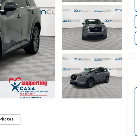
 Photos