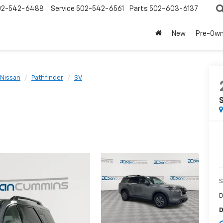
02-542-6488
Service
502-542-6561
Parts
502-603-6137
New
Pre-Ow
Nissan
Pathfinder
SV
S
D
D