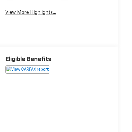
View More Highlights...
Eligible Benefits