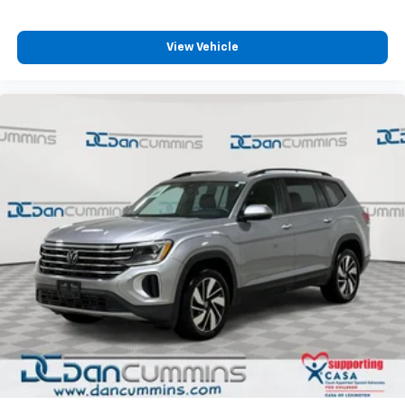
View Vehicle