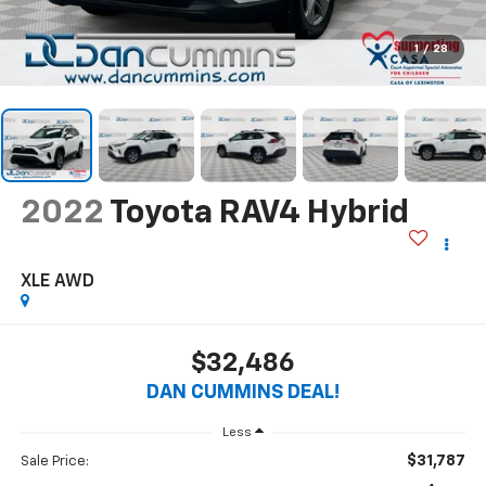
1
/
28
2022
Toyota RAV4 Hybrid
XLE
AWD
$32,486
DAN CUMMINS DEAL!
Less
$31,787
Sale Price: