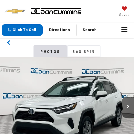
Saved
Click To Call
Directions
Search
PHOTOS
360 SPIN