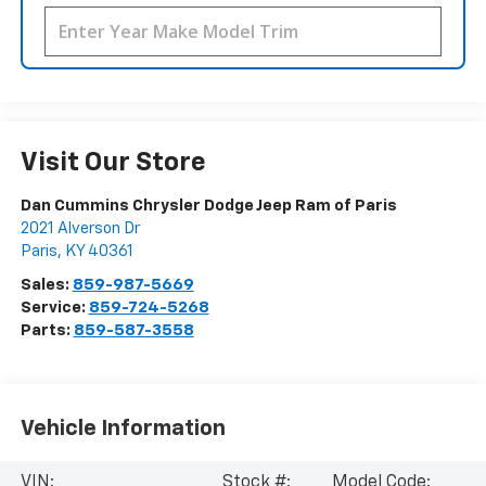
Visit Our Store
Dan Cummins Chrysler Dodge Jeep Ram of Paris
2021 Alverson Dr
Paris
,
KY
40361
Sales:
859-987-5669
Service:
859-724-5268
Parts:
859-587-3558
Vehicle Information
VIN:
Stock #:
Model Code: