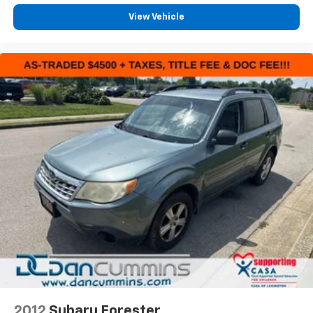
View Vehicle
2012
Subaru Forester