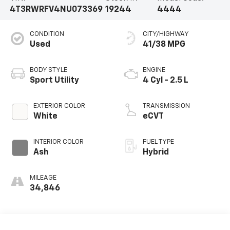
4T3RWRFV4NU073369
19244
4444
CONDITION
CITY/HIGHWAY
Used
41/38 MPG
BODY STYLE
ENGINE
Sport Utility
4 Cyl - 2.5 L
EXTERIOR COLOR
TRANSMISSION
White
eCVT
INTERIOR COLOR
FUEL TYPE
Ash
Hybrid
MILEAGE
34,846