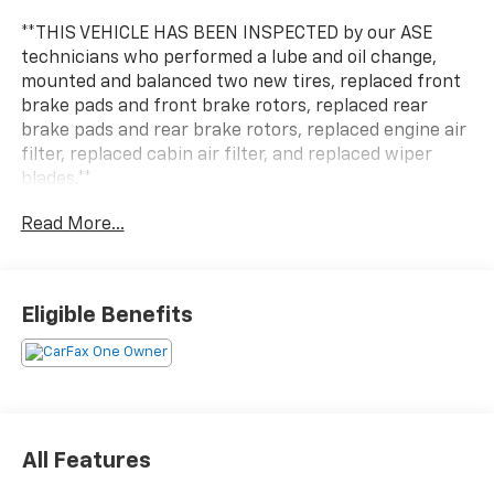
**THIS VEHICLE HAS BEEN INSPECTED by our ASE
technicians who performed a lube and oil change,
mounted and balanced two new tires, replaced front
brake pads and front brake rotors, replaced rear
brake pads and rear brake rotors, replaced engine air
filter, replaced cabin air filter, and replaced wiper
blades.**
Read More...
Experience the versatility and efficiency of this 2022
Toyota RAV4 Hybrid XLE. Blending the capability of an
SUV with the fuel-sipping performance of a hybrid
powertrain, this RAV4 is ready to elevate your daily
Eligible Benefits
driving.
- All Weather Liner Package (TMS) - Includes All
Weather Floor Liners
- Convenience Package - Includes Tilt & Slide Moon
Roof, Front Door Smart Key System w/Push Button
All Features
Start, and power liftgate with jam protection