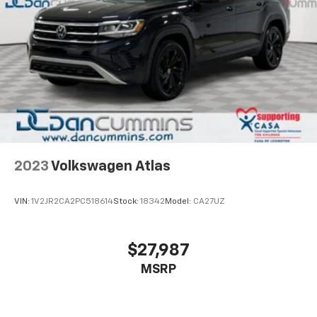
2023
Volkswagen Atlas
VIN:
1V2JR2CA2PC518614
Stock:
18342
Model:
CA27UZ
$27,987
MSRP