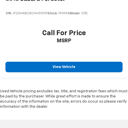
VIN:
JF2SHABC8CH451019
Stock:
19199A
Model:
CFB
Call For Price
MSRP
View Vehicle
Used Vehicle pricing excludes tax, title, and registration fees which must
be paid by the purchaser. While great effort is made to ensure the
accuracy of the information on the site, errors do occur so please verify
information with the dealer.