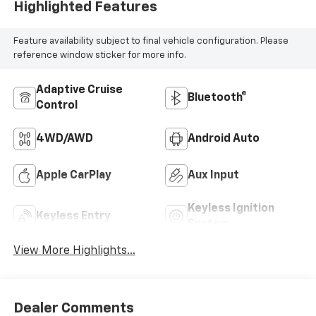
Highlighted Features
Feature availability subject to final vehicle configuration. Please
reference window sticker for more info.
Adaptive Cruise
Bluetooth®
Control
4WD/AWD
Android Auto
Apple CarPlay
Aux Input
Keyless Ignition
Keyless Entry
System
View More Highlights...
Dealer Comments