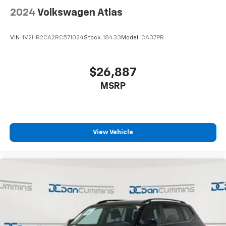
2024
Volkswagen Atlas
VIN:
1V2HR2CA2RC571024
Stock:
18433
Model:
CA37PR
$26,887
MSRP
View Vehicle