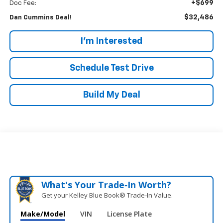
+$699
Doc Fee:
$32,486
Dan Cummins Deal!
I'm Interested
Schedule Test Drive
Build My Deal
What's Your Trade‑In Worth?
Get your Kelley Blue Book® Trade‑In Value.
Make/Model
VIN
License Plate