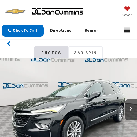
Saved
Click To Call
Directions
Search
PHOTOS
360 SPIN