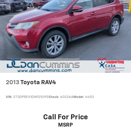
Whether you're embarking on a family road trip or
navigating your daily commute, the 2023 Buick
Enclave Essence is the perfect companion.
Experience the perfect blend of style, comfort, and
capability today.
For nearly 70 years, our family has proudly served
families across Kentucky and beyond. We believe
buying a vehicle should feel simple, honest, and
stress-free. Our finance team works closely with
trusted lenders to help you find a payment that fits
your budget.
2013
Toyota RAV4
VIN:
2T3DFREV1DW121095
Stock:
40226A
Model:
4452
Call For Price
MSRP