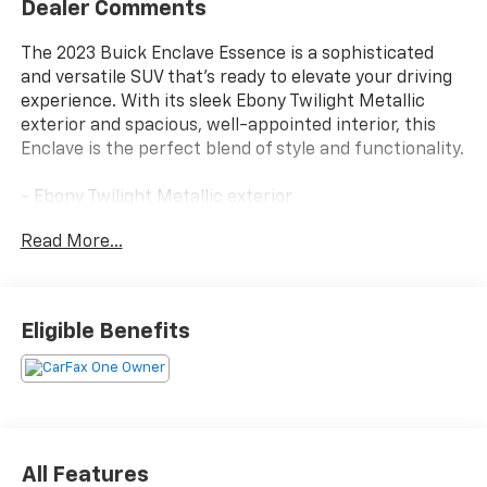
Dealer Comments
The 2023 Buick Enclave Essence is a sophisticated
and versatile SUV that's ready to elevate your driving
experience. With its sleek Ebony Twilight Metallic
exterior and spacious, well-appointed interior, this
Enclave is the perfect blend of style and functionality.
- Ebony Twilight Metallic exterior
- Black interior
Read More...
Under the hood, you'll find a powerful 3.6L V6 engine
paired with a smooth-shifting 9-speed automatic
transmission, delivering an impressive balance of
Eligible Benefits
performance and efficiency with 18 city/26 highway
MPG.
The Enclave Essence is packed with an array of
premium features, including:
- Wireless Apple CarPlay/Wireless Android Auto
All Features
- Heated steering wheel