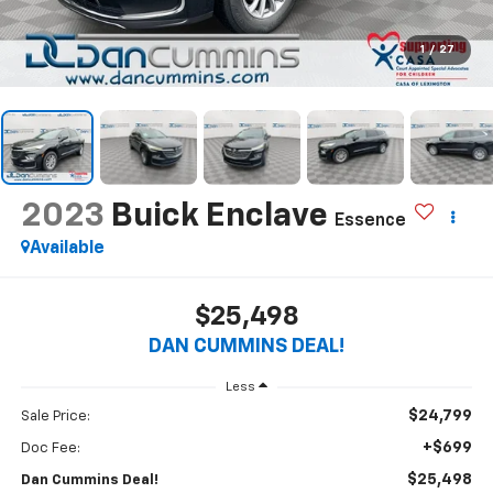
1
/
27
2023
Buick Enclave
Essence
Available
$25,498
DAN CUMMINS DEAL!
Less
$24,799
Sale Price:
+$699
Doc Fee:
$25,498
Dan Cummins Deal!