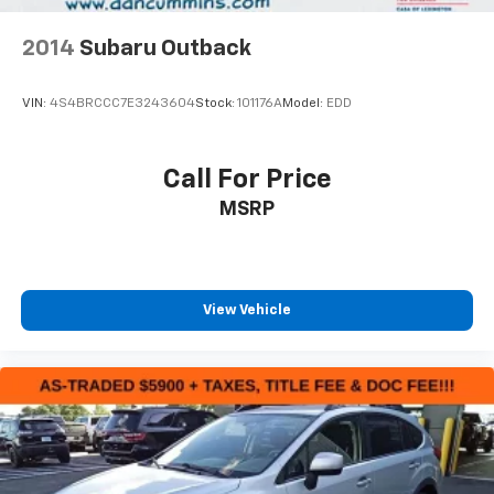
2014
Subaru Outback
VIN:
4S4BRCCC7E3243604
Stock:
101176A
Model:
EDD
Call For Price
MSRP
View Vehicle