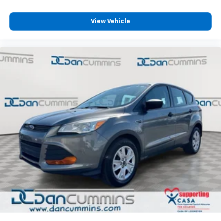
View Vehicle