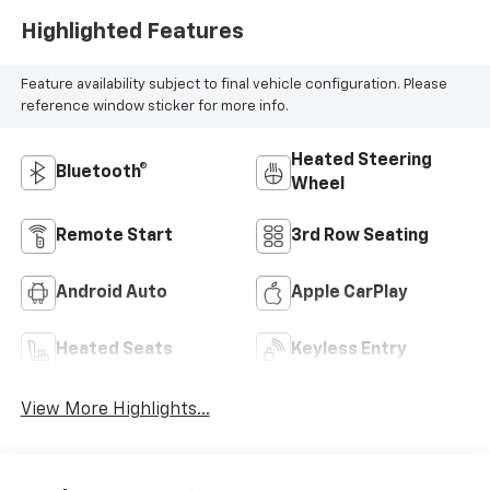
Highlighted Features
Feature availability subject to final vehicle configuration. Please
reference window sticker for more info.
Heated Steering
Bluetooth®
Wheel
Remote Start
3rd Row Seating
Android Auto
Apple CarPlay
Heated Seats
Keyless Entry
View More Highlights...