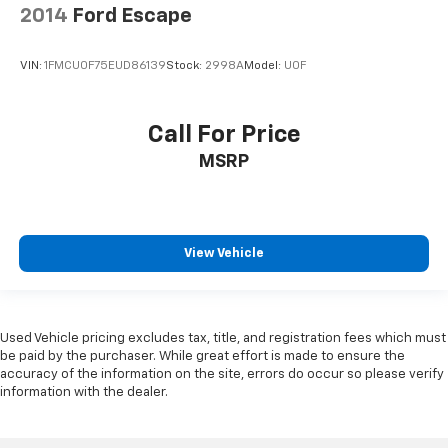
2014
Ford Escape
VIN:
1FMCU0F75EUD86139
Stock:
2998A
Model:
U0F
Call For Price
MSRP
View Vehicle
Used Vehicle pricing excludes tax, title, and registration fees which must
be paid by the purchaser. While great effort is made to ensure the
accuracy of the information on the site, errors do occur so please verify
information with the dealer.