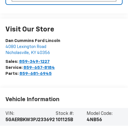
Visit Our Store
Dan Cummins Ford Lincoln
4080 Lexington Road
Nicholasville
,
KY
40356
Sales:
859-349-1227
Service:
859-657-8184
Parts:
859-681-6945
Vehicle Information
VIN:
Stock #:
Model Code:
5GAERBKW3PJ233692
101125B
4NB56