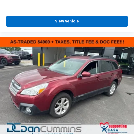
View Vehicle