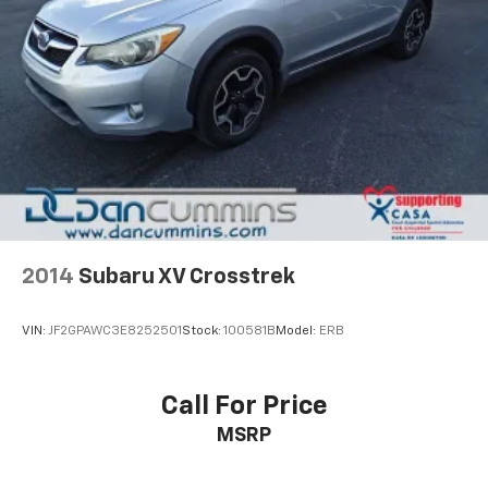
2014
Subaru XV Crosstrek
VIN:
JF2GPAWC3E8252501
Stock:
100581B
Model:
ERB
Call For Price
MSRP