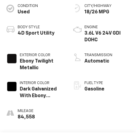
CONDITION
CITY/HIGHWAY
Used
18/26 MPG
BODY STYLE
ENGINE
4D Sport Utility
3.6L V6 24V GDI
DOHC
EXTERIOR COLOR
TRANSMISSION
Ebony Twilight
Automatic
Metallic
INTERIOR COLOR
FUEL TYPE
Dark Galvanized
Gasoline
With Ebony
Interior Accents
MILEAGE
84,558