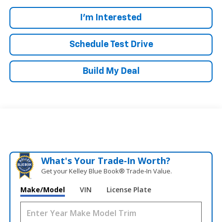
I'm Interested
Schedule Test Drive
Build My Deal
What's Your Trade‑In Worth?
Get your Kelley Blue Book® Trade‑In Value.
Make/Model
VIN
License Plate