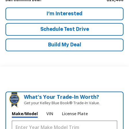
$20,486
Dan Cummins Deal!
I'm Interested
Schedule Test Drive
Build My Deal
What's Your Trade‑In Worth?
Get your Kelley Blue Book® Trade‑In Value.
Make/Model
VIN
License Plate