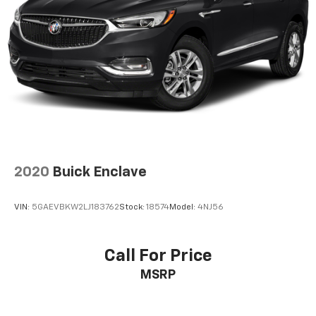
2020
Buick Enclave
VIN:
5GAEVBKW2LJ183762
Stock:
18574
Model:
4NJ56
Call For Price
MSRP