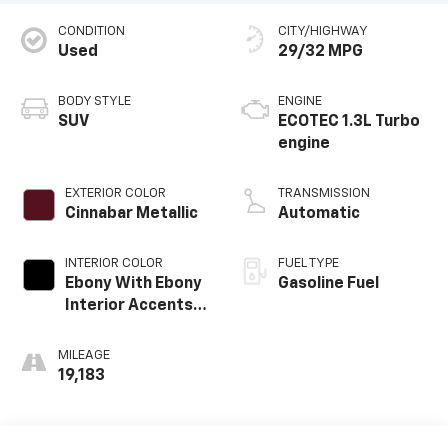
CONDITION
CITY/HIGHWAY
Used
29/32 MPG
BODY STYLE
ENGINE
SUV
ECOTEC 1.3L Turbo
engine
EXTERIOR COLOR
TRANSMISSION
Cinnabar Metallic
Automatic
INTERIOR COLOR
FUEL TYPE
Ebony With Ebony
Gasoline Fuel
Interior Accents,
Cloth With
Leatherette Seat
MILEAGE
Trim
19,183