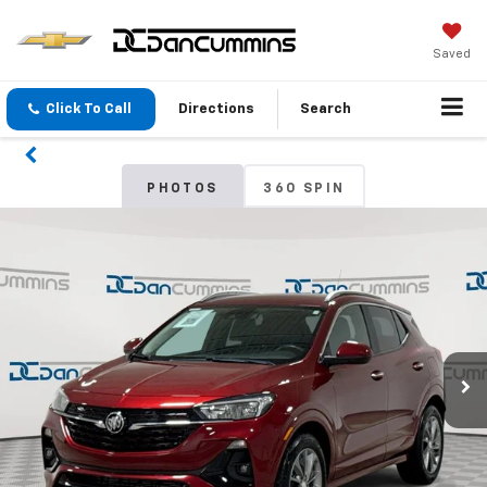
Saved
Click To Call
Directions
Search
PHOTOS
360 SPIN