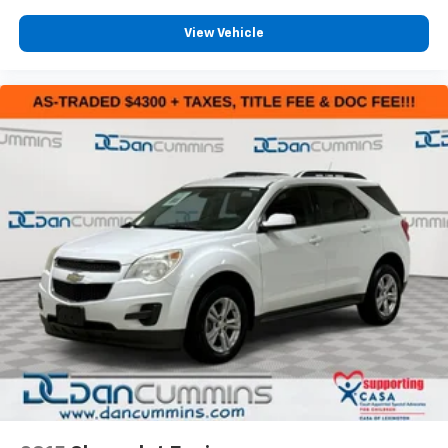
View Vehicle