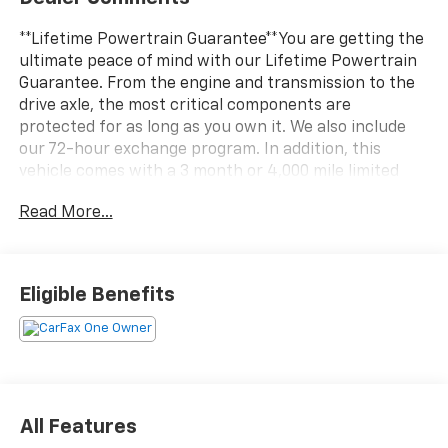
**Lifetime Powertrain Guarantee**You are getting the
ultimate peace of mind with our Lifetime Powertrain
Guarantee. From the engine and transmission to the
drive axle, the most critical components are
protected for as long as you own it. We also include
our 72-hour exchange program. In addition, this
vehicle comes with a 3 month or 4,000 mile limited
warranty which covers electrical, AC, suspension, and
Read More...
much more.This 2023 Buick Encore GX Select in
striking Red delivers a refined compact crossover
experience with sport-inspired styling and practical
everyday capability. Equipped with a 1.3L EcoTec
Eligible Benefits
turbocharged engine paired with a CVT transmission,
this front-wheel-drive model achieves 29 city and 32
highway MPG, balancing efficiency with responsive
performance. The Sport Touring Package adds
distinctive visual appeal with custom grille accents,
sport bumpers with red detailing, body-color
All Features
moldings, and premium 18-inch wheels with dark