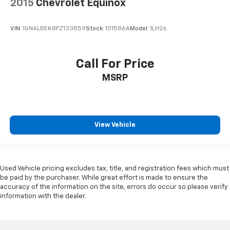
2015
Chevrolet Equinox
VIN:
1GNALBEK8FZ133859
Stock:
101586A
Model:
1LH26
Call For Price
MSRP
View Vehicle
Used Vehicle pricing excludes tax, title, and registration fees which must
be paid by the purchaser. While great effort is made to ensure the
accuracy of the information on the site, errors do occur so please verify
information with the dealer.