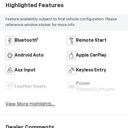
Highlighted Features
Feature availability subject to final vehicle configuration. Please
reference window sticker for more info.
Bluetooth®
Remote Start
Android Auto
Apple CarPlay
Aux Input
Keyless Entry
Power
Leather Seats
Tailgate/Liftgate
View More Highlights...
Dealer Comments