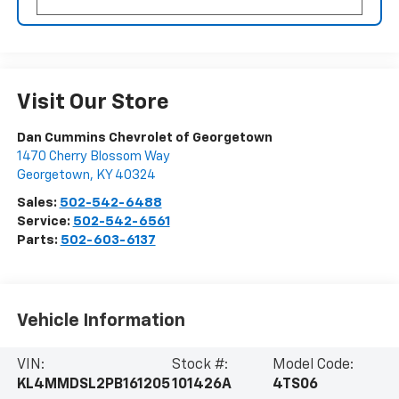
Visit Our Store
Dan Cummins Chevrolet of Georgetown
1470 Cherry Blossom Way
Georgetown
,
KY
40324
Sales:
502-542-6488
Service:
502-542-6561
Parts:
502-603-6137
Vehicle Information
VIN:
Stock #:
Model Code:
KL4MMDSL2PB161205
101426A
4TS06