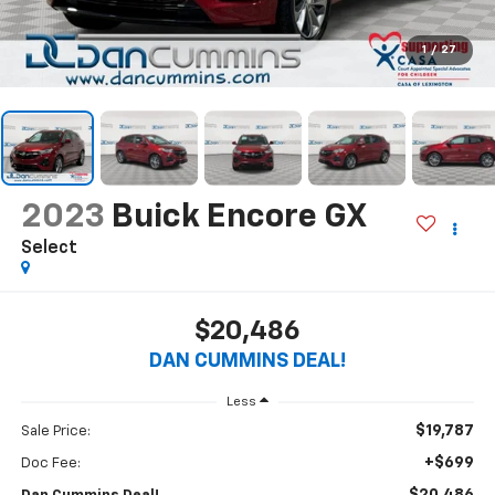
1
/
27
2023
Buick Encore GX
Select
$20,486
DAN CUMMINS DEAL!
Less
$19,787
Sale Price:
+$699
Doc Fee: