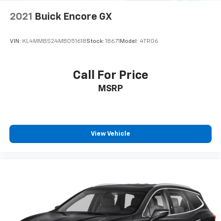
2021
Buick Encore GX
VIN:
KL4MMBS24MB051618
Stock:
18671
Model:
4TR06
Call For Price
MSRP
View Vehicle