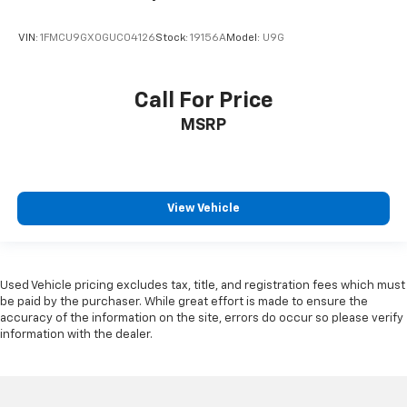
VIN:
1FMCU9GX0GUC04126
Stock:
19156A
Model:
U9G
Call For Price
MSRP
View Vehicle
Used Vehicle pricing excludes tax, title, and registration fees which must
be paid by the purchaser. While great effort is made to ensure the
accuracy of the information on the site, errors do occur so please verify
information with the dealer.