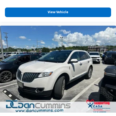
View Vehicle