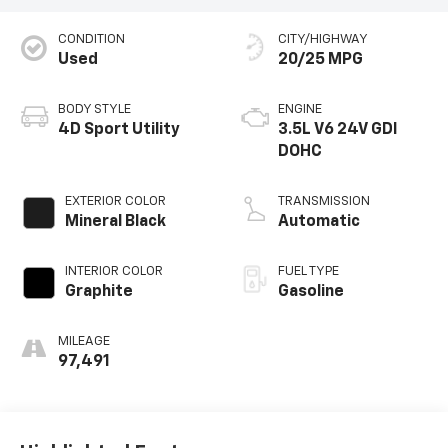
CONDITION
CITY/HIGHWAY
Used
20/25 MPG
BODY STYLE
ENGINE
4D Sport Utility
3.5L V6 24V GDI
DOHC
EXTERIOR COLOR
TRANSMISSION
Mineral Black
Automatic
INTERIOR COLOR
FUEL TYPE
Graphite
Gasoline
MILEAGE
97,491