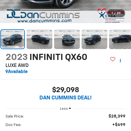
1
/
29
2023
INFINITI QX60
LUXE
AWD
Available
$29,098
DAN CUMMINS DEAL!
Less
$28,399
Sale Price:
+$699
Doc Fee: