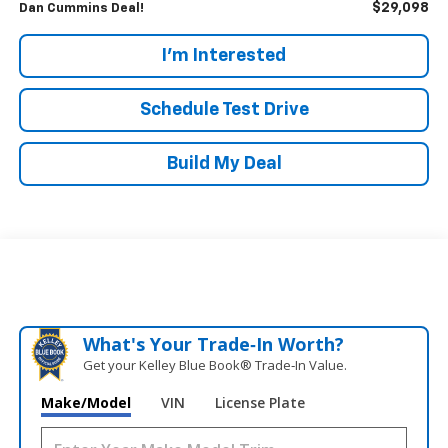
$29,098
Dan Cummins Deal!
I'm Interested
Schedule Test Drive
Build My Deal
What's Your Trade‑In Worth?
Get your Kelley Blue Book® Trade‑In Value.
Make/Model
VIN
License Plate