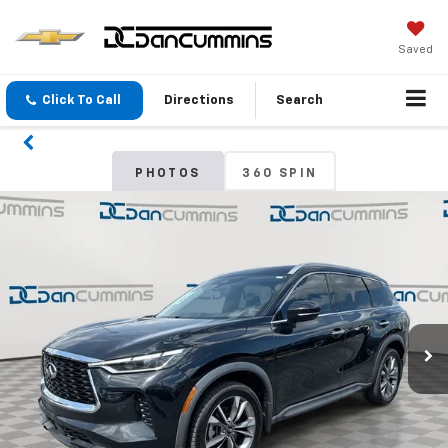
Saved
Click To Call
Directions
Search
PHOTOS
360 SPIN