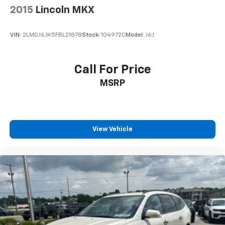
2015
Lincoln MKX
VIN:
2LMDJ6JK5FBL21878
Stock:
104972C
Model:
J6J
Call For Price
MSRP
View Vehicle