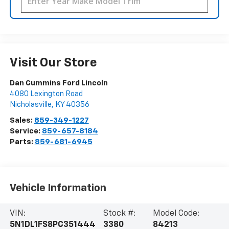
Visit Our Store
Dan Cummins Ford Lincoln
4080 Lexington Road
Nicholasville
,
KY
40356
Sales:
859-349-1227
Service:
859-657-8184
Parts:
859-681-6945
Vehicle Information
VIN:
Stock #:
Model Code:
5N1DL1FS8PC351444
3380
84213