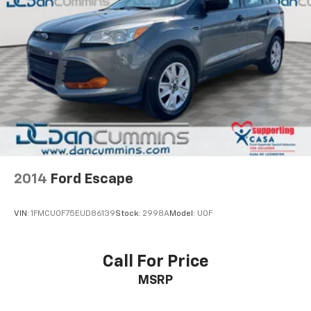
and Electric Parking Brake
and discover the perfect blend of luxury,
performance, and technology that will transform your
commute and weekend adventures.
For nearly 70 years, our family has proudly served
families across Kentucky and beyond. We believe
buying a vehicle should feel simple, honest, and
stress-free. Our finance team works closely with
trusted lenders to help you find a payment that fits
your budget.
2014
Ford Escape
VIN:
1FMCU0F75EUD86139
Stock:
2998A
Model:
U0F
Call For Price
MSRP