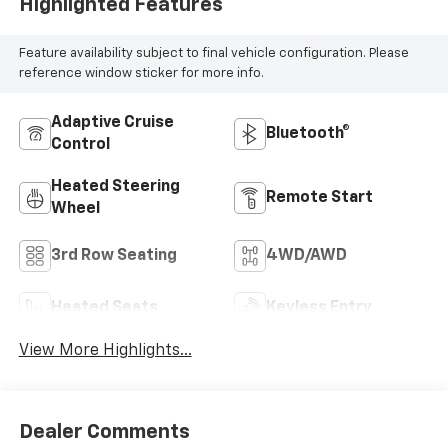
Highlighted Features
Feature availability subject to final vehicle configuration. Please
reference window sticker for more info.
Adaptive Cruise
Bluetooth®
Control
Heated Steering
Remote Start
Wheel
3rd Row Seating
4WD/AWD
Heated Seats
Keyless Entry
View More Highlights...
Dealer Comments