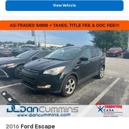
View Vehicle
2016
Ford Escape