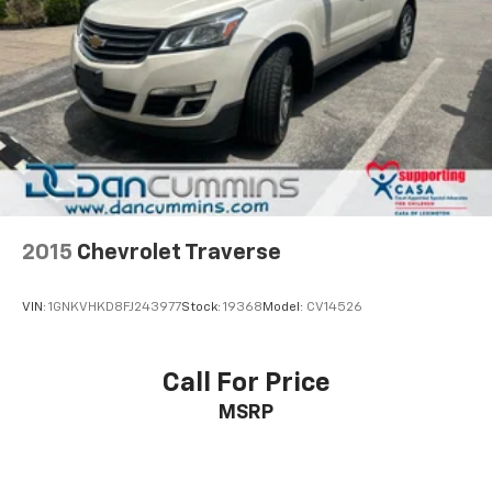
2015
Chevrolet Traverse
VIN:
1GNKVHKD8FJ243977
Stock:
19368
Model:
CV14526
Call For Price
MSRP