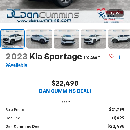
1
/
27
2023
Kia Sportage
LX
AWD
Available
$22,498
DAN CUMMINS DEAL!
Less
$21,799
Sale Price:
+$699
Doc Fee:
$22,498
Dan Cummins Deal!