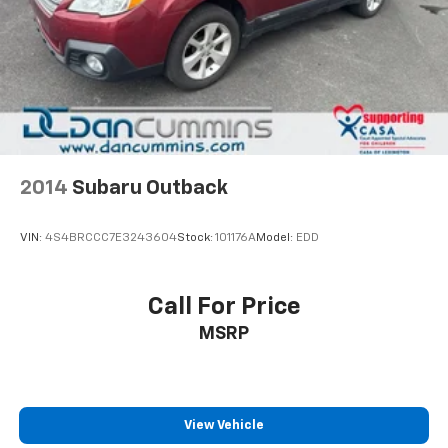
2014
Subaru Outback
VIN:
4S4BRCCC7E3243604
Stock:
101176A
Model:
EDD
Call For Price
MSRP
View Vehicle