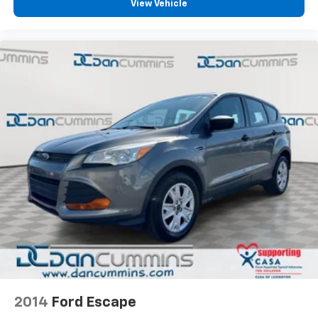
View Vehicle
2014
Ford Escape