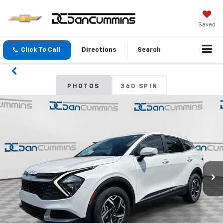
Saved
Click To Call
Directions
Search
PHOTOS
360 SPIN