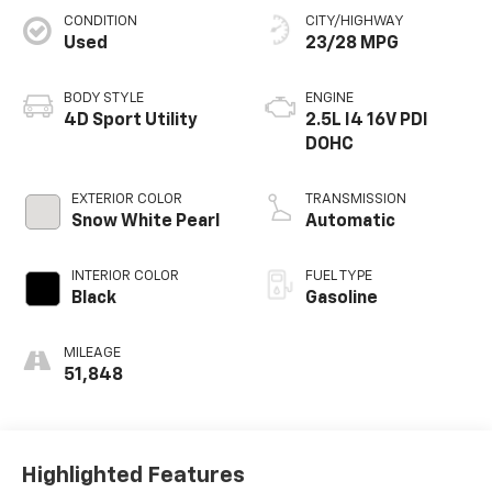
CONDITION
CITY/HIGHWAY
Used
23/28 MPG
BODY STYLE
ENGINE
4D Sport Utility
2.5L I4 16V PDI
DOHC
EXTERIOR COLOR
TRANSMISSION
Snow White Pearl
Automatic
INTERIOR COLOR
FUEL TYPE
Black
Gasoline
MILEAGE
51,848
Highlighted Features