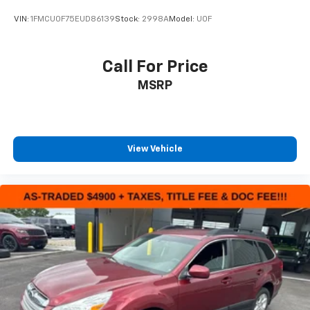
VIN:
1FMCU0F75EUD86139
Stock:
2998A
Model:
U0F
Call For Price
MSRP
View Vehicle