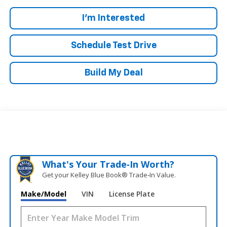
I'm Interested
Schedule Test Drive
Build My Deal
What's Your Trade‑In Worth?
Get your Kelley Blue Book® Trade‑In Value.
Make/Model
VIN
License Plate