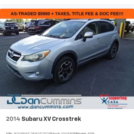
2014
Subaru XV Crosstrek
VIN:
JF2GPAWC3E8252501
Stock:
100581B
Model:
ERB