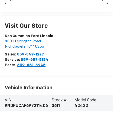
Visit Our Store
Dan Cummins Ford Lincoln
4080 Lexington Road
Nicholasville
,
KY
40356
Sales:
859-349-1227
Service:
859-657-8184
Parts:
859-681-6945
Vehicle Information
VIN:
Stock #:
Model Code:
KNDPUCAF6P7211406
3611
42422