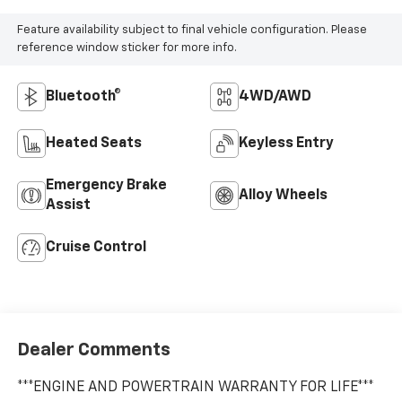
Feature availability subject to final vehicle configuration. Please
reference window sticker for more info.
Bluetooth®
4WD/AWD
Heated Seats
Keyless Entry
Emergency Brake
Alloy Wheels
Assist
Cruise Control
Dealer Comments
***ENGINE AND POWERTRAIN WARRANTY FOR LIFE***