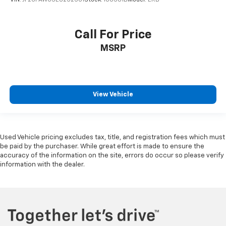
Call For Price
MSRP
View Vehicle
Used Vehicle pricing excludes tax, title, and registration fees which must
be paid by the purchaser. While great effort is made to ensure the
accuracy of the information on the site, errors do occur so please verify
information with the dealer.