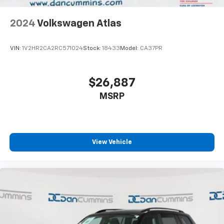
2024
Volkswagen Atlas
VIN:
1V2HR2CA2RC571024
Stock:
18433
Model:
CA37PR
$26,887
MSRP
View Vehicle