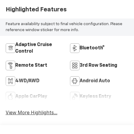
Highlighted Features
Feature availability subject to final vehicle configuration. Please
reference window sticker for more info.
Adaptive Cruise
Bluetooth®
Control
Remote Start
3rd Row Seating
4WD/AWD
Android Auto
Apple CarPlay
Keyless Entry
View More Highlights...