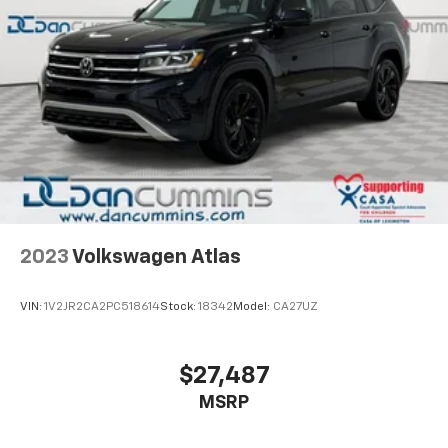
2023
Volkswagen Atlas
VIN:
1V2JR2CA2PC518614
Stock:
18342
Model:
CA27UZ
$27,487
MSRP