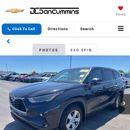
Saved
Click To Call
Directions
Search
PHOTOS
360 SPIN