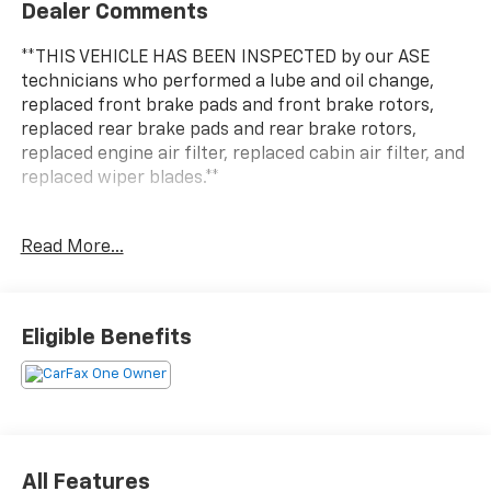
Dealer Comments
**THIS VEHICLE HAS BEEN INSPECTED by our ASE
technicians who performed a lube and oil change,
replaced front brake pads and front brake rotors,
replaced rear brake pads and rear brake rotors,
replaced engine air filter, replaced cabin air filter, and
replaced wiper blades.**
This 2023 Toyota Highlander Hybrid LE delivers a
Read More...
remarkable blend of power, efficiency, and versatility.
Boasting a 2.5L I4 PDI Hybrid DOHC 16V LEV3-SULEV30
engine with eCVT and AWD, this Highlander Hybrid
achieves an impressive 35 MPG in the city and 35 MPG
Eligible Benefits
on the highway.
- Carpet Floor Mats & Cargo Mat (TMS)
Beyond its exceptional fuel economy, this Highlander
Hybrid LE offers a wealth of desirable features:
All Features