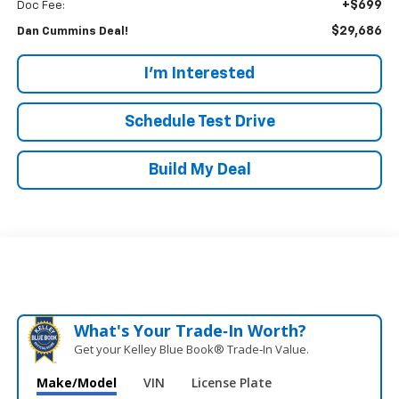
+$699
Doc Fee:
$29,686
Dan Cummins Deal!
I'm Interested
Schedule Test Drive
Build My Deal
What's Your Trade‑In Worth?
Get your Kelley Blue Book® Trade‑In Value.
Make/Model
VIN
License Plate