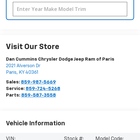
Visit Our Store
Dan Cummins Chrysler Dodge Jeep Ram of Paris
2021 Alverson Dr
Paris
,
KY
40361
Sales:
859-987-5669
Service:
859-724-5268
Parts:
859-587-3558
Vehicle Information
VIN:
Stock #:
Model Code: