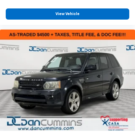
View Vehicle