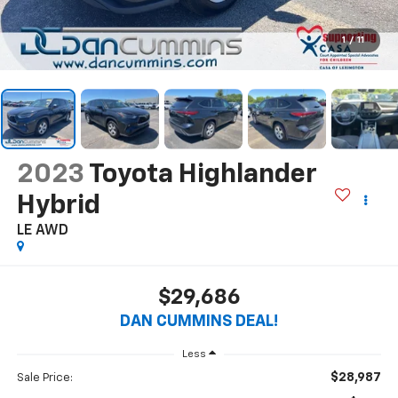
1
/
11
2023
Toyota Highlander
Hybrid
LE
AWD
$29,686
DAN CUMMINS DEAL!
Less
$28,987
Sale Price: