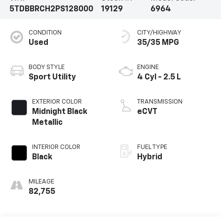
5TDBBRCH2PS128000
19129
6964
CONDITION
CITY/HIGHWAY
Used
35/35 MPG
BODY STYLE
ENGINE
Sport Utility
4 Cyl - 2.5 L
EXTERIOR COLOR
TRANSMISSION
Midnight Black
eCVT
Metallic
INTERIOR COLOR
FUEL TYPE
Black
Hybrid
MILEAGE
82,755