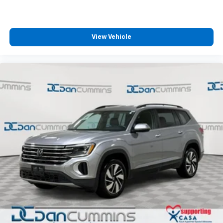
View Vehicle