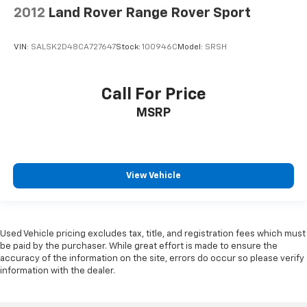
2012
Land Rover Range Rover Sport
VIN:
SALSK2D48CA727647
Stock:
100946C
Model:
SRSH
Call For Price
MSRP
View Vehicle
Used Vehicle pricing excludes tax, title, and registration fees which must
be paid by the purchaser. While great effort is made to ensure the
accuracy of the information on the site, errors do occur so please verify
information with the dealer.