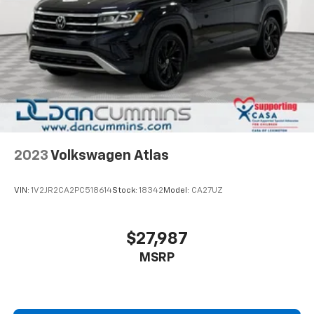
2023
Volkswagen Atlas
VIN:
1V2JR2CA2PC518614
Stock:
18342
Model:
CA27UZ
$27,987
MSRP