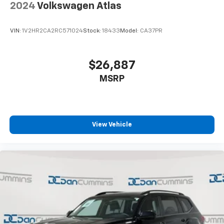
2024
Volkswagen Atlas
VIN:
1V2HR2CA2RC571024
Stock:
18433
Model:
CA37PR
$26,887
MSRP
View Vehicle