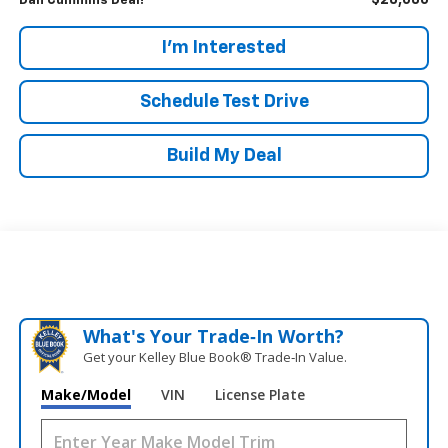
$28,686
Dan Cummins Deal!
I'm Interested
Schedule Test Drive
Build My Deal
What's Your Trade‑In Worth?
Get your Kelley Blue Book® Trade‑In Value.
Make/Model
VIN
License Plate