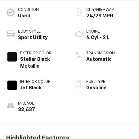
CONDITION
CITY/HIGHWAY
Used
24/29 MPG
BODY STYLE
ENGINE
Sport Utility
4 Cyl - 2 L
EXTERIOR COLOR
TRANSMISSION
Stellar Black
Automatic
Metallic
INTERIOR COLOR
FUEL TYPE
Jet Black
Gasoline
MILEAGE
32,637
Highlighted Features