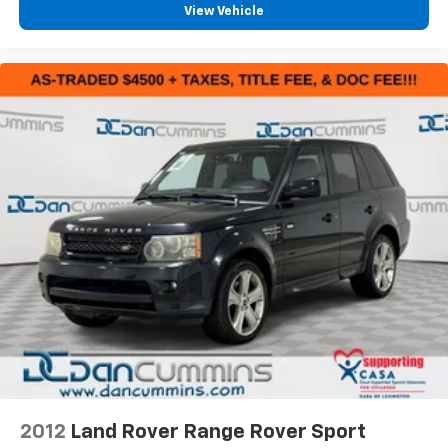
View Vehicle
2012
Land Rover Range Rover Sport