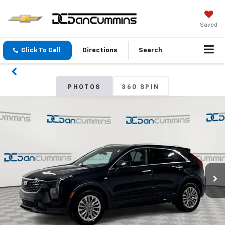
Saved
Click To Call
Directions
Search
PHOTOS
360 SPIN