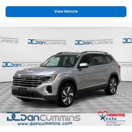
refined.
View Vehicle
For over 70 years, Dan Cummins has proudly served
families across Kentucky and beyond. We believe
buying a vehicle should feel simple, honest, and
stress-free. Our finance team works closely with over
70 trusted lenders to help you find a payment that
fits your budget. Stop in and see why so many of your
friends and neighbors have chosen our dealership
since 1956.