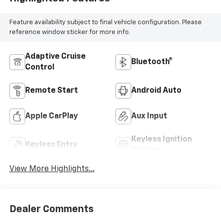
Feature availability subject to final vehicle configuration. Please
reference window sticker for more info.
Adaptive Cruise
Bluetooth®
Control
Remote Start
Android Auto
Apple CarPlay
Aux Input
Keyless Ignition
Keyless Entry
System
View More Highlights...
Dealer Comments