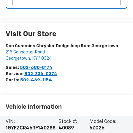
Visit Our Store
Dan Cummins Chrysler Dodge Jeep Ram Georgetown
215 Connector Road
Georgetown
,
KY
40324
Sales:
502-680-8174
Service:
502-334-0374
Parts:
502-469-1154
Vehicle Information
VIN:
Stock #:
Model Code:
1GYFZCR46RF140288
40089
6ZC26