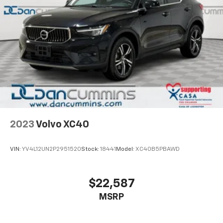
Capless Fuel Fill
Safety is paramount with this model. Automatic
Exhaust, dual-outlet with bright tips integrated in
Emergency Braking assists in critical moments, while
fascia
the comprehensive airbag system and Electronic
Stability Control work together to protect you and
your passengers. The rear vision camera makes
parking and reversing straightforward, and rain-
sensing wipers keep your visibility clear.
The 2.0L turbocharged engine pairs with a 9-Speed
Automatic transmission to deliver balanced
performance, achieving 24 mpg in the city and 29
2023
Volvo XC40
mpg on the highway. Front-wheel drive offers
confident handling and responsive steering that
VIN:
YV4L12UN2P2951520
Stock:
18441
Model:
XC40B5PBAWD
adapts to your speed.
This well-equipped XT4 is ready to serve your needs
$22,587
with its combination of style, technology, and
MSRP
practicality. The black exterior presents a
sophisticated appearance, while premium amenities
throughout the cabin ensure every drive feels