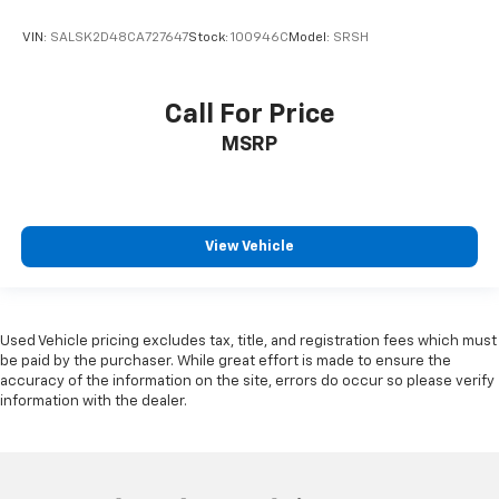
VIN:
SALSK2D48CA727647
Stock:
100946C
Model:
SRSH
Call For Price
MSRP
View Vehicle
Used Vehicle pricing excludes tax, title, and registration fees which must
be paid by the purchaser. While great effort is made to ensure the
accuracy of the information on the site, errors do occur so please verify
information with the dealer.