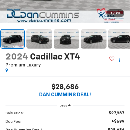
1
/
28
2024
Cadillac XT4
Premium Luxury
$28,686
DAN CUMMINS DEAL!
Less
$27,987
Sale Price:
+$699
Doc Fee: