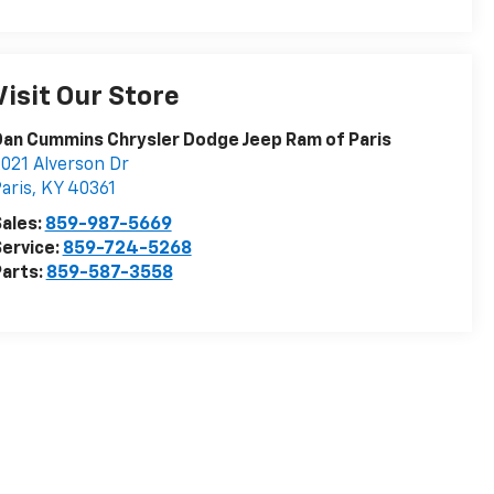
Visit Our Store
an Cummins Chrysler Dodge Jeep Ram of Paris
021 Alverson Dr
aris
,
KY
40361
ales:
859-987-5669
ervice:
859-724-5268
arts:
859-587-3558