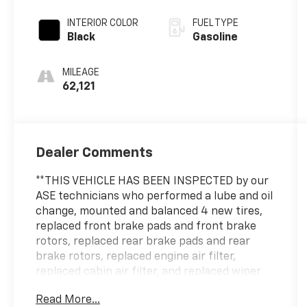
INTERIOR COLOR
FUEL TYPE
Black
Gasoline
MILEAGE
62,121
Dealer Comments
**THIS VEHICLE HAS BEEN INSPECTED by our
ASE technicians who performed a lube and oil
change, mounted and balanced 4 new tires,
replaced front brake pads and front brake
rotors, replaced rear brake pads and rear
brake rotors, replaced engine air filter,
replaced cabin air filter, and replaced wiper
blades.**
Read More...