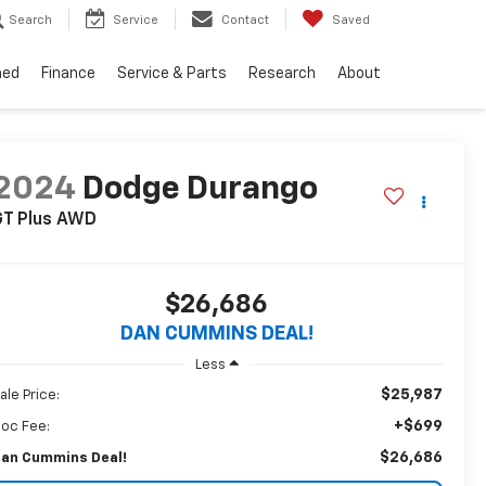
Search
Service
Contact
Saved
ned
Finance
Service & Parts
Research
About
2024
Dodge Durango
T Plus
AWD
$26,686
DAN CUMMINS DEAL!
Less
$25,987
ale Price:
+$699
oc Fee:
$26,686
an Cummins Deal!