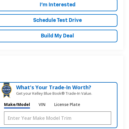
I'm Interested
Schedule Test Drive
Build My Deal
What's Your Trade‑In Worth?
Get your Kelley Blue Book® Trade‑In Value.
Make/Model
VIN
License Plate