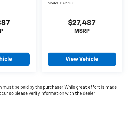
Model:
CA27UZ
887
$27,487
P
MSRP
hicle
View Vehicle
ch must be paid by the purchaser. While great effort is made
cur so please verify information with the dealer.