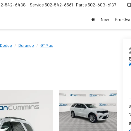
02-542-6488
Service
502-542-6561
Parts
502-603-6137
New
Pre-Ow
Dodge
Durango
GT Plus
G
S
D
D