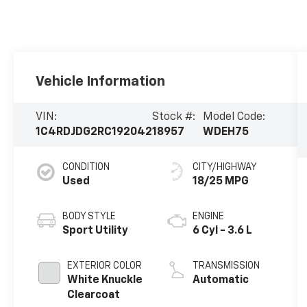
Vehicle Information
VIN:
Stock #:
Model Code:
1C4RDJDG2RC192042
18957
WDEH75
CONDITION
CITY/HIGHWAY
Used
18/25 MPG
BODY STYLE
ENGINE
Sport Utility
6 Cyl - 3.6 L
EXTERIOR COLOR
TRANSMISSION
White Knuckle
Automatic
Clearcoat