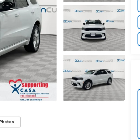
 Photos