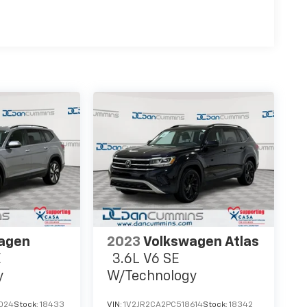
agen
2023
Volkswagen Atlas
E
3.6L V6 SE
y
W/Technology
024
Stock:
18433
VIN:
1V2JR2CA2PC518614
Stock:
18342