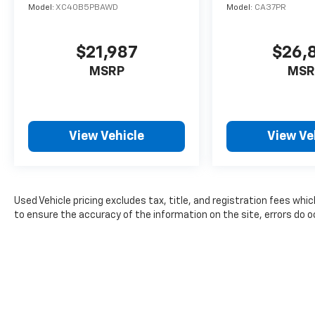
Model:
XC40B5PBAWD
Model:
CA37PR
for up to seven passengers, while the
versatile cargo area offers ample room for all
your gear.
$21,987
$26,
MSRP
MSR
Whether you're hauling the family, towing a
trailer, or simply enjoying the open road, this
Durango GT Plus is the perfect companion.
With its powerful engine, refined driving
View Vehicle
View Ve
dynamics, and impressive list of features, it's
sure to exceed your expectations.
We invite you to experience the exceptional
quality and capability of this 2024 Dodge
Used Vehicle pricing excludes tax, title, and registration fees whi
Durango GT Plus for yourself. Schedule a test
to ensure the accuracy of the information on the site, errors do oc
drive today and discover why it's the perfect
choice for your next SUV.
For nearly 70 years, our family has proudly
served families across Kentucky and beyond.
We believe buying a vehicle should feel simple,