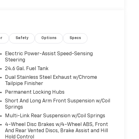
or
Safety
Options
Specs
Electric Power-Assist Speed-Sensing
Steering
24.6 Gal. Fuel Tank
Dual Stainless Steel Exhaust w/Chrome
Tailpipe Finisher
Permanent Locking Hubs
Short And Long Arm Front Suspension w/Coil
Springs
Multi-Link Rear Suspension w/Coil Springs
4-Wheel Disc Brakes w/4-Wheel ABS, Front
And Rear Vented Discs, Brake Assist and Hill
Hold Control