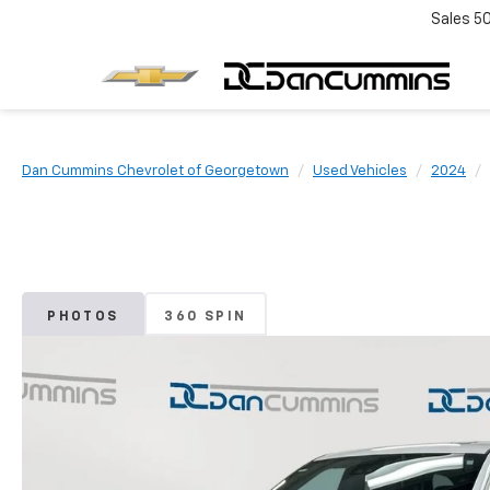
Sales
5
Dan Cummins Chevrolet of Georgetown
Used Vehicles
2024
PHOTOS
360 SPIN