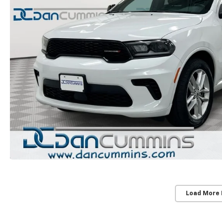
Load More