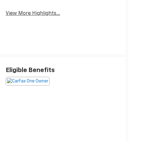
View More Highlights...
Eligible Benefits