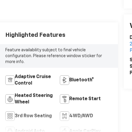
Highlighted Features
D
2
Feature availability subject to final vehicle
P
configuration. Please reference window sticker for
S
more info.
S
P
Adaptive Cruise
Bluetooth®
Control
Heated Steering
Remote Start
Wheel
3rd Row Seating
4WD/AWD
Android Auto
Apple CarPlay