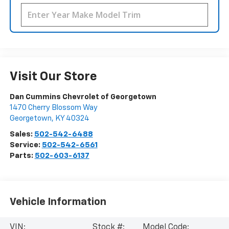
Visit Our Store
Dan Cummins Chevrolet of Georgetown
1470 Cherry Blossom Way
Georgetown
,
KY
40324
Sales:
502-542-6488
Service:
502-542-6561
Parts:
502-603-6137
Vehicle Information
VIN:
Stock #:
Model Code: