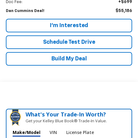
+$699
Doc Fee:
$55,186
Dan Cummins Deal!
I'm Interested
Schedule Test Drive
Build My Deal
What's Your Trade‑In Worth?
Get your Kelley Blue Book® Trade‑In Value.
Make/Model
VIN
License Plate