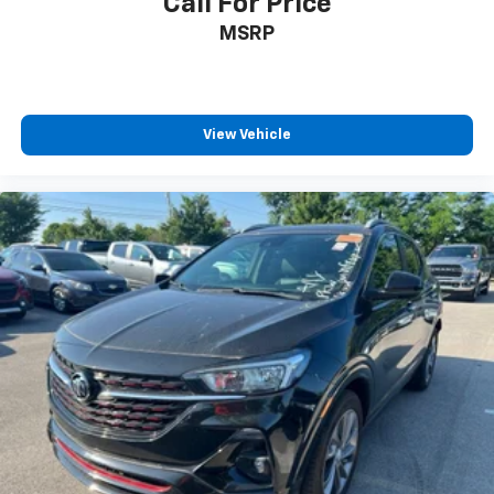
Call For Price
MSRP
View Vehicle