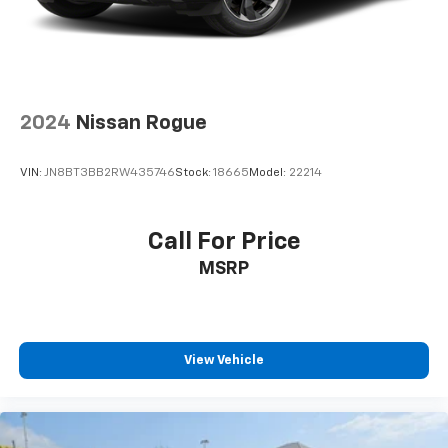
family road trip, the 2024 Mitsubishi Outlander Sport
2.0 ES is the perfect blend of practicality and style.
Experience the peace of mind that comes with our
Engine and Powertrain For Life Guarantee and take
this versatile SUV for a test drive today.
2024
Nissan Rogue
For nearly 70 years, our family has proudly served
families across Kentucky and beyond. We believe
VIN:
JN8BT3BB2RW435746
Stock:
18665
Model:
22214
buying a vehicle should feel simple, honest, and
stress-free. Our finance team works closely with
trusted lenders to help you find a payment that fits
Call For Price
your budget. Stop in and see why so many of your
MSRP
friends and neighbors have chosen our family
dealership since 1956.
View Vehicle