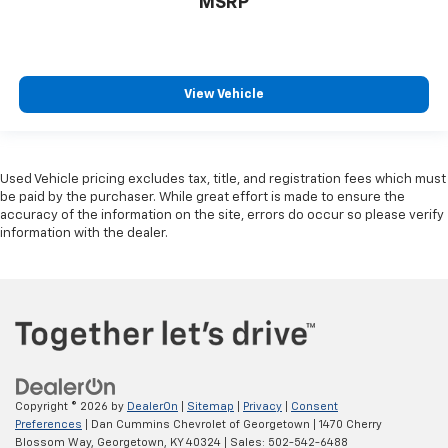
MSRP
View Vehicle
Used Vehicle pricing excludes tax, title, and registration fees which must
be paid by the purchaser. While great effort is made to ensure the
accuracy of the information on the site, errors do occur so please verify
information with the dealer.
Copyright © 2026
by
DealerOn
|
Sitemap
|
Privacy
|
Consent
Preferences
| Dan Cummins Chevrolet of Georgetown
|
1470 Cherry
Blossom Way,
Georgetown,
KY
40324
| Sales:
502-542-6488