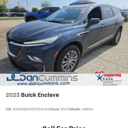
2023
Buick Enclave
VIN:
5GAERBKW5PJ123484
Stock:
18620
Model:
4NB56