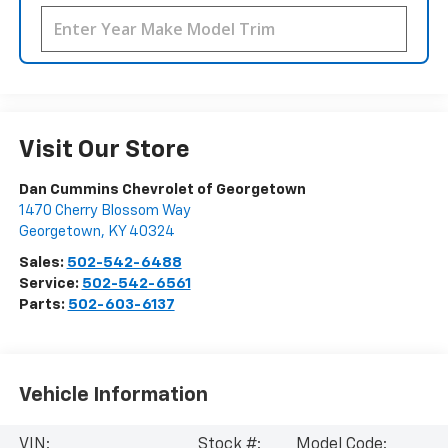
Visit Our Store
Dan Cummins Chevrolet of Georgetown
1470 Cherry Blossom Way
Georgetown
,
KY
40324
Sales:
502-542-6488
Service:
502-542-6561
Parts:
502-603-6137
Vehicle Information
VIN:
Stock #:
Model Code: