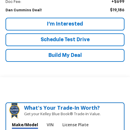
+$699
Doc Fee:
$19,186
Dan Cummins Deal!
I'm Interested
Schedule Test Drive
Build My Deal
What's Your Trade‑In Worth?
Get your Kelley Blue Book® Trade‑In Value.
Make/Model
VIN
License Plate