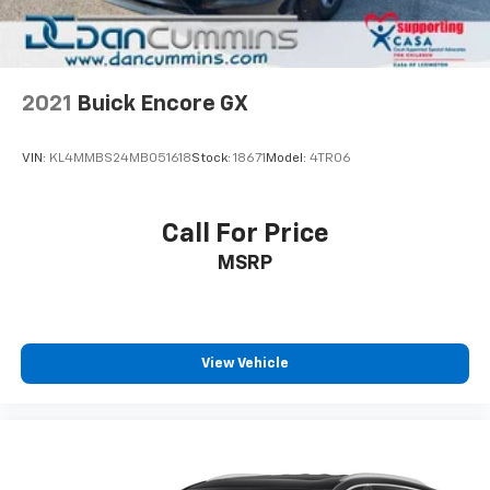
2021
Buick Encore GX
VIN:
KL4MMBS24MB051618
Stock:
18671
Model:
4TR06
Call For Price
MSRP
View Vehicle