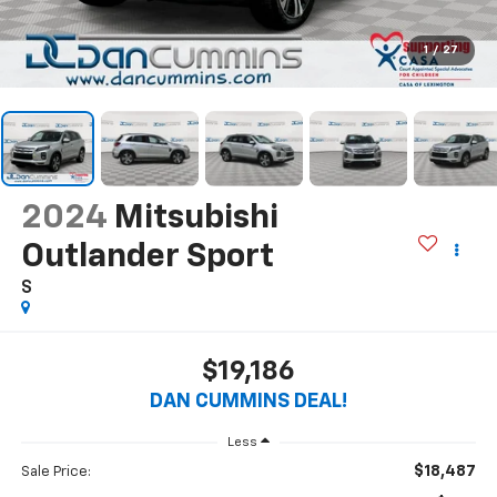
1
/
27
2024
Mitsubishi
Outlander Sport
S
$19,186
DAN CUMMINS DEAL!
Less
$18,487
Sale Price: