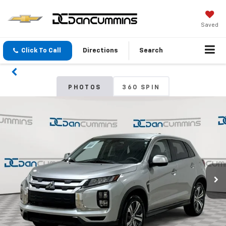
Saved
Click To Call
Directions
Search
PHOTOS
360 SPIN