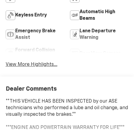
Automatic High
Keyless Entry
Beams
Emergency Brake
Lane Departure
Assist
Warning
Forward Collision
Rear View Camera
Warning
View More Highlights...
Dealer Comments
**THIS VEHICLE HAS BEEN INSPECTED by our ASE
technicians who performed a lube and oil change, and
visually inspected the brakes.**
***ENGINE AND POWERTRAIN WARRANTY FOR LIFE***