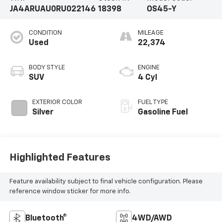
JA4ARUAU0RU022146
18398
OS45-Y
CONDITION
MILEAGE
Used
22,374
BODY STYLE
ENGINE
SUV
4 Cyl
EXTERIOR COLOR
FUEL TYPE
Silver
Gasoline Fuel
Highlighted Features
Feature availability subject to final vehicle configuration. Please
reference window sticker for more info.
Bluetooth®
4WD/AWD