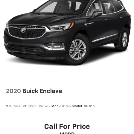
2020
Buick Enclave
VIN:
5GAEVBKW2LJ183762
Stock:
18574
Model:
4NJ56
Call For Price