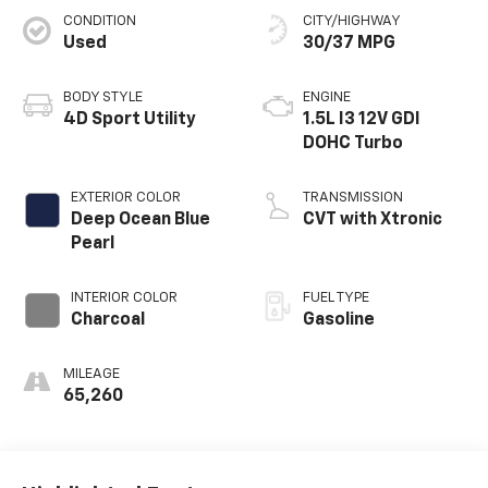
CONDITION
CITY/HIGHWAY
Used
30/37 MPG
BODY STYLE
ENGINE
4D Sport Utility
1.5L I3 12V GDI
DOHC Turbo
EXTERIOR COLOR
TRANSMISSION
Deep Ocean Blue
CVT with Xtronic
Pearl
INTERIOR COLOR
FUEL TYPE
Charcoal
Gasoline
MILEAGE
65,260