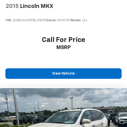
2015
Lincoln MKX
VIN:
2LMDJ6JK5FBL21878
Stock:
104972C
Model:
J6J
Call For Price
MSRP
View Vehicle