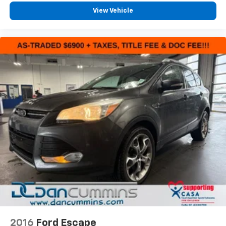
View Vehicle
2016
Ford Escape