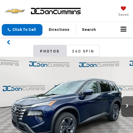
Saved
Click To Call
Directions
Search
PHOTOS
360 SPIN