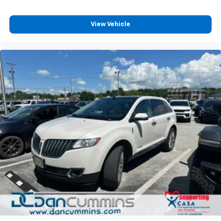
View Vehicle