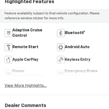
Highlighted Features
Feature availability subject to final vehicle configuration. Please
reference window sticker for more info.
Adaptive Cruise
Bluetooth®
Control
Remote Start
Android Auto
Apple CarPlay
Keyless Entry
Power
Emergency Brake
Tailgate/Liftgate
Assist
View More Highlights...
Dealer Comments