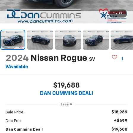
1
/
27
2024
Nissan Rogue
SV
Available
$19,688
DAN CUMMINS DEAL!
Less
$18,989
Sale Price:
+$699
Doc Fee:
$19,688
Dan Cummins Deal!