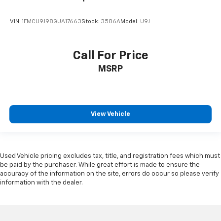
VIN:
1FMCU9J98GUA17663
Stock:
3586A
Model:
U9J
Call For Price
MSRP
View Vehicle
Used Vehicle pricing excludes tax, title, and registration fees which must
be paid by the purchaser. While great effort is made to ensure the
accuracy of the information on the site, errors do occur so please verify
information with the dealer.