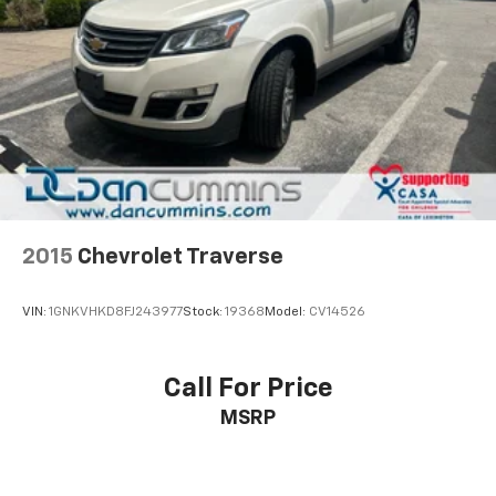
2015
Chevrolet Traverse
VIN:
1GNKVHKD8FJ243977
Stock:
19368
Model:
CV14526
Call For Price
MSRP