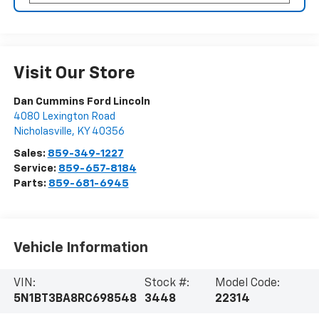
Visit Our Store
Dan Cummins Ford Lincoln
4080 Lexington Road
Nicholasville
,
KY
40356
Sales:
859-349-1227
Service:
859-657-8184
Parts:
859-681-6945
Vehicle Information
VIN:
Stock #:
Model Code:
5N1BT3BA8RC698548
3448
22314