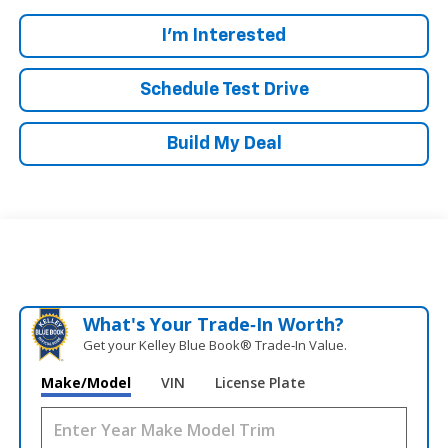
I'm Interested
Schedule Test Drive
Build My Deal
What's Your Trade‑In Worth?
Get your Kelley Blue Book® Trade‑In Value.
Make/Model
VIN
License Plate