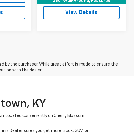
360° WalkAround/Features
ls
View Details
aid by the purchaser. While great effort is made to ensure the
mation with the dealer.
etown, KY
wn. Located conveniently on Cherry Blossom
mmins Deal ensures you get more truck, SUV, or