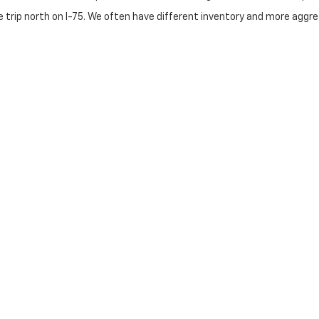
 trip north on I-75. We often have different inventory and more aggres
nute drive via US-460. Frankfort drivers choose us for our superior 
t major Dan Cummins stop for those heading south on I-75. Our lower
Categories
 Explore our inventory of used Chevy Silverado 1500s, heavy-duty 25
p with our selection of used Chevy Malibu, Equinox, and various hybr
$20k" section for reliable transportation that fits your monthly budg
 & Trade-Ins
instant value for your current vehicle. Our finance experts work with 
ss of credit history.
getown Today
rusted the Dan Cummins family since 1956.