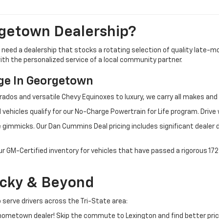
getown Dealership?
u need a dealership that stocks a rotating selection of quality late
 with the personalized service of a local community partner.
e In Georgetown
rados and versatile Chevy Equinoxes to luxury, we carry all makes a
 vehicles qualify for our No-Charge Powertrain for Life program. Driv
 gimmicks. Our Dan Cummins Deal pricing includes significant dealer 
ur GM-Certified inventory for vehicles that have passed a rigorous 1
ucky & Beyond
 serve drivers across the Tri-State area:
ometown dealer! Skip the commute to Lexington and find better pric