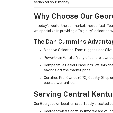
sedan for your money.
Why Choose Our Geor
In today's world, the car market moves fast. Yo
we specialize in providing a "big city" selection
The Dan Cummins Advantag
Massive Selection: From rugged used Silve
Powertrain For Life: Many of our pre-owned
Competitive Dealer Discounts: We skip the
savings off the market price.
Certified Pre-Owned (CPO) Quality: Shop o
backed warranties.
Serving Central Kent
Our Georgetown location is perfectly situated to
Georgetown & Scott County: We are your h