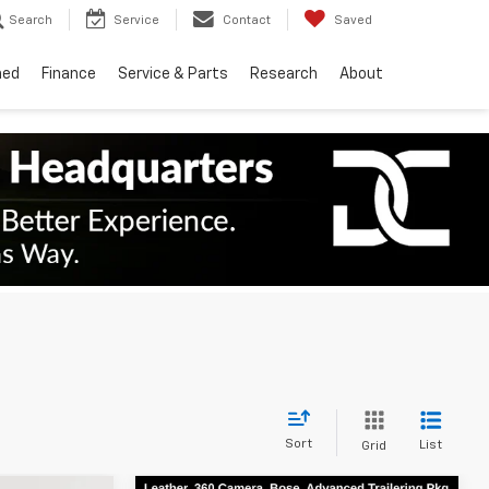
Search
Service
Contact
Saved
ned
Finance
Service & Parts
Research
About
Sort
List
Grid