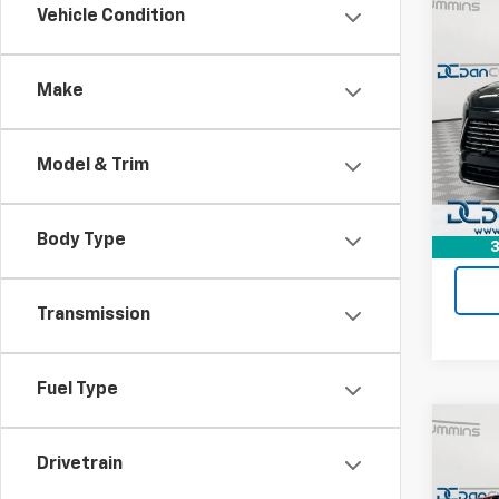
Co
Vehicle Condition
Use
Encl
Make
Dan 
Sale P
VIN:
5G
Model
Doc F
Model & Trim
Dan C
Eligi
Body Type
3
Transmission
Fuel Type
Co
Use
Drivetrain
Silv