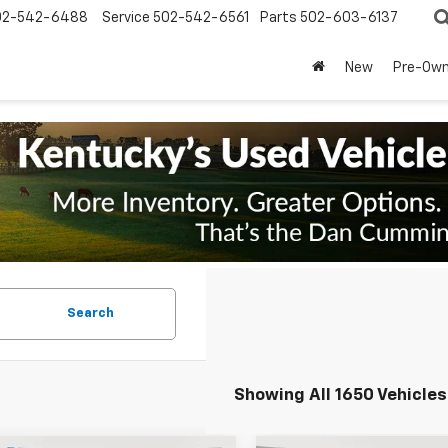
02-542-6488
Service
502-542-6561
Parts
502-603-6137
New
Pre-Ow
Search
Showing All 1650 Vehicles