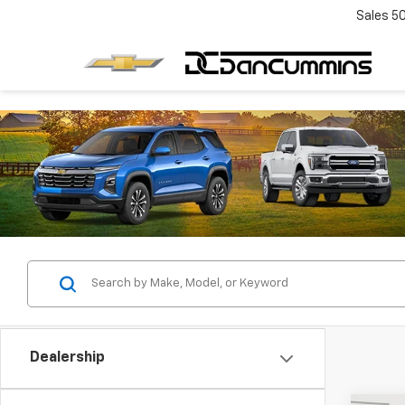
Sales
5
Dealership