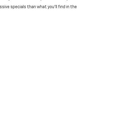
sive specials than what you'll find in the
selection of used 4x4 trucks and family SUVs.
 overhead in Georgetown means better deals for
00s, and various RAM and Ford models.
id/EV options.
et.
dozens of local and national lenders to find the