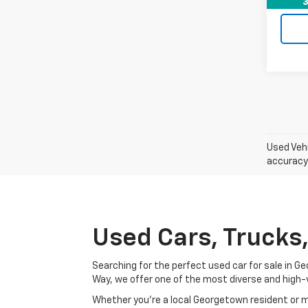
3
Used Vehi
accuracy 
Used Cars, Trucks
Searching for the perfect used car for sale in
Way, we offer one of the most diverse and high-
Whether you’re a local Georgetown resident or m