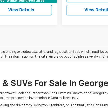
60° WalkAround/Features
View Details
View Detai
cle pricing excludes tax, title, and registration fees which must be p
of the information on the site, errors do occur so please verify infor
, & SUVs For Sale In Georg
 Georgetown? Look no further than Dan Cummins Chevrolet of Georgeto
volume pre-owned inventories in Central Kentucky.
aking the drive from Lexington, Frankfort, or Cincinnati, the Dan Cu