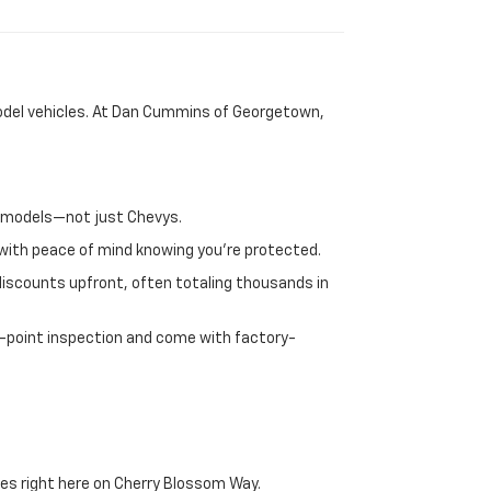
-model vehicles. At Dan Cummins of Georgetown,
nd models—not just Chevys.
e with peace of mind knowing you're protected.
discounts upfront, often totaling thousands in
72-point inspection and come with factory-
es right here on Cherry Blossom Way.