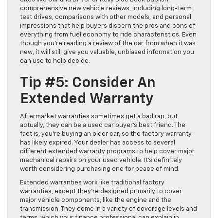
comprehensive new vehicle reviews, including long-term
test drives, comparisons with other models, and personal
impressions that help buyers discern the pros and cons of
everything from fuel economy to ride characteristics. Even
though you’re reading a review of the car from when it was
new, it will still give you valuable, unbiased information you
can use to help decide.
Tip #5: Consider An
Extended Warranty
Aftermarket warranties sometimes get a bad rap, but
actually, they can be a used car buyer’s best friend. The
fact is, you’re buying an older car, so the factory warranty
has likely expired. Your dealer has access to several
different extended warranty programs to help cover major
mechanical repairs on your used vehicle. It’s definitely
worth considering purchasing one for peace of mind.
Extended warranties work like traditional factory
warranties, except they’re designed primarily to cover
major vehicle components, like the engine and the
transmission. They come in a variety of coverage levels and
terms, which your finance professional can explain in