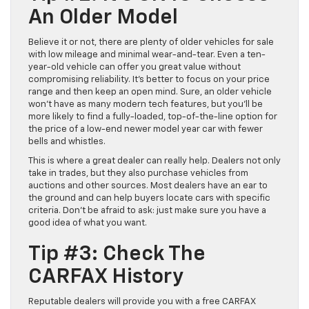
An Older Model
Believe it or not, there are plenty of older vehicles for sale
with low mileage and minimal wear-and-tear. Even a ten-
year-old vehicle can offer you great value without
compromising reliability. It’s better to focus on your price
range and then keep an open mind. Sure, an older vehicle
won’t have as many modern tech features, but you’ll be
more likely to find a fully-loaded, top-of-the-line option for
the price of a low-end newer model year car with fewer
bells and whistles.
This is where a great dealer can really help. Dealers not only
take in trades, but they also purchase vehicles from
auctions and other sources. Most dealers have an ear to
the ground and can help buyers locate cars with specific
criteria. Don’t be afraid to ask: just make sure you have a
good idea of what you want.
Tip #3: Check The
CARFAX History
Reputable dealers will provide you with a free CARFAX