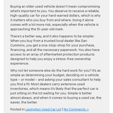
Buying an older used vehicle doesn’t mean compromising
what’s important to you. You deserve to receive a reliable,
high-quality car for your hard-earned dollars, which is why
it matters who you buy from and where. Going it alone
comes with a lot more risk, especially when the vehicle is
approaching the 10-year-old mark.
There’s a better way, and it also happens to be simpler.
When you buy from a trusted local dealer like Dan
Cummins, you get a one-stop-shop for your purchase,
financing, and all the necessary paperwork. You also have
access to an array of aftermarket protection products
designed to help you enjoy a stress-free ownership
experience.
Why not let someone else do the hard work for you? It’s as
simple as determining your budget, deciding on a vehicle
type – or model – and asking your sales consultant to help
you find a fit. Most dealers carry extensive used
inventories, which means it’s likely that the perfect car is
just sitting on the lot waiting for you. Simple is better
almost always, and when it comes to buying a used car, the
easier, the better.
Posted in
Lexington Used Car Lot
|
No Comments »