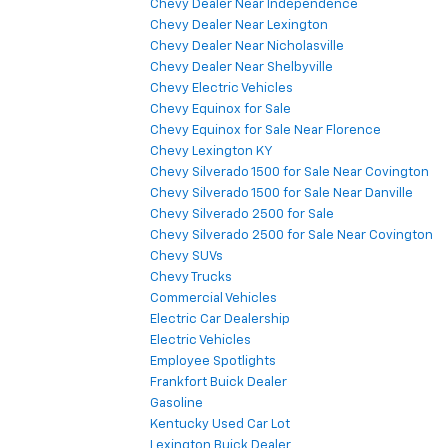
Chevy Dealer Near Independence
Chevy Dealer Near Lexington
Chevy Dealer Near Nicholasville
Chevy Dealer Near Shelbyville
Chevy Electric Vehicles
Chevy Equinox for Sale
Chevy Equinox for Sale Near Florence
Chevy Lexington KY
Chevy Silverado 1500 for Sale Near Covington
Chevy Silverado 1500 for Sale Near Danville
Chevy Silverado 2500 for Sale
Chevy Silverado 2500 for Sale Near Covington
Chevy SUVs
Chevy Trucks
Commercial Vehicles
Electric Car Dealership
Electric Vehicles
Employee Spotlights
Frankfort Buick Dealer
Gasoline
Kentucky Used Car Lot
Lexington Buick Dealer