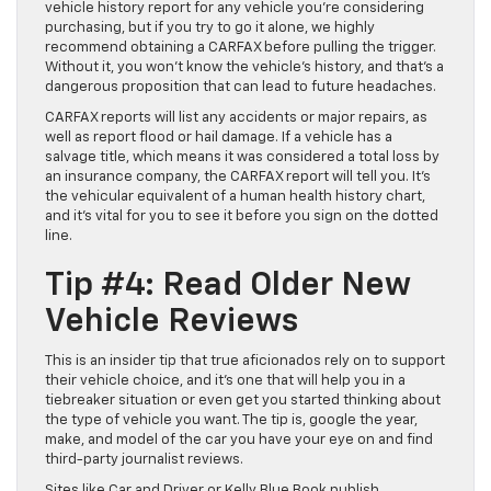
vehicle history report for any vehicle you’re considering
purchasing, but if you try to go it alone, we highly
recommend obtaining a CARFAX before pulling the trigger.
Without it, you won’t know the vehicle’s history, and that’s a
dangerous proposition that can lead to future headaches.
CARFAX reports will list any accidents or major repairs, as
well as report flood or hail damage. If a vehicle has a
salvage title, which means it was considered a total loss by
an insurance company, the CARFAX report will tell you. It’s
the vehicular equivalent of a human health history chart,
and it’s vital for you to see it before you sign on the dotted
line.
Tip #4: Read Older New
Vehicle Reviews
This is an insider tip that true aficionados rely on to support
their vehicle choice, and it’s one that will help you in a
tiebreaker situation or even get you started thinking about
the type of vehicle you want. The tip is, google the year,
make, and model of the car you have your eye on and find
third-party journalist reviews.
Sites like Car and Driver or Kelly Blue Book publish