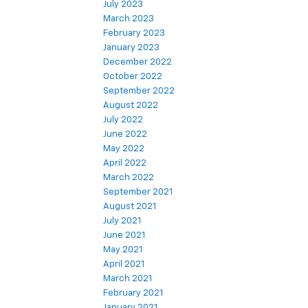
July 2023
March 2023
February 2023
January 2023
December 2022
October 2022
September 2022
August 2022
July 2022
June 2022
May 2022
April 2022
March 2022
September 2021
August 2021
July 2021
June 2021
May 2021
April 2021
March 2021
February 2021
January 2021