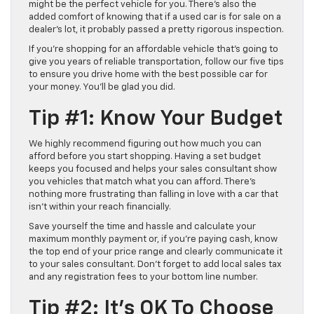
might be the perfect vehicle for you. There’s also the
added comfort of knowing that if a used car is for sale on a
dealer’s lot, it probably passed a pretty rigorous inspection.
If you’re shopping for an affordable vehicle that’s going to
give you years of reliable transportation, follow our five tips
to ensure you drive home with the best possible car for
your money. You’ll be glad you did.
Tip #1: Know Your Budget
We highly recommend figuring out how much you can
afford before you start shopping. Having a set budget
keeps you focused and helps your sales consultant show
you vehicles that match what you can afford. There’s
nothing more frustrating than falling in love with a car that
isn’t within your reach financially.
Save yourself the time and hassle and calculate your
maximum monthly payment or, if you’re paying cash, know
the top end of your price range and clearly communicate it
to your sales consultant. Don’t forget to add local sales tax
and any registration fees to your bottom line number.
Tip #2: It’s OK To Choose