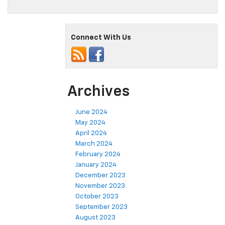
Connect With Us
Archives
June 2024
May 2024
April 2024
March 2024
February 2024
January 2024
December 2023
November 2023
October 2023
September 2023
August 2023