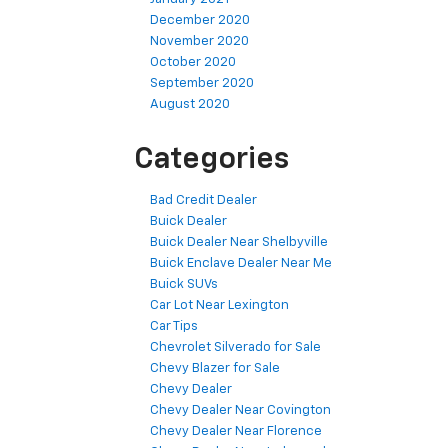
December 2020
November 2020
October 2020
September 2020
August 2020
Categories
Bad Credit Dealer
Buick Dealer
Buick Dealer Near Shelbyville
Buick Enclave Dealer Near Me
Buick SUVs
Car Lot Near Lexington
Car Tips
Chevrolet Silverado for Sale
Chevy Blazer for Sale
Chevy Dealer
Chevy Dealer Near Covington
Chevy Dealer Near Florence