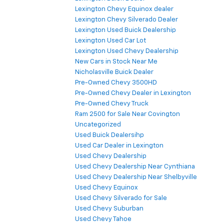
Lexington Chevy Equinox dealer
Lexington Chevy Silverado Dealer
Lexington Used Buick Dealership
Lexington Used Car Lot
Lexington Used Chevy Dealership
New Cars in Stock Near Me
Nicholasville Buick Dealer
Pre-Owned Chevy 3500HD
Pre-Owned Chevy Dealer in Lexington
Pre-Owned Chevy Truck
Ram 2500 for Sale Near Covington
Uncategorized
Used Buick Dealersihp
Used Car Dealer in Lexington
Used Chevy Dealership
Used Chevy Dealership Near Cynthiana
Used Chevy Dealership Near Shelbyville
Used Chevy Equinox
Used Chevy Silverado for Sale
Used Chevy Suburban
Used Chevy Tahoe