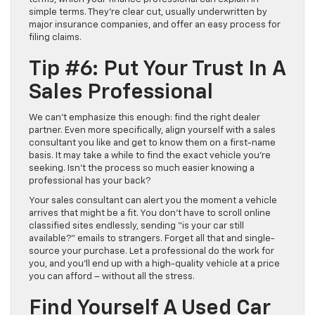
simple terms. They’re clear cut, usually underwritten by
major insurance companies, and offer an easy process for
filing claims.
Tip #6: Put Your Trust In A
Sales Professional
We can’t emphasize this enough: find the right dealer
partner. Even more specifically, align yourself with a sales
consultant you like and get to know them on a first-name
basis. It may take a while to find the exact vehicle you’re
seeking. Isn’t the process so much easier knowing a
professional has your back?
Your sales consultant can alert you the moment a vehicle
arrives that might be a fit. You don’t have to scroll online
classified sites endlessly, sending “is your car still
available?” emails to strangers. Forget all that and single-
source your purchase. Let a professional do the work for
you, and you’ll end up with a high-quality vehicle at a price
you can afford – without all the stress.
Find Yourself A Used Car