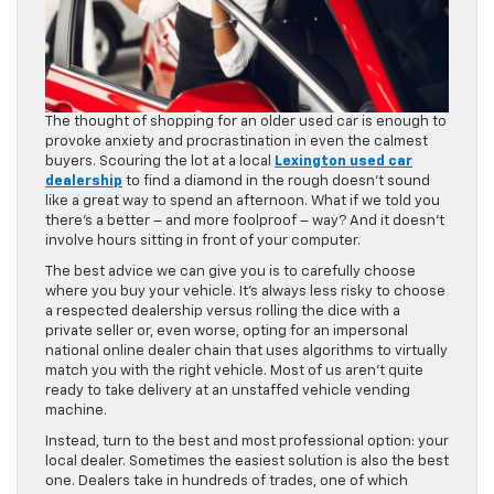
The thought of shopping for an older used car is enough to
provoke anxiety and procrastination in even the calmest
buyers. Scouring the lot at a local
Lexington used car
dealership
to find a diamond in the rough doesn’t sound
like a great way to spend an afternoon. What if we told you
there’s a better – and more foolproof – way? And it doesn’t
involve hours sitting in front of your computer.
The best advice we can give you is to carefully choose
where you buy your vehicle. It’s always less risky to choose
a respected dealership versus rolling the dice with a
private seller or, even worse, opting for an impersonal
national online dealer chain that uses algorithms to virtually
match you with the right vehicle. Most of us aren’t quite
ready to take delivery at an unstaffed vehicle vending
machine.
Instead, turn to the best and most professional option: your
local dealer. Sometimes the easiest solution is also the best
one. Dealers take in hundreds of trades, one of which