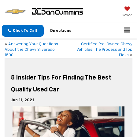
Saved
Click To Call
Directions
«
Answering Your Questions
Certified Pre-Owned Chevy
About the Chevy Silverado
Vehicles: The Process and Top
1500
Picks
»
5 Insider Tips For Finding The Best
Quality Used Car
Jun 11, 2021