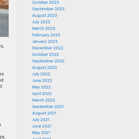
October 2023
September 2023
August 2023
July 2023
March 2023
February 2023
January 2023
es,
December 2022
October 2022
September 2022
August 2022
es
July 2022
nd
June 2022
d
May 2022
April 2022
March 2022
September 2021
August 2021
July 2021
a
June 2021
May 2021
ze,