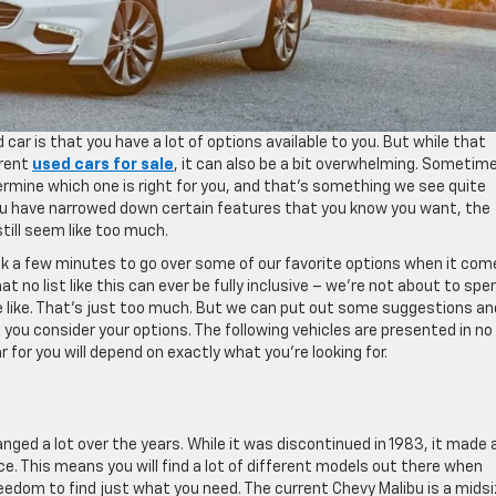
car is that you have a lot of options available to you. But while that
erent
used cars for sale
, it can also be a bit overwhelming. Sometim
ermine which one is right for you, and that’s something we see quite
ou have narrowed down certain features that you know you want, the
till seem like too much.
ook a few minutes to go over some of our favorite options when it com
t no list like this can ever be fully inclusive – we’re not about to spe
 we like. That’s just too much. But we can put out some suggestions an
s you consider your options. The following vehicles are presented in no
r for you will depend on exactly what you’re looking for.
nged a lot over the years. While it was discontinued in 1983, it made 
ce. This means you will find a lot of different models out there when
reedom to find just what you need. The current Chevy Malibu is a midsi