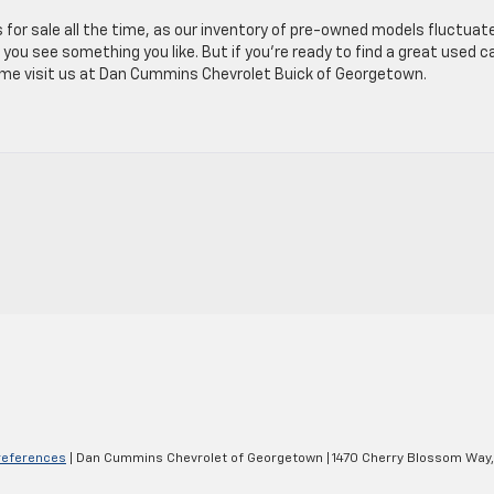
s for sale all the time, as our inventory of pre-owned models fluctuat
you see something you like. But if you’re ready to find a great used c
come visit us at Dan Cummins Chevrolet Buick of Georgetown.
references
| Dan Cummins Chevrolet of Georgetown
|
1470 Cherry Blossom Way,