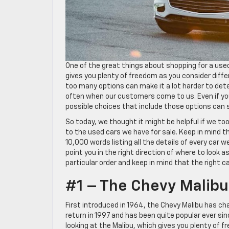
One of the great things about shopping for a used 
gives you plenty of freedom as you consider diff
too many options can make it a lot harder to det
often when our customers come to us. Even if y
possible choices that include those options can s
So today, we thought it might be helpful if we t
to the used cars we have for sale. Keep in mind tha
10,000 words listing all the details of every car
point you in the right direction of where to look a
particular order and keep in mind that the right ca
#1 – The Chevy Malibu
First introduced in 1964, the Chevy Malibu has cha
return in 1997 and has been quite popular ever sin
looking at the Malibu, which gives you plenty of f