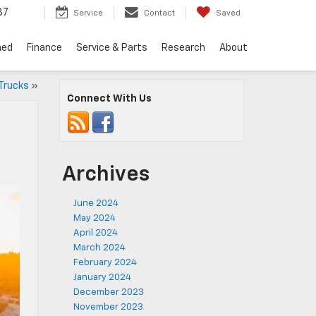
37
Service
Contact
Saved
ned
Finance
Service & Parts
Research
About
 Trucks
»
Connect With Us
Archives
June 2024
May 2024
April 2024
March 2024
February 2024
January 2024
December 2023
November 2023