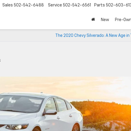
Sales
502-542-6488
Service
502-542-6561
Parts
502-603-61
New
Pre-Ow
The 2020 Chevy Silverado: A New Age in
s