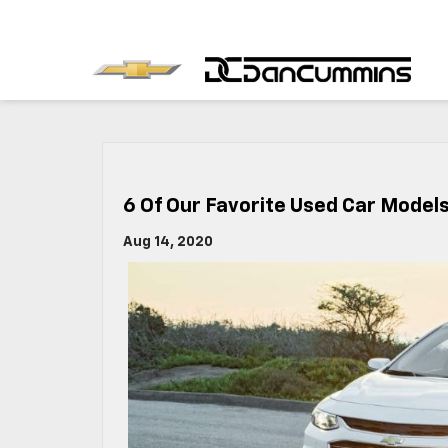
6 Of Our Favorite Used Car Model
Aug 14, 2020