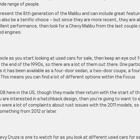
ide range of people.
present the 8th generation of the Malibu and can include great featu
also be a terrific choice – but since they are more recent, they are a
ellent performance, then look for a Chevy Malibu from the last couple 
ed engines.
hicle as you start looking at used cars for sale, then keep an eye out f
the end of the 1990s, so there are a lot of them out there. One parti
s it has been available as a four-door sedan, a two-door coupe, a fou
his means you can find a lot of different options within the Focus
8 here in the US, though they made their return with the start of t
ou are interested in a hatchback design, then you’re going to want to s
e were a lot of complaints about rust issues with the 2011 models, so
omething from 2012 or later.
evy Cruze is one to watch for as you look at different used cars for sa