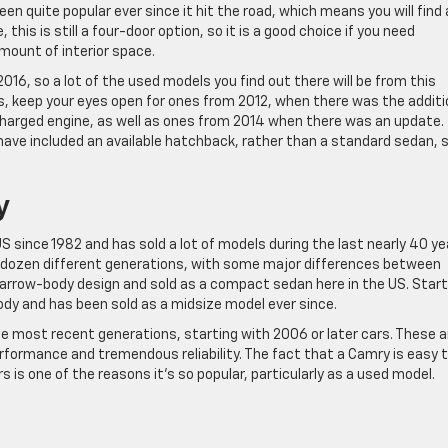
n quite popular ever since it hit the road, which means you will find 
this is still a four-door option, so it is a good choice if you need
mount of interior space.
2016, so a lot of the used models you find out there will be from this
ls, keep your eyes open for ones from 2012, when there was the additi
harged engine, as well as ones from 2014 when there was an update.
ve included an available hatchback, rather than a standard sedan, 
y
S since 1982 and has sold a lot of models during the last nearly 40 ye
 dozen different generations, with some major differences between
 narrow-body design and sold as a compact sedan here in the US. Start
body and has been sold as a midsize model ever since.
most recent generations, starting with 2006 or later cars. These a
rformance and tremendous reliability. The fact that a Camry is easy 
irs is one of the reasons it’s so popular, particularly as a used model.