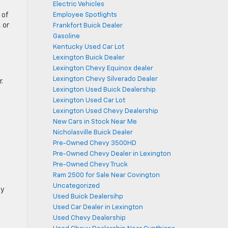
Electric Vehicles
 of
Employee Spotlights
 or
Frankfort Buick Dealer
Gasoline
Kentucky Used Car Lot
Lexington Buick Dealer
Lexington Chevy Equinox dealer
Lexington Chevy Silverado Dealer
.
Lexington Used Buick Dealership
Lexington Used Car Lot
Lexington Used Chevy Dealership
New Cars in Stock Near Me
Nicholasville Buick Dealer
Pre-Owned Chevy 3500HD
Pre-Owned Chevy Dealer in Lexington
Pre-Owned Chevy Truck
Ram 2500 for Sale Near Covington
Uncategorized
ly
Used Buick Dealersihp
Used Car Dealer in Lexington
Used Chevy Dealership