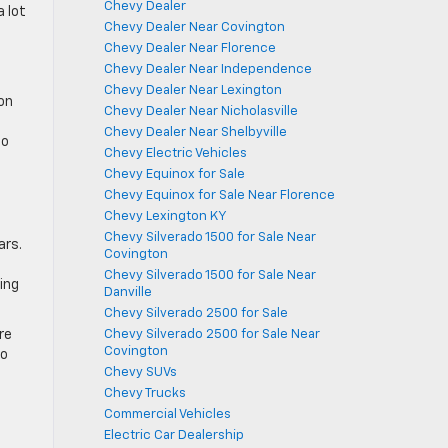
Chevy Dealer
a lot
Chevy Dealer Near Covington
Chevy Dealer Near Florence
Chevy Dealer Near Independence
Chevy Dealer Near Lexington
on
Chevy Dealer Near Nicholasville
Chevy Dealer Near Shelbyville
so
Chevy Electric Vehicles
Chevy Equinox for Sale
Chevy Equinox for Sale Near Florence
Chevy Lexington KY
Chevy Silverado 1500 for Sale Near
ars.
Covington
Chevy Silverado 1500 for Sale Near
ing
Danville
Chevy Silverado 2500 for Sale
re
Chevy Silverado 2500 for Sale Near
Covington
to
Chevy SUVs
Chevy Trucks
Commercial Vehicles
Electric Car Dealership