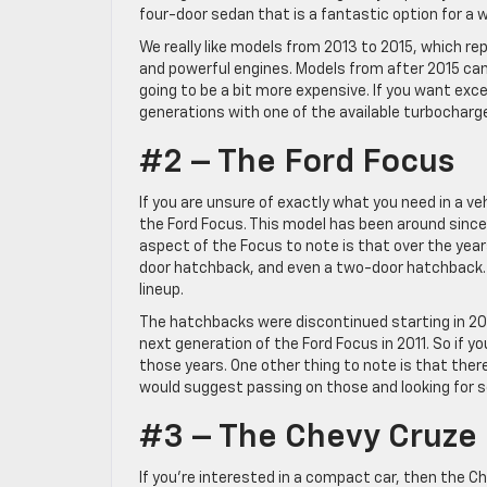
four-door sedan that is a fantastic option for a w
We really like models from 2013 to 2015, which re
and powerful engines. Models from after 2015 can 
going to be a bit more expensive. If you want exc
generations with one of the available turbocharg
#2 – The Ford Focus
If you are unsure of exactly what you need in a ve
the Ford Focus. This model has been around since 
aspect of the Focus to note is that over the year
door hatchback, and even a two-door hatchback. T
lineup.
The hatchbacks were discontinued starting in 200
next generation of the Ford Focus in 2011. So if y
those years. One other thing to note is that ther
would suggest passing on those and looking for s
#3 – The Chevy Cruze
If you’re interested in a compact car, then the Ch