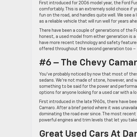
First introduced for 2006 model year, the Ford Fu
comfortably. This is an extremely solid choice if you
fun on the road, and handles quite well. We see a lo
as a reliable vehicle that will run well for years ah
There have been a couple of generations of the Fo
honest, a used model from either generation is a
have more recent technology and safety features
offered throughout the second generation too – so 
#6 – The Chevy Cama
You’ve probably noticed by now that most of thes
sedans. We’re not made of stone, however, and whil
something to be said for the power and performan
options for anyone looking for a used car with a l
First introduced in the late 1960s, there have be
Camaro. After a brief period where it was unavailab
dominating the road ever since. The most recent 
powerful engines and trim levels that let you take
Great Used Cars At D