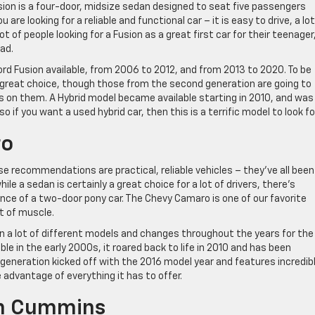
sion is a four-door, midsize sedan designed to seat five passengers
 are looking for a reliable and functional car – it is easy to drive, a lot
t of people looking for a Fusion as a great first car for their teenager,
ead.
rd Fusion available, from 2006 to 2012, and from 2013 to 2020. To be
 great choice, though those from the second generation are going to
 on them. A Hybrid model became available starting in 2010, and was
if you want a used hybrid car, then this is a terrific model to look for
ro
e recommendations are practical, reliable vehicles – they’ve all been
e a sedan is certainly a great choice for a lot of drivers, there’s
ce of a two-door pony car. The Chevy Camaro is one of our favorite
ot of muscle.
en a lot of different models and changes throughout the years for the
le in the early 2000s, it roared back to life in 2010 and has been
generation kicked off with the 2016 model year and features incredib
 advantage of everything it has to offer.
an Cummins