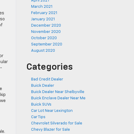
April 2021
March 2021
res
February 2021
lso
January 2021
of
December 2020
November 2020
October 2020
September 2020
August 2020
or
cular
Categories
r-
Bad Credit Dealer
Buick Dealer
he
Buick Dealer Near Shelbyville
kip
Buick Enclave Dealer Near Me
 we
Buick SUVs
Car Lot Near Lexington
Car Tips
Chevrolet Silverado for Sale
Chevy Blazer for Sale
le.