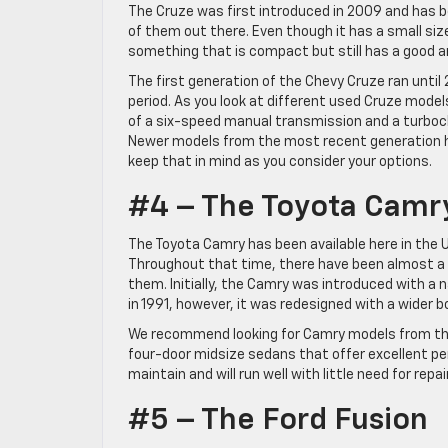
The Cruze was first introduced in 2009 and has bee
of them out there. Even though it has a small size, 
something that is compact but still has a good a
The first generation of the Chevy Cruze ran until 
period. As you look at different used Cruze mode
of a six-speed manual transmission and a turboc
Newer models from the most recent generation ha
keep that in mind as you consider your options.
#4 – The Toyota Camr
The Toyota Camry has been available here in the U
Throughout that time, there have been almost a
them. Initially, the Camry was introduced with a
in 1991, however, it was redesigned with a wider 
We recommend looking for Camry models from the 
four-door midsize sedans that offer excellent pe
maintain and will run well with little need for repa
#5 – The Ford Fusion