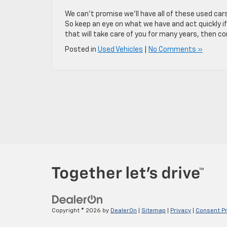
We can’t promise we’ll have all of these used car
So keep an eye on what we have and act quickly if 
that will take care of you for many years, then 
Posted in
Used Vehicles
|
No Comments »
Copyright © 2026
by
DealerOn
|
Sitemap
|
Privacy
|
Consent P