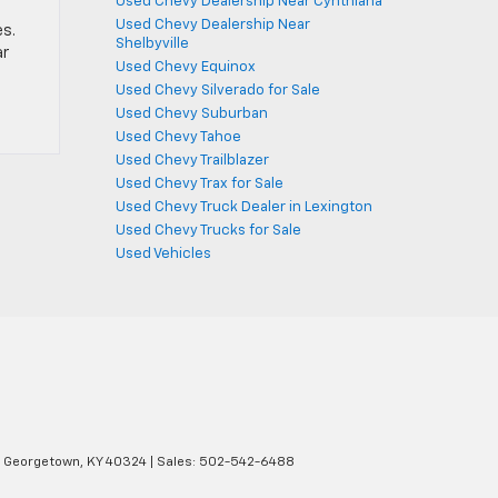
Used Chevy Dealership Near Cynthiana
Used Chevy Dealership Near
es.
Shelbyville
ar
Used Chevy Equinox
Used Chevy Silverado for Sale
Used Chevy Suburban
Used Chevy Tahoe
Used Chevy Trailblazer
Used Chevy Trax for Sale
Used Chevy Truck Dealer in Lexington
Used Chevy Trucks for Sale
Used Vehicles
Georgetown,
KY
40324
| Sales:
502-542-6488