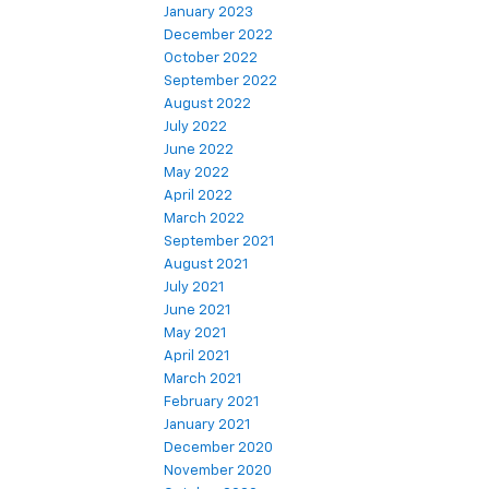
January 2023
December 2022
October 2022
September 2022
August 2022
July 2022
June 2022
May 2022
April 2022
March 2022
September 2021
August 2021
July 2021
June 2021
May 2021
April 2021
March 2021
February 2021
January 2021
December 2020
November 2020