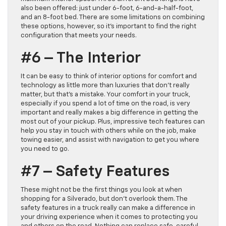
also been offered: just under 6-foot, 6-and-a-half-foot,
and an 8-foot bed. There are some limitations on combining
these options, however, so it’s important to find the right
configuration that meets your needs.
#6 – The Interior
It can be easy to think of interior options for comfort and
technology as little more than luxuries that don’t really
matter, but that’s a mistake. Your comfort in your truck,
especially if you spend a lot of time on the road, is very
important and really makes a big difference in getting the
most out of your pickup. Plus, impressive tech features can
help you stay in touch with others while on the job, make
towing easier, and assist with navigation to get you where
you need to go.
#7 – Safety Features
These might not be the first things you look at when
shopping for a Silverado, but don’t overlook them. The
safety features in a truck really can make a difference in
your driving experience when it comes to protecting you