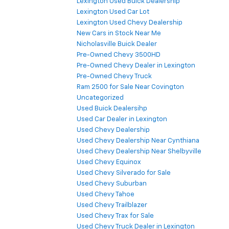
Lexington Used Buick Dealership
Lexington Used Car Lot
Lexington Used Chevy Dealership
New Cars in Stock Near Me
Nicholasville Buick Dealer
Pre-Owned Chevy 3500HD
Pre-Owned Chevy Dealer in Lexington
Pre-Owned Chevy Truck
Ram 2500 for Sale Near Covington
Uncategorized
Used Buick Dealersihp
Used Car Dealer in Lexington
Used Chevy Dealership
Used Chevy Dealership Near Cynthiana
Used Chevy Dealership Near Shelbyville
Used Chevy Equinox
Used Chevy Silverado for Sale
Used Chevy Suburban
Used Chevy Tahoe
Used Chevy Trailblazer
Used Chevy Trax for Sale
Used Chevy Truck Dealer in Lexington