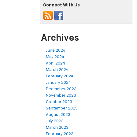
Connect With Us
Archives
June 2024
May 2024
April 2024
March 2024
February 2024
January 2024
December 2023
November 2023
October 2023
September 2023
August 2023
July 2023
March 2023
February 2023