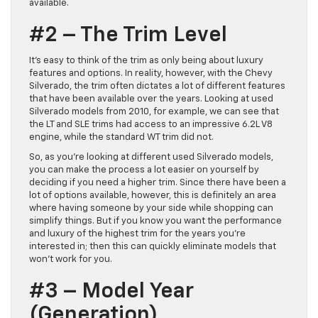
available.
#2 – The Trim Level
It’s easy to think of the trim as only being about luxury
features and options. In reality, however, with the Chevy
Silverado, the trim often dictates a lot of different features
that have been available over the years. Looking at used
Silverado models from 2010, for example, we can see that
the LT and SLE trims had access to an impressive 6.2L V8
engine, while the standard WT trim did not.
So, as you’re looking at different used Silverado models,
you can make the process a lot easier on yourself by
deciding if you need a higher trim. Since there have been a
lot of options available, however, this is definitely an area
where having someone by your side while shopping can
simplify things. But if you know you want the performance
and luxury of the highest trim for the years you’re
interested in; then this can quickly eliminate models that
won’t work for you.
#3 – Model Year
(Generation)