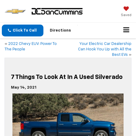
Saved
Click To Call
Directions
«
2022 Chevy EUV: Power To
Your Electric Car Dealership
The People
Can Hook You Up with All the
Best EVs
»
7 Things To Look At In A Used Silverado
May 14, 2021