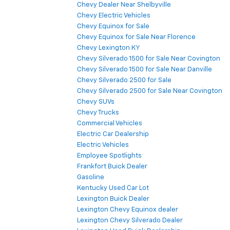
Chevy Dealer Near Shelbyville
Chevy Electric Vehicles
Chevy Equinox for Sale
Chevy Equinox for Sale Near Florence
Chevy Lexington KY
Chevy Silverado 1500 for Sale Near Covington
Chevy Silverado 1500 for Sale Near Danville
Chevy Silverado 2500 for Sale
Chevy Silverado 2500 for Sale Near Covington
Chevy SUVs
Chevy Trucks
Commercial Vehicles
Electric Car Dealership
Electric Vehicles
Employee Spotlights
Frankfort Buick Dealer
Gasoline
Kentucky Used Car Lot
Lexington Buick Dealer
Lexington Chevy Equinox dealer
Lexington Chevy Silverado Dealer