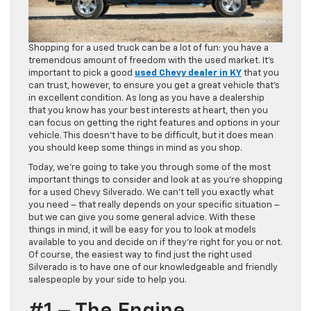
Shopping for a used truck can be a lot of fun: you have a
tremendous amount of freedom with the used market. It’s
important to pick a good
used Chevy dealer in KY
that you
can trust, however, to ensure you get a great vehicle that’s
in excellent condition. As long as you have a dealership
that you know has your best interests at heart, then you
can focus on getting the right features and options in your
vehicle. This doesn’t have to be difficult, but it does mean
you should keep some things in mind as you shop.
Today, we’re going to take you through some of the most
important things to consider and look at as you’re shopping
for a used Chevy Silverado. We can’t tell you exactly what
you need – that really depends on your specific situation –
but we can give you some general advice. With these
things in mind, it will be easy for you to look at models
available to you and decide on if they’re right for you or not.
Of course, the easiest way to find just the right used
Silverado is to have one of our knowledgeable and friendly
salespeople by your side to help you.