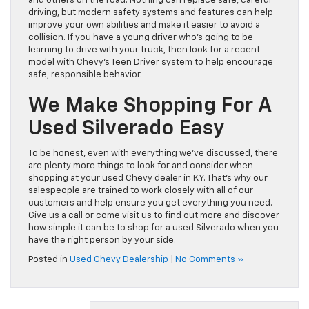
and others on the road. Nothing can replace safe, careful
driving, but modern safety systems and features can help
improve your own abilities and make it easier to avoid a
collision. If you have a young driver who’s going to be
learning to drive with your truck, then look for a recent
model with Chevy’s Teen Driver system to help encourage
safe, responsible behavior.
We Make Shopping For A
Used Silverado Easy
To be honest, even with everything we’ve discussed, there
are plenty more things to look for and consider when
shopping at your used Chevy dealer in KY. That’s why our
salespeople are trained to work closely with all of our
customers and help ensure you get everything you need.
Give us a call or come visit us to find out more and discover
how simple it can be to shop for a used Silverado when you
have the right person by your side.
Posted in
Used Chevy Dealership
|
No Comments »