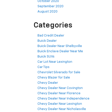
October 2020
September 2020
August 2020
Categories
Bad Credit Dealer
Buick Dealer
Buick Dealer Near Shelbyville
Buick Enclave Dealer Near Me
Buick SUVs
Car Lot Near Lexington
Car Tips
Chevrolet Silverado for Sale
Chevy Blazer for Sale
Chevy Dealer
Chevy Dealer Near Covington
Chevy Dealer Near Florence
Chevy Dealer Near Independence
Chevy Dealer Near Lexington
Chevy Dealer Near Nicholasville