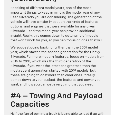
Speaking of different model years, one of the most
important things to keep in mind is the model year of any
used Silverado you are considering. The generation of the
vehicle will have a major impact on the kinds of features,
options, and engines that were available for any given
Silverado – and the model year can provide additional
insight. Really, this comes down to getting rid of models
that won’t work for you, so you can focus on ones that will.
We suggest going back no further than the 2007 model
year, which started the second generation for the Chevy
Silverado. For more modern features, focus on models from
2014 to 2018, which was the third generation of the
Silverado. If you want the latest and greatest, then the
most recent generation started with 2019 models, but
these are going to cost more than older ones. It really
comes down to your budget, the features and power you
want, and how you can get everything that you need.
#4 – Towing And Payload
Capacities
Half the fun of owning a truck is being able to load it up with