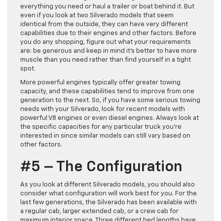
everything you need or haul a trailer or boat behind it. But
even if you look at two Silverado models that seem
identical from the outside, they can have very different
capabilities due to their engines and other factors. Before
you do any shopping, figure out what your requirements
are: be generous and keep in mind it’s better to have more
muscle than you need rather than find yourself in a tight
spot.
More powerful engines typically offer greater towing
capacity, and these capabilities tend to improve from one
generation to the next. So, if you have some serious towing
needs with your Silverado, look for recent models with
powerful V8 engines or even diesel engines. Always look at
the specific capacities for any particular truck you’re
interested in since similar models can still vary based on
other factors.
#5 – The Configuration
As you look at different Silverado models, you should also
consider what configuration will work best for you. For the
last few generations, the Silverado has been available with
a regular cab, larger extended cab, or a crew cab for
maximum interior space. Three different bed lengths have