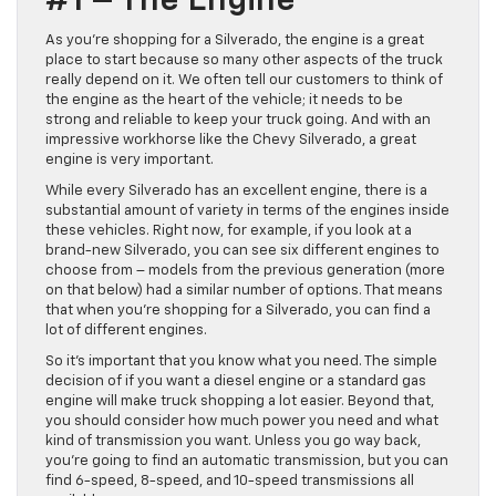
#1 – The Engine
As you’re shopping for a Silverado, the engine is a great
place to start because so many other aspects of the truck
really depend on it. We often tell our customers to think of
the engine as the heart of the vehicle; it needs to be
strong and reliable to keep your truck going. And with an
impressive workhorse like the Chevy Silverado, a great
engine is very important.
While every Silverado has an excellent engine, there is a
substantial amount of variety in terms of the engines inside
these vehicles. Right now, for example, if you look at a
brand-new Silverado, you can see six different engines to
choose from – models from the previous generation (more
on that below) had a similar number of options. That means
that when you’re shopping for a Silverado, you can find a
lot of different engines.
So it’s important that you know what you need. The simple
decision of if you want a diesel engine or a standard gas
engine will make truck shopping a lot easier. Beyond that,
you should consider how much power you need and what
kind of transmission you want. Unless you go way back,
you’re going to find an automatic transmission, but you can
find 6-speed, 8-speed, and 10-speed transmissions all