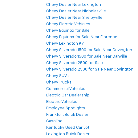
Chevy Dealer Near Lexington
Chevy Dealer Near Nicholasville
Chevy Dealer Near Shelbyville
Chevy Electric Vehicles
Chevy Equinox for Sale
Chevy Equinox for Sale Near Florence
Chevy Lexington KY
Chevy Silverado 1500 for Sale Near Covington
Chevy Silverado 1500 for Sale Near Danville
Chevy Silverado 2500 for Sale
Chevy Silverado 2500 for Sale Near Covington
Chevy SUVs
Chevy Trucks
Commercial Vehicles
Electric Car Dealership
Electric Vehicles
Employee Spotlights
Frankfort Buick Dealer
Gasoline
Kentucky Used Car Lot
Lexington Buick Dealer