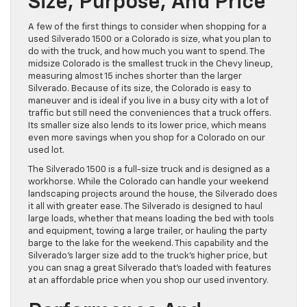
Size, Purpose, And Price
A few of the first things to consider when shopping for a
used Silverado 1500 or a Colorado is size, what you plan to
do with the truck, and how much you want to spend. The
midsize Colorado is the smallest truck in the Chevy lineup,
measuring almost 15 inches shorter than the larger
Silverado. Because of its size, the Colorado is easy to
maneuver and is ideal if you live in a busy city with a lot of
traffic but still need the conveniences that a truck offers.
Its smaller size also lends to its lower price, which means
even more savings when you shop for a Colorado on our
used lot.
The Silverado 1500 is a full-size truck and is designed as a
workhorse. While the Colorado can handle your weekend
landscaping projects around the house, the Silverado does
it all with greater ease. The Silverado is designed to haul
large loads, whether that means loading the bed with tools
and equipment, towing a large trailer, or hauling the party
barge to the lake for the weekend. This capability and the
Silverado’s larger size add to the truck’s higher price, but
you can snag a great Silverado that’s loaded with features
at an affordable price when you shop our used inventory.