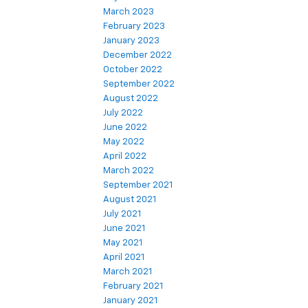
March 2023
February 2023
January 2023
December 2022
October 2022
September 2022
August 2022
July 2022
June 2022
May 2022
April 2022
March 2022
September 2021
August 2021
July 2021
June 2021
May 2021
April 2021
March 2021
February 2021
January 2021