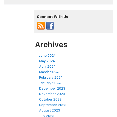
Connect With Us
Archives
June 2024
May 2024
April 2024
March 2024
February 2024
January 2024
December 2023
November 2023
October 2023
September 2023
August 2023
July 2023