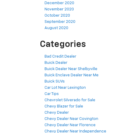
December 2020
November 2020
October 2020
September 2020
August 2020
Categories
Bad Credit Dealer
Buick Dealer
Buick Dealer Near Shelbyville
Buick Enclave Dealer Near Me
Buick SUVs
Car Lot Near Lexington
Car Tips
Chevrolet Silverado for Sale
Chevy Blazer for Sale
Chevy Dealer
Chevy Dealer Near Covington
Chevy Dealer Near Florence
Chevy Dealer Near Independence