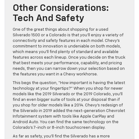
Other Considerations:
Tech And Safety
One of the great things about shopping for a used
Silverado 1500 or a Colorado is that you’ll enjoy a variety of
connectivity and safety features in each model. Chevy’s
commitment to innovation is undeniable on both models,
which means you’ll find plenty of standard and available
features across each lineup. Once you decide on the truck
that best meets your performance, capability, and pricing
needs, then you can narrow down your selection based on
the features you want in a Chevy workhorse.
This begs the question, “How important is having the latest
technology at your fingertips?” When you shop for newer
models like the 2019 Silverado or the 2019 Colorado, you’ll
find an even bigger suite of tools at your disposal than if
you shop for older models like a 2014. Chevy’s redesign of
the Silverado in 2019 added the next-generation Chevrolet
Infotainment system with tools like Apple CarPlay and
Android Auto. You can find the same technology on the
Colorado’s 7-inch or 8-inch touchscreen display.
As far as safety, you’ll find the Silverado has a more