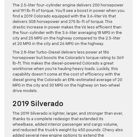
The 2.5-liter four-cylinder engine delivers 200 horsepower
and 191 lb-ft of torque. You’ll see a boost in power when you
find a 2019 Colorado equipped with the 3.6-liter V6 that
delivers 308 horsepower and 275 lb-ft of torque. This
drastic increase in power makes the V6 less efficient than
the four-cylinder with the 3.6-liter averaging 18 MPG in the
city and 25 MPG on the highway compared to the 2.5-liter
at 20 MPG in the city and 26 MPG on the highway.
The 2.8-liter Turbo-Diesel delivers less power at 186
horsepower but boosts the Colorado’s torque rating to 369
lb-ft. This makes the diesel-powered Colorado a great
workhorse when you’re hauling heavy loads. Luckily, this
capability doesn’t come at the cost of efficiency with the
diesel giving the Colorado an EPA-estimated average of 20
MPG in the city and 30 MPG on the highway on two-wheel
drive models.
2019 Silverado
The 2019 Silverado is lighter, larger, and stronger than ever,
thanks to a complete redesign that extended its
wheelbase, added interior passenger and cargo volume,
and reduced the truck’s weight by 450 pounds. Chevy also
added several new engine options to extend the