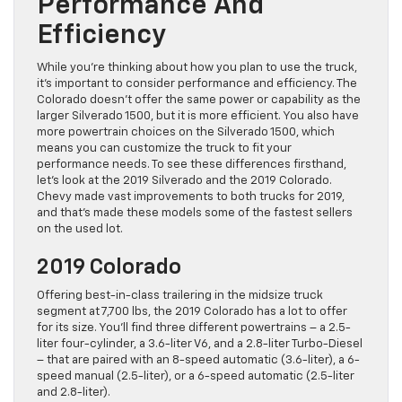
Performance And
Efficiency
While you’re thinking about how you plan to use the truck,
it’s important to consider performance and efficiency. The
Colorado doesn’t offer the same power or capability as the
larger Silverado 1500, but it is more efficient. You also have
more powertrain choices on the Silverado 1500, which
means you can customize the truck to fit your
performance needs. To see these differences firsthand,
let’s look at the 2019 Silverado and the 2019 Colorado.
Chevy made vast improvements to both trucks for 2019,
and that’s made these models some of the fastest sellers
on the used lot.
2019 Colorado
Offering best-in-class trailering in the midsize truck
segment at 7,700 lbs, the 2019 Colorado has a lot to offer
for its size. You’ll find three different powertrains – a 2.5-
liter four-cylinder, a 3.6-liter V6, and a 2.8-liter Turbo-Diesel
– that are paired with an 8-speed automatic (3.6-liter), a 6-
speed manual (2.5-liter), or a 6-speed automatic (2.5-liter
and 2.8-liter).