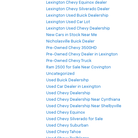
Lexington Chevy Equinox dealer
Lexington Chevy Silverado Dealer
Lexington Used Buick Dealership
Lexington Used Car Lot
Lexington Used Chevy Dealership
New Cars in Stock Near Me
Nicholasville Buick Dealer
Pre-Owned Chevy 3500HD
Pre-Owned Chevy Dealer in Lexington
Pre-Owned Chevy Truck
Ram 2500 for Sale Near Covington
Uncategorized
Used Buick Dealersihp
Used Car Dealer in Lexington
Used Chevy Dealership
Used Chevy Dealership Near Cynthiana
Used Chevy Dealership Near Shelbyville
Used Chevy Equinox
Used Chevy Silverado for Sale
Used Chevy Suburban
Used Chevy Tahoe