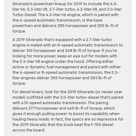
Silverado’s powertrain lineup for 2019 to include the 4.3-
liter V6, 5.3-liter V8, 2.7-liter turbo, 6.2-liter V8, and 3.0-liter
Turbo-Diesel. The 4.3-liter V6 engine, which is paired with
the 6-speed automatic transmission, is the base
powertrain and delivers 285 horsepower and 305 lb-ft of
torque.
A 2019 Silverado that’s equipped with a 2.7-liter turbo
engine is mated with an 8-speed automatic transmission to
deliver 310 horsepower and 348 lb-ft of torque. If you’re
looking for more power, keep an eye out for models with
the 5.3-liter V8 engine under the hood. Offering either
active or dynamic fuel management and paired with either
the 6-speed or 8-speed automatic transmission, the 5.3-
liter engines deliver 355 horsepower and 383 lb-ft of
torque.
For diesel lovers, look for the 2019 Silverado (or newer year
model) outfitted with the 3.0-liter turbo-diesel that’s paired
with a 10-speed automatic transmission. The pairing
delivers 277 horsepower and 460 lb-ft of torque, which
gives it enough pulling power to boost its capability when
hauling heavy loads. In fact, the specs are so impressive for
the 2019 Silverado that the truck beat the F-150 diesel
across the board.