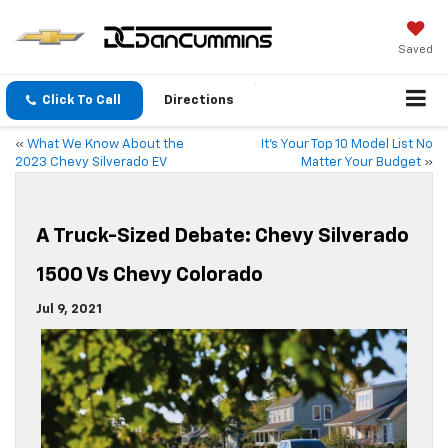
Saved
Click To Call
Directions
«
What We Know About the
It’s Your Top 10 Model List No
2023 Chevy Silverado EV
Matter Your Budget
»
A Truck-Sized Debate: Chevy Silverado
1500 Vs Chevy Colorado
Jul 9, 2021