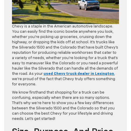
Chevy is a staple in the American automotive landscape.
You can easily find the iconic bowtie anywhere you look,
whether you’re picking up groceries, cruising down the
highway, or dropping the kids off at school. It’s trucks like
the Silverado 1500 and the Colorado that have built Chevy’s
reputation for producing reliable workhorses that cater to
a variety of needs, whether you’re looking for a truck that’s
easy to maneuver like the Colorado or you need a powerful
hauler like the Silverado that can handle all the demands of
the road. As your
used Chevy truck dealer in Lexington
,
we’re proud of the fact that Chevy truly offers something
for everyone.
We know firsthand that shopping for a truck can be
confusing, especially when there are so many options.
That’s why we’re here to show you a few key differences
between the Silverado 1500 and the Colorado so that you
can choose the best Chevy for your lifestyle and driving
needs. Let’s get started!