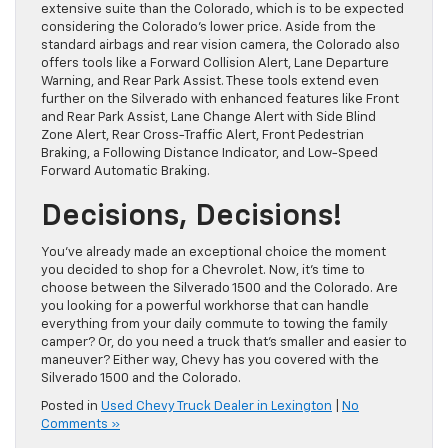
extensive suite than the Colorado, which is to be expected
considering the Colorado’s lower price. Aside from the
standard airbags and rear vision camera, the Colorado also
offers tools like a Forward Collision Alert, Lane Departure
Warning, and Rear Park Assist. These tools extend even
further on the Silverado with enhanced features like Front
and Rear Park Assist, Lane Change Alert with Side Blind
Zone Alert, Rear Cross-Traffic Alert, Front Pedestrian
Braking, a Following Distance Indicator, and Low-Speed
Forward Automatic Braking.
Decisions, Decisions!
You’ve already made an exceptional choice the moment
you decided to shop for a Chevrolet. Now, it’s time to
choose between the Silverado 1500 and the Colorado. Are
you looking for a powerful workhorse that can handle
everything from your daily commute to towing the family
camper? Or, do you need a truck that’s smaller and easier to
maneuver? Either way, Chevy has you covered with the
Silverado 1500 and the Colorado.
Posted in
Used Chevy Truck Dealer in Lexington
|
No
Comments »