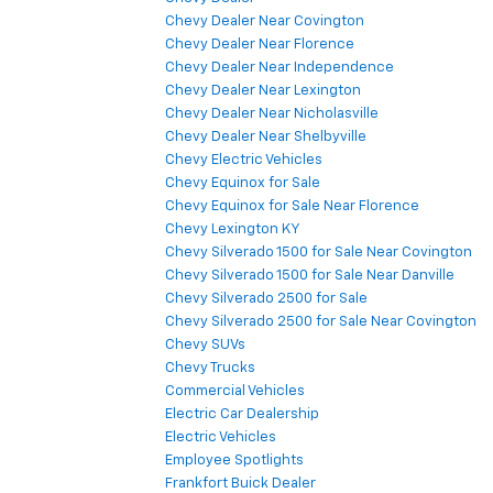
Chevy Dealer Near Covington
Chevy Dealer Near Florence
Chevy Dealer Near Independence
Chevy Dealer Near Lexington
Chevy Dealer Near Nicholasville
Chevy Dealer Near Shelbyville
Chevy Electric Vehicles
Chevy Equinox for Sale
Chevy Equinox for Sale Near Florence
Chevy Lexington KY
Chevy Silverado 1500 for Sale Near Covington
Chevy Silverado 1500 for Sale Near Danville
Chevy Silverado 2500 for Sale
Chevy Silverado 2500 for Sale Near Covington
Chevy SUVs
Chevy Trucks
Commercial Vehicles
Electric Car Dealership
Electric Vehicles
Employee Spotlights
Frankfort Buick Dealer