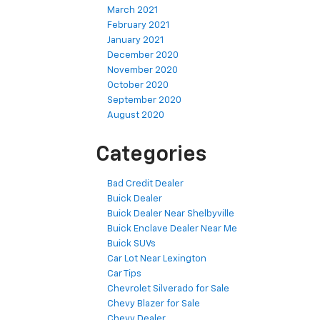
March 2021
February 2021
January 2021
December 2020
November 2020
October 2020
September 2020
August 2020
Categories
Bad Credit Dealer
Buick Dealer
Buick Dealer Near Shelbyville
Buick Enclave Dealer Near Me
Buick SUVs
Car Lot Near Lexington
Car Tips
Chevrolet Silverado for Sale
Chevy Blazer for Sale
Chevy Dealer