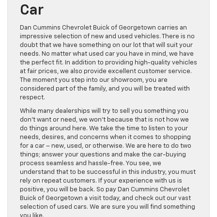
Car
Dan Cummins Chevrolet Buick of Georgetown carries an
impressive selection of new and used vehicles. There is no
doubt that we have something on our lot that will suit your
needs. No matter what used car you have in mind, we have
the perfect fit. In addition to providing high-quality vehicles
at fair prices, we also provide excellent customer service.
The moment you step into our showroom, you are
considered part of the family, and you will be treated with
respect.
While many dealerships will try to sell you something you
don’t want or need, we won’t because that is not how we
do things around here. We take the time to listen to your
needs, desires, and concerns when it comes to shopping
for a car – new, used, or otherwise. We are here to do two
things; answer your questions and make the car-buying
process seamless and hassle-free. You see, we
understand that to be successful in this industry, you must
rely on repeat customers. If your experience with us is
positive, you will be back. So pay Dan Cummins Chevrolet
Buick of Georgetown a visit today, and check out our vast
selection of used cars. We are sure you will find something
you like.