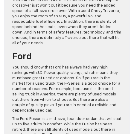
There are times when a full-size sedan or even a compact
crossover just won’t cut it because you need the added
space of a full-size crossover. With a used Chevy Traverse,
you enjoy the room of an SUV, a powerful V6, and
respectable fuel efficiency. In addition, there is plenty of
space behind the seats, even when they aren’t folded
down. And in terms of safety features, technology, and trim
choices, there is definitely a Traverse out there that will fit
all of your needs.
Ford
You should know that Ford has always had very high
rankings with J.D. Power quality ratings, which means they
must have great used car options. So if you are in the
market for a used truck, the F-Series is a good choice for a
number of reasons. For example, because it is the best-
selling truck in America, there are plenty of used models
out there from which to choose. But there are also a
couple of quality picks if you are in need of a reliable and
dependable used car.
The Ford Fusion is a mid-size, four-door sedan that will seat
up to five adults in comfort. While the Fusion has been
retired, there are still plenty of used models out there in