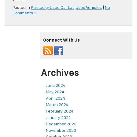
Posted in
Kentucky Used Car Lot
,
Used Vehicles
|
No
Comments »
Connect With Us
Archives
June 2024
May 2024
April 2024
March 2024
February 2024
January 2024
December 2023
November 2023