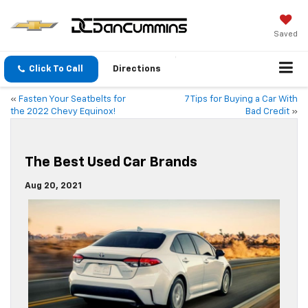
Saved
Click To Call
Directions
«
Fasten Your Seatbelts for
7 Tips for Buying a Car With
the 2022 Chevy Equinox!
Bad Credit
»
The Best Used Car Brands
Aug 20, 2021