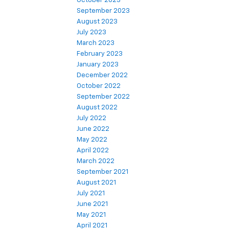
October 2023
September 2023
August 2023
July 2023
March 2023
February 2023
January 2023
December 2022
October 2022
September 2022
August 2022
July 2022
June 2022
May 2022
April 2022
March 2022
September 2021
August 2021
July 2021
June 2021
May 2021
April 2021