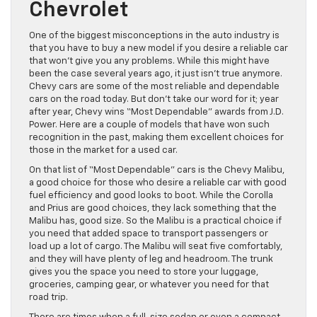
Chevrolet
One of the biggest misconceptions in the auto industry is
that you have to buy a new model if you desire a reliable car
that won’t give you any problems. While this might have
been the case several years ago, it just isn’t true anymore.
Chevy cars are some of the most reliable and dependable
cars on the road today. But don’t take our word for it; year
after year, Chevy wins “Most Dependable” awards from J.D.
Power. Here are a couple of models that have won such
recognition in the past, making them excellent choices for
those in the market for a used car.
On that list of “Most Dependable” cars is the Chevy Malibu,
a good choice for those who desire a reliable car with good
fuel efficiency and good looks to boot. While the Corolla
and Prius are good choices, they lack something that the
Malibu has, good size. So the Malibu is a practical choice if
you need that added space to transport passengers or
load up a lot of cargo. The Malibu will seat five comfortably,
and they will have plenty of leg and headroom. The trunk
gives you the space you need to store your luggage,
groceries, camping gear, or whatever you need for that
road trip.