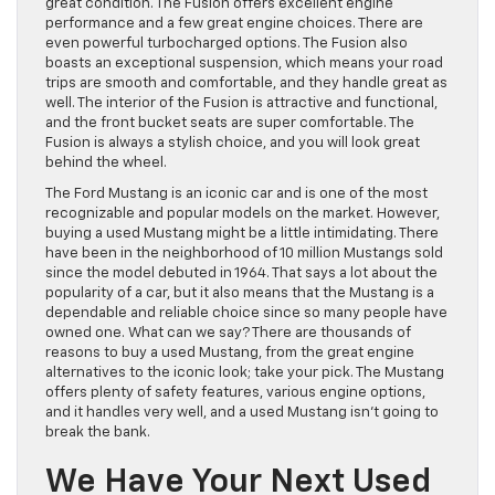
great condition. The Fusion offers excellent engine
performance and a few great engine choices. There are
even powerful turbocharged options. The Fusion also
boasts an exceptional suspension, which means your road
trips are smooth and comfortable, and they handle great as
well. The interior of the Fusion is attractive and functional,
and the front bucket seats are super comfortable. The
Fusion is always a stylish choice, and you will look great
behind the wheel.
The Ford Mustang is an iconic car and is one of the most
recognizable and popular models on the market. However,
buying a used Mustang might be a little intimidating. There
have been in the neighborhood of 10 million Mustangs sold
since the model debuted in 1964. That says a lot about the
popularity of a car, but it also means that the Mustang is a
dependable and reliable choice since so many people have
owned one. What can we say? There are thousands of
reasons to buy a used Mustang, from the great engine
alternatives to the iconic look; take your pick. The Mustang
offers plenty of safety features, various engine options,
and it handles very well, and a used Mustang isn’t going to
break the bank.
We Have Your Next Used