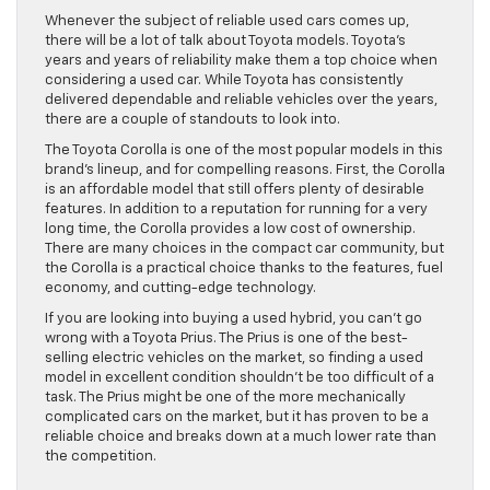
Whenever the subject of reliable used cars comes up,
there will be a lot of talk about Toyota models. Toyota’s
years and years of reliability make them a top choice when
considering a used car. While Toyota has consistently
delivered dependable and reliable vehicles over the years,
there are a couple of standouts to look into.
The Toyota Corolla is one of the most popular models in this
brand’s lineup, and for compelling reasons. First, the Corolla
is an affordable model that still offers plenty of desirable
features. In addition to a reputation for running for a very
long time, the Corolla provides a low cost of ownership.
There are many choices in the compact car community, but
the Corolla is a practical choice thanks to the features, fuel
economy, and cutting-edge technology.
If you are looking into buying a used hybrid, you can’t go
wrong with a Toyota Prius. The Prius is one of the best-
selling electric vehicles on the market, so finding a used
model in excellent condition shouldn’t be too difficult of a
task. The Prius might be one of the more mechanically
complicated cars on the market, but it has proven to be a
reliable choice and breaks down at a much lower rate than
the competition.