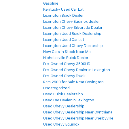
Gasoline
Kentucky Used Car Lot
Lexington Buick Dealer
Lexington Chevy Equinox dealer
Lexington Chevy Silverado Dealer
Lexington Used Buick Dealership
Lexington Used Car Lot
Lexington Used Chevy Dealership
New Cars in Stock Near Me
Nicholasville Buick Dealer
Pre-Owned Chevy 3500HD
Pre-Owned Chevy Dealer in Lexington
Pre-Owned Chevy Truck
Ram 2500 for Sale Near Covington
Uncategorized
Used Buick Dealersihp
Used Car Dealer in Lexington
Used Chevy Dealership
Used Chevy Dealership Near Cynthiana
Used Chevy Dealership Near Shelbyville
Used Chevy Equinox