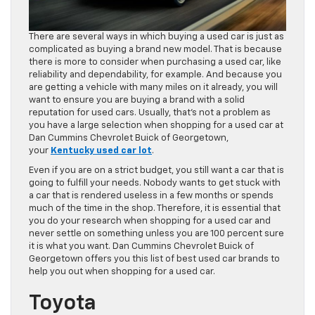
There are several ways in which buying a used car is just as
complicated as buying a brand new model. That is because
there is more to consider when purchasing a used car, like
reliability and dependability, for example. And because you
are getting a vehicle with many miles on it already, you will
want to ensure you are buying a brand with a solid
reputation for used cars. Usually, that’s not a problem as
you have a large selection when shopping for a used car at
Dan Cummins Chevrolet Buick of Georgetown,
your
Kentucky used car lot
.
Even if you are on a strict budget, you still want a car that is
going to fulfill your needs. Nobody wants to get stuck with
a car that is rendered useless in a few months or spends
much of the time in the shop. Therefore, it is essential that
you do your research when shopping for a used car and
never settle on something unless you are 100 percent sure
it is what you want. Dan Cummins Chevrolet Buick of
Georgetown offers you this list of best used car brands to
help you out when shopping for a used car.
Toyota