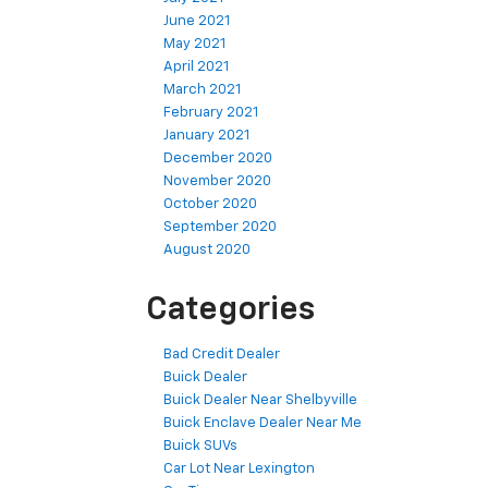
June 2021
May 2021
April 2021
March 2021
February 2021
January 2021
December 2020
November 2020
October 2020
September 2020
August 2020
Categories
Bad Credit Dealer
Buick Dealer
Buick Dealer Near Shelbyville
Buick Enclave Dealer Near Me
Buick SUVs
Car Lot Near Lexington