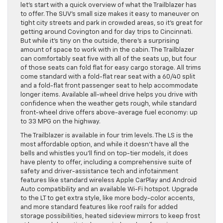
let’s start with a quick overview of what the Trailblazer has
to offer. The SUV’s small size makes it easy to maneuver on
tight city streets and park in crowded areas, so it’s great for
getting around Covington and for day trips to Cincinnati.
But while it’s tiny on the outside, there’s a surprising
amount of space to work with in the cabin. The Trailblazer
can comfortably seat five with all of the seats up, but four
of those seats can fold flat for easy cargo storage. All trims
come standard with a fold-flat rear seat with a 60/40 split
and a fold-flat front passenger seat to help accommodate
longer items. Available all-wheel drive helps you drive with
confidence when the weather gets rough, while standard
front-wheel drive offers above-average fuel economy: up
to 33 MPG on the highway.
The Trailblazer is available in four trim levels. The LS is the
most affordable option, and while it doesn’t have all the
bells and whistles you’ll find on top-tier models, it does
have plenty to offer, including a comprehensive suite of
safety and driver-assistance tech and infotainment
features like standard wireless Apple CarPlay and Android
Auto compatibility and an available Wi-Fi hotspot. Upgrade
to the LT to get extra style, like more body-color accents,
and more standard features like roof rails for added
storage possibilities, heated sideview mirrors to keep frost