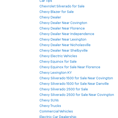
Car Tips
Chevrolet Silverado for Sale
Chevy Blazer for Sale
Chevy Dealer
Chevy Dealer Near Covington
Chevy Dealer Near Florence
Chevy Dealer Near Independence
Chevy Dealer Near Lexington
Chevy Dealer Near Nicholasville
Chevy Dealer Near Shelbyville
Chevy Electric Vehicles
Chevy Equinox for Sale
Chevy Equinox for Sale Near Florence
Chevy Lexington KY
Chevy Silverado 1500 for Sale Near Covington
Chevy Silverado 1500 for Sale Near Danville
Chevy Silverado 2500 for Sale
Chevy Silverado 2500 for Sale Near Covington
Chevy SUVs
Chevy Trucks
Commercial Vehicles
Electric Car Dealership