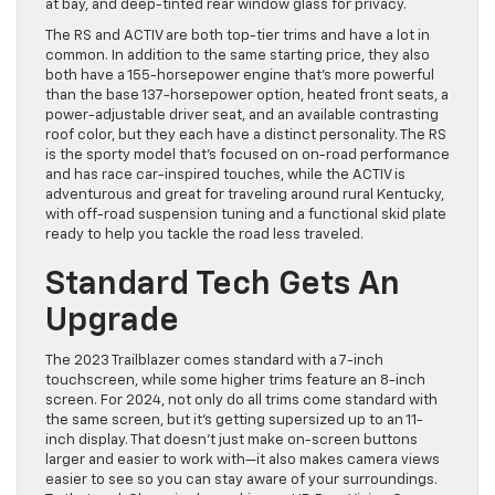
at bay, and deep-tinted rear window glass for privacy.
The RS and ACTIV are both top-tier trims and have a lot in
common. In addition to the same starting price, they also
both have a 155-horsepower engine that’s more powerful
than the base 137-horsepower option, heated front seats, a
power-adjustable driver seat, and an available contrasting
roof color, but they each have a distinct personality. The RS
is the sporty model that’s focused on on-road performance
and has race car-inspired touches, while the ACTIV is
adventurous and great for traveling around rural Kentucky,
with off-road suspension tuning and a functional skid plate
ready to help you tackle the road less traveled.
Standard Tech Gets An
Upgrade
The 2023 Trailblazer comes standard with a 7-inch
touchscreen, while some higher trims feature an 8-inch
screen. For 2024, not only do all trims come standard with
the same screen, but it’s getting supersized up to an 11-
inch display. That doesn’t just make on-screen buttons
larger and easier to work with—it also makes camera views
easier to see so you can stay aware of your surroundings.