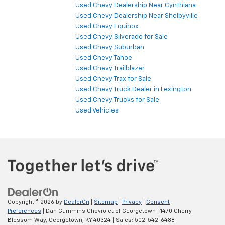
Used Chevy Dealership Near Cynthiana
Used Chevy Dealership Near Shelbyville
Used Chevy Equinox
Used Chevy Silverado for Sale
Used Chevy Suburban
Used Chevy Tahoe
Used Chevy Trailblazer
Used Chevy Trax for Sale
Used Chevy Truck Dealer in Lexington
Used Chevy Trucks for Sale
Used Vehicles
Copyright © 2026
by
DealerOn
|
Sitemap
|
Privacy
|
Consent
Preferences
| Dan Cummins Chevrolet of Georgetown
|
1470 Cherry
Blossom Way,
Georgetown,
KY
40324
| Sales:
502-542-6488