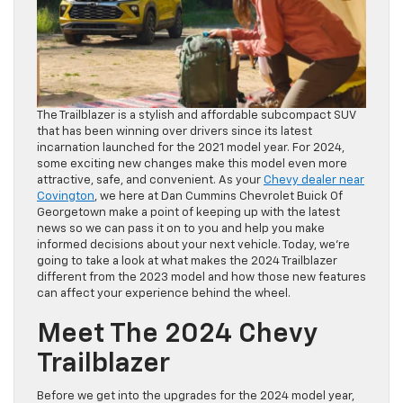
The Trailblazer is a stylish and affordable subcompact SUV
that has been winning over drivers since its latest
incarnation launched for the 2021 model year. For 2024,
some exciting new changes make this model even more
attractive, safe, and convenient. As your
Chevy dealer near
Covington
, we here at Dan Cummins Chevrolet Buick Of
Georgetown make a point of keeping up with the latest
news so we can pass it on to you and help you make
informed decisions about your next vehicle. Today, we’re
going to take a look at what makes the 2024 Trailblazer
different from the 2023 model and how those new features
can affect your experience behind the wheel.
Meet The 2024 Chevy
Trailblazer
Before we get into the upgrades for the 2024 model year,