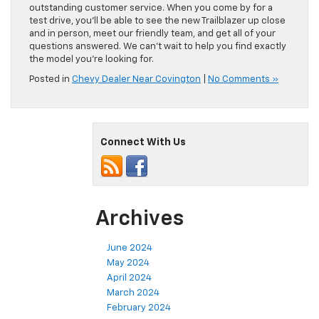
outstanding customer service. When you come by for a
test drive, you’ll be able to see the new Trailblazer up close
and in person, meet our friendly team, and get all of your
questions answered. We can’t wait to help you find exactly
the model you’re looking for.
Posted in
Chevy Dealer Near Covington
|
No Comments »
Connect With Us
Archives
June 2024
May 2024
April 2024
March 2024
February 2024