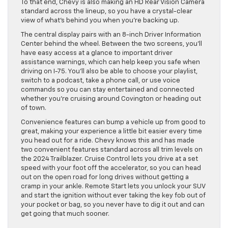
To that end, Chevy is also making an HD Rear Vision Camera
standard across the lineup, so you have a crystal-clear
view of what’s behind you when you’re backing up.
The central display pairs with an 8-inch Driver Information
Center behind the wheel. Between the two screens, you’ll
have easy access at a glance to important driver
assistance warnings, which can help keep you safe when
driving on I-75. You’ll also be able to choose your playlist,
switch to a podcast, take a phone call, or use voice
commands so you can stay entertained and connected
whether you’re cruising around Covington or heading out
of town.
Convenience features can bump a vehicle up from good to
great, making your experience a little bit easier every time
you head out for a ride. Chevy knows this and has made
two convenient features standard across all trim levels on
the 2024 Trailblazer. Cruise Control lets you drive at a set
speed with your foot off the accelerator, so you can head
out on the open road for long drives without getting a
cramp in your ankle. Remote Start lets you unlock your SUV
and start the ignition without ever taking the key fob out of
your pocket or bag, so you never have to dig it out and can
get going that much sooner.