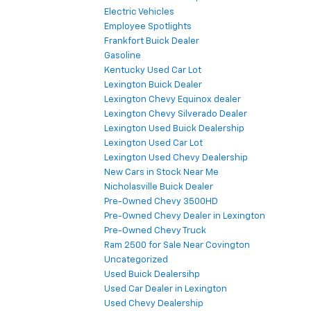
Electric Vehicles
Employee Spotlights
Frankfort Buick Dealer
Gasoline
Kentucky Used Car Lot
Lexington Buick Dealer
Lexington Chevy Equinox dealer
Lexington Chevy Silverado Dealer
Lexington Used Buick Dealership
Lexington Used Car Lot
Lexington Used Chevy Dealership
New Cars in Stock Near Me
Nicholasville Buick Dealer
Pre-Owned Chevy 3500HD
Pre-Owned Chevy Dealer in Lexington
Pre-Owned Chevy Truck
Ram 2500 for Sale Near Covington
Uncategorized
Used Buick Dealersihp
Used Car Dealer in Lexington
Used Chevy Dealership