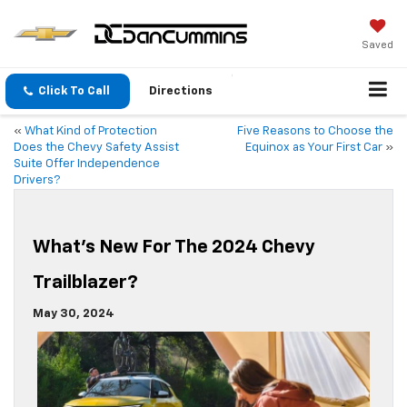
Saved
Click To Call
Directions
«
What Kind of Protection
Five Reasons to Choose the
Does the Chevy Safety Assist
Equinox as Your First Car
»
Suite Offer Independence
Drivers?
What’s New For The 2024 Chevy
Trailblazer?
May 30, 2024