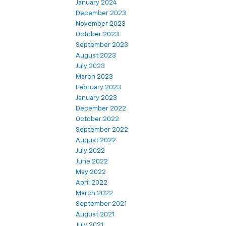
January 2024
December 2023
November 2023
October 2023
September 2023
August 2023
July 2023
March 2023
February 2023
January 2023
December 2022
October 2022
September 2022
August 2022
July 2022
June 2022
May 2022
April 2022
March 2022
September 2021
August 2021
July 2021