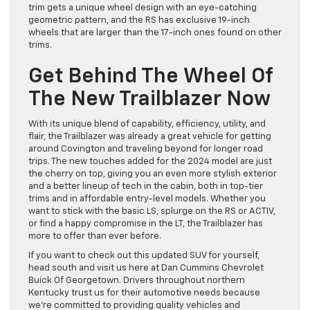
trim gets a unique wheel design with an eye-catching
geometric pattern, and the RS has exclusive 19-inch
wheels that are larger than the 17-inch ones found on other
trims.
Get Behind The Wheel Of
The New Trailblazer Now
With its unique blend of capability, efficiency, utility, and
flair, the Trailblazer was already a great vehicle for getting
around Covington and traveling beyond for longer road
trips. The new touches added for the 2024 model are just
the cherry on top, giving you an even more stylish exterior
and a better lineup of tech in the cabin, both in top-tier
trims and in affordable entry-level models. Whether you
want to stick with the basic LS, splurge on the RS or ACTIV,
or find a happy compromise in the LT, the Trailblazer has
more to offer than ever before.
If you want to check out this updated SUV for yourself,
head south and visit us here at Dan Cummins Chevrolet
Buick Of Georgetown. Drivers throughout northern
Kentucky trust us for their automotive needs because
we’re committed to providing quality vehicles and