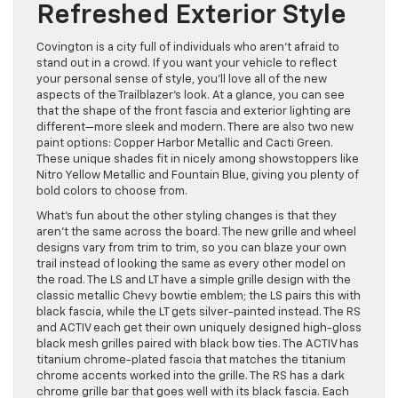
Refreshed Exterior Style
Covington is a city full of individuals who aren’t afraid to
stand out in a crowd. If you want your vehicle to reflect
your personal sense of style, you’ll love all of the new
aspects of the Trailblazer’s look. At a glance, you can see
that the shape of the front fascia and exterior lighting are
different—more sleek and modern. There are also two new
paint options: Copper Harbor Metallic and Cacti Green.
These unique shades fit in nicely among showstoppers like
Nitro Yellow Metallic and Fountain Blue, giving you plenty of
bold colors to choose from.
What’s fun about the other styling changes is that they
aren’t the same across the board. The new grille and wheel
designs vary from trim to trim, so you can blaze your own
trail instead of looking the same as every other model on
the road. The LS and LT have a simple grille design with the
classic metallic Chevy bowtie emblem; the LS pairs this with
black fascia, while the LT gets silver-painted instead. The RS
and ACTIV each get their own uniquely designed high-gloss
black mesh grilles paired with black bow ties. The ACTIV has
titanium chrome-plated fascia that matches the titanium
chrome accents worked into the grille. The RS has a dark
chrome grille bar that goes well with its black fascia. Each