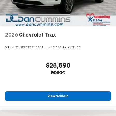
2026
Chevrolet Trax
VIN:
KL77LHEP5TC211026
Stock:
101528
Model:
1TU58
$25,590
MSRP:
View Vehicle