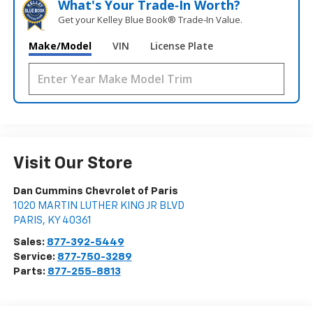
What's Your Trade‑In Worth?
Get your Kelley Blue Book® Trade‑In Value.
Make/Model
VIN
License Plate
Visit Our Store
Dan Cummins Chevrolet of Paris
1020 MARTIN LUTHER KING JR BLVD
PARIS
,
KY
40361
Sales:
877-392-5449
Service:
877-750-3289
Parts:
877-255-8813