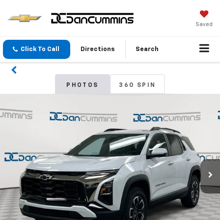
Saved
Click To Call
Directions
Search
PHOTOS
360 SPIN