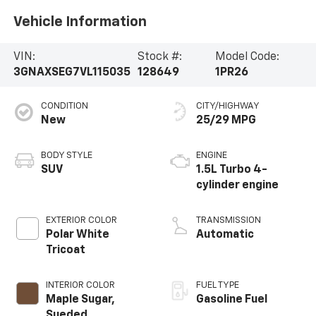
Vehicle Information
VIN:
Stock #:
Model Code:
3GNAXSEG7VL115035
128649
1PR26
CONDITION
CITY/HIGHWAY
New
25/29 MPG
BODY STYLE
ENGINE
SUV
1.5L Turbo 4-
cylinder engine
EXTERIOR COLOR
TRANSMISSION
Polar White
Automatic
Tricoat
INTERIOR COLOR
FUEL TYPE
Maple Sugar,
Gasoline Fuel
Sueded