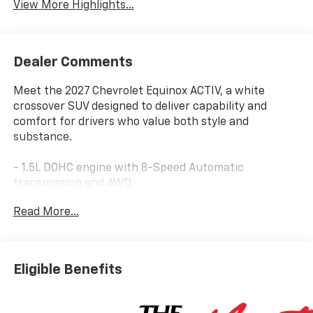
View More Highlights...
Dealer Comments
Meet the 2027 Chevrolet Equinox ACTIV, a white
crossover SUV designed to deliver capability and
comfort for drivers who value both style and
substance.
- 1.5L DOHC engine with 8-Speed Automatic
transmission and AWD
- 25 city / 29 highway MPG
Read More...
- Chevrolet Infotainment 3 Plus with 11.3 Advanced
Color LCD Display
- Wireless Apple CarPlay and Wireless Android Auto
- SiriusXM with 360L Trial Subscription
Eligible Benefits
- Power Dual Glass Panoramic Sliding Sunroof
- Heated and ventilated front seats with driver 8-way
power adjustment