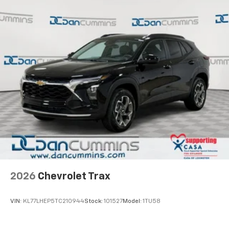
2026
Chevrolet Trax
VIN:
KL77LHEP5TC210944
Stock:
101527
Model:
1TU58