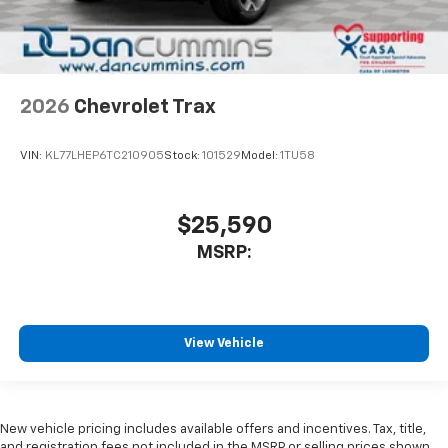
2026
Chevrolet Trax
VIN:
KL77LHEP6TC210905
Stock:
101529
Model:
1TU58
$25,590
MSRP:
View Vehicle
New vehicle pricing includes available offers and incentives. Tax, title,
and registration fees not included in the MSRP or selling prices shown