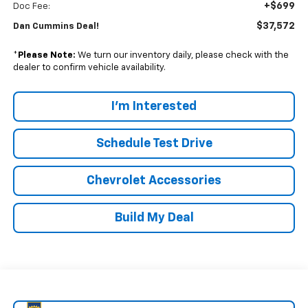
+$699
Doc Fee:
$37,572
Dan Cummins Deal!
*
Please Note:
We turn our inventory daily, please check with the
dealer to confirm vehicle availability.
I'm Interested
Schedule Test Drive
Chevrolet Accessories
Build My Deal