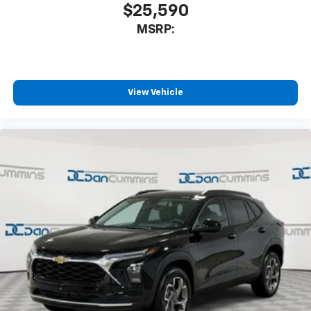
$25,590
MSRP:
View Vehicle