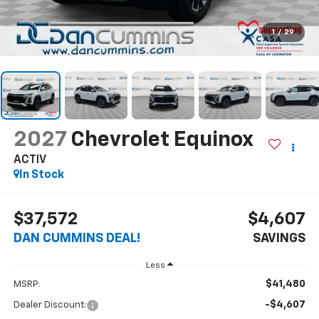
1
/
29
2027
Chevrolet Equinox
ACTIV
In Stock
$37,572
$4,607
DAN CUMMINS DEAL!
SAVINGS
Less
$41,480
MSRP:
-$4,607
Dealer Discount: