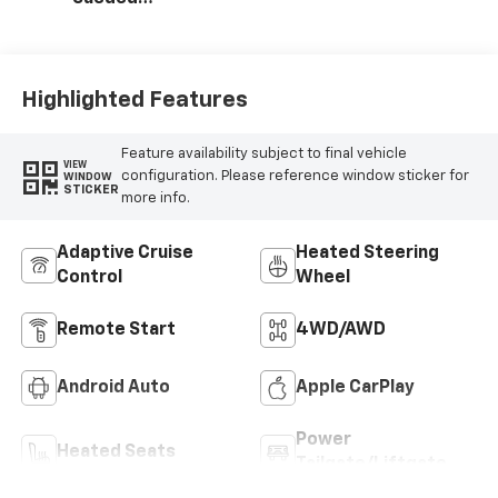
Microfiber Seat
Trim
Highlighted Features
Feature availability subject to final vehicle
VIEW
configuration. Please reference window sticker for
WINDOW
STICKER
more info.
Adaptive Cruise
Heated Steering
Control
Wheel
Remote Start
4WD/AWD
Android Auto
Apple CarPlay
Power
Heated Seats
Tailgate/Liftgate