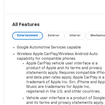
All Features
Entertainment
Exterior
Interior
Mechanic
Google Automotive Services capable
Wireless Apple CarPlay/Wireless Android Auto
capability for compatible phones
Apple CarPlay vehicle user interface is a
product of Apple and its terms and privacy
statements apply. Requires compatible iPh
and data plan rates apply. Apple CarPlay is a
trademark of Apple Inc. Siri, iPhone and App
Music are trademarks for Apple Inc,
registered in the U.S. and other countries.
Vehicle user interface is a product of Google
and its terms and privacy statements apply.