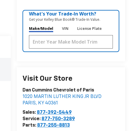
What's Your Trade‑In Worth?
Get your Kelley Blue Book® Trade‑In Value.
Make/Model
VIN
License Plate
Visit Our Store
Dan Cummins Chevrolet of Paris
1020 MARTIN LUTHER KING JR BLVD
PARIS
,
KY
40361
Sales:
877-392-5449
Service:
877-750-3289
Parts:
877-255-8813