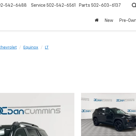
02-542-6488
Service
502-542-6561
Parts
502-603-6137
New
Pre-Ow
Chevrolet
Equinox
LT