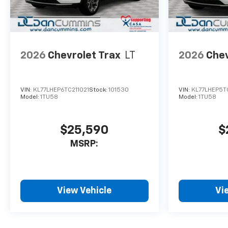
2026
Chevrolet Trax
LT
2026
Chev
VIN:
KL77LHEP6TC211021
Stock:
101530
VIN:
KL77LHEP5T
Model:
1TU58
Model:
1TU58
$25,590
$
MSRP:
View Vehicle
Vi