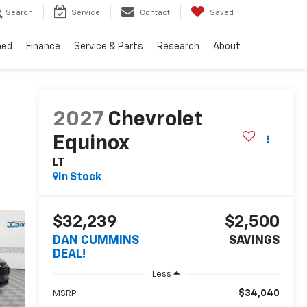
Search
Service
Contact
Saved
ned
Finance
Service & Parts
Research
About
2027
Chevrolet
Equinox
LT
In Stock
$32,239
$2,500
DAN CUMMINS
SAVINGS
DEAL!
Less
$34,040
MSRP: