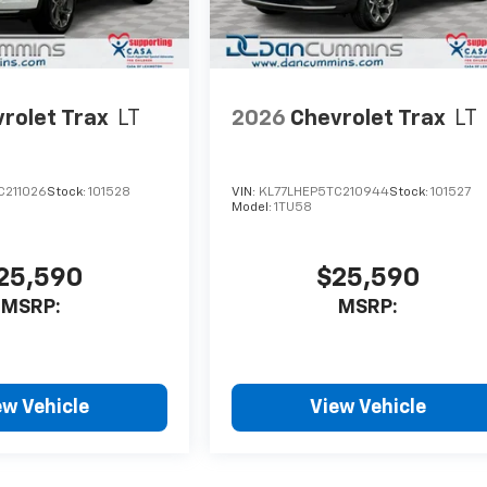
rolet Trax
LT
2026
Chevrolet Trax
LT
C211026
Stock:
101528
VIN:
KL77LHEP5TC210944
Stock:
101527
Model:
1TU58
25,590
$25,590
MSRP:
MSRP:
ew Vehicle
View Vehicle