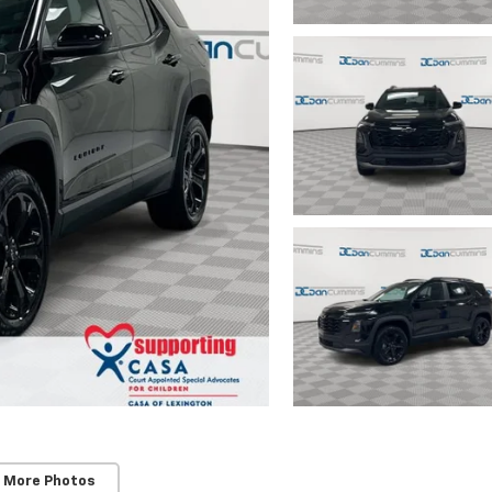
 More Photos