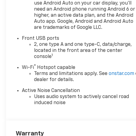
use Android Auto on your car display, you'll
need an Android phone running Android 6 or
higher, an active data plan, and the Android
Auto app. Google, Android and Android Auto
are trademarks of Google LLC.
Front USB ports
2, one type A and one type-C, data/charge,
located in the front area of the center
1
console
®
Wi-Fi
Hotspot capable
Terms and limitations apply. See
onstar.com
dealer for details.
Active Noise Cancellation
Uses audio system to actively cancel road
induced noise
Warranty