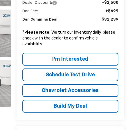
-$2,500
Dealer Discount:
+$699
Doc Fee:
$32,239
Dan Cummins Deal!
*
Please Note:
We turn our inventory daily, please
check with the dealer to confirm vehicle
availability.
I'm Interested
Schedule Test Drive
Chevrolet Accessories
Build My Deal