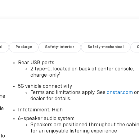
al
Package
Safety-interior
Safety-mechanical
Rear USB ports
2 type-C, located on back of center console,
1
charge-only
5G vehicle connectivity
Terms and limitations apply. See
onstar.com
o
one
dealer for details.
le
Infotainment, High
6-speaker audio system
Speakers are positioned throughout the cabi
for an enjoyable listening experience
 To