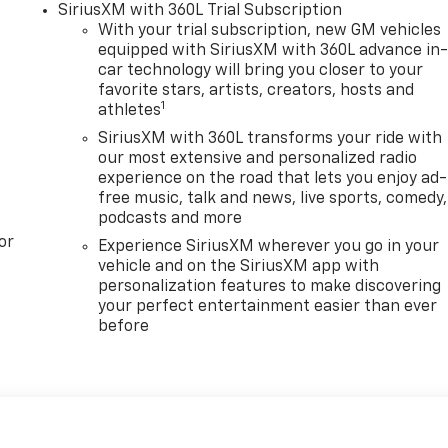
SiriusXM with 360L Trial Subscription
With your trial subscription, new GM vehicles
equipped with SiriusXM with 360L advance in
car technology will bring you closer to your
favorite stars, artists, creators, hosts and
1
athletes
SiriusXM with 360L transforms your ride with
our most extensive and personalized radio
experience on the road that lets you enjoy ad-
free music, talk and news, live sports, comedy,
podcasts and more
or
Experience SiriusXM wherever you go in your
vehicle and on the SiriusXM app with
personalization features to make discovering
your perfect entertainment easier than ever
before