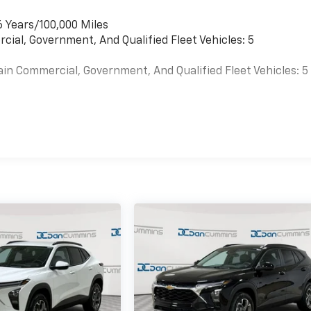
6 Years/100,000 Miles
cial, Government, And Qualified Fleet Vehicles: 5
ain Commercial, Government, And Qualified Fleet Vehicles: 5
es