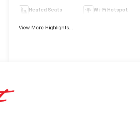
Heated Seats
Wi-Fi Hotspot
View More Highlights...