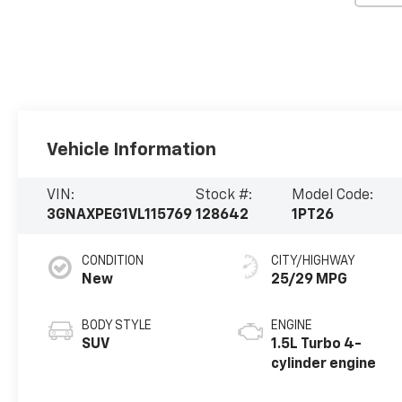
Vehicle Information
VIN:
Stock #:
Model Code:
3GNAXPEG1VL115769
128642
1PT26
CONDITION
CITY/HIGHWAY
New
25/29 MPG
BODY STYLE
ENGINE
SUV
1.5L Turbo 4-
cylinder engine