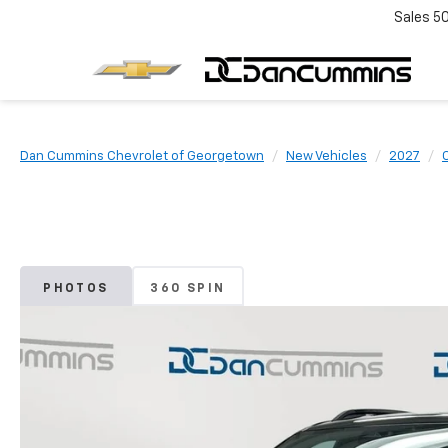
Sales
5
Dan Cummins Chevrolet of Georgetown
New Vehicles
2027
PHOTOS
360 SPIN