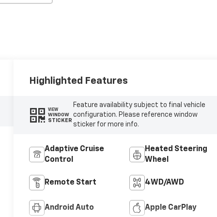
Highlighted Features
Feature availability subject to final vehicle
VIEW
configuration. Please reference window
WINDOW
STICKER
sticker for more info.
Adaptive Cruise
Heated Steering
Control
Wheel
Remote Start
4WD/AWD
Android Auto
Apple CarPlay