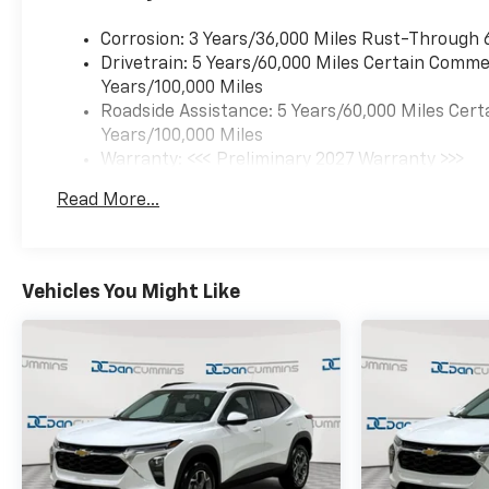
Corrosion: 3 Years/36,000 Miles Rust-Through 
Drivetrain: 5 Years/60,000 Miles Certain Commer
Years/100,000 Miles
Roadside Assistance: 5 Years/60,000 Miles Cert
Years/100,000 Miles
Warranty: <<< Preliminary 2027 Warranty >>>
Basic: 3 Years/36,000 Miles
Read More...
Maintenance: First Visit: 12 Months/12,000 Mil
Vehicles You Might Like