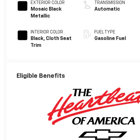
EXTERIOR COLOR
TRANSMISSION
Mosaic Black
Automatic
Metallic
INTERIOR COLOR
FUEL TYPE
Black, Cloth Seat
Gasoline Fuel
Trim
Eligible Benefits