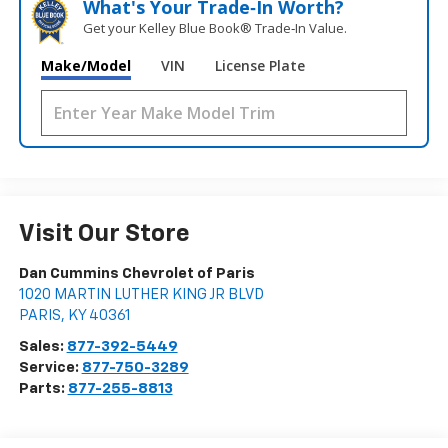
What's Your Trade‑In Worth?
Get your Kelley Blue Book® Trade‑In Value.
Make/Model
VIN
License Plate
Visit Our Store
Dan Cummins Chevrolet of Paris
1020 MARTIN LUTHER KING JR BLVD
PARIS
,
KY
40361
Sales:
877-392-5449
Service:
877-750-3289
Parts:
877-255-8813