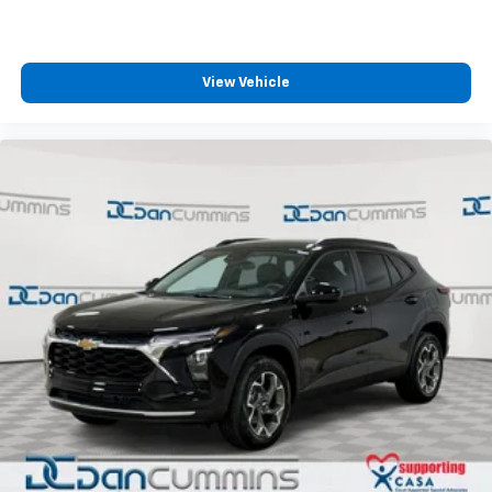
View Vehicle