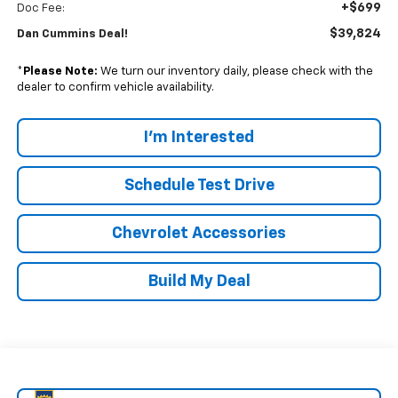
+$699
Doc Fee:
$39,824
Dan Cummins Deal!
*
Please Note:
We turn our inventory daily, please check with the
dealer to confirm vehicle availability.
I'm Interested
Schedule Test Drive
Chevrolet Accessories
Build My Deal