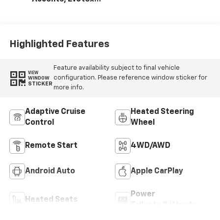
Seat Trim
Highlighted Features
Feature availability subject to final vehicle
VIEW
configuration. Please reference window sticker for
WINDOW
STICKER
more info.
Adaptive Cruise
Heated Steering
Control
Wheel
Remote Start
4WD/AWD
Android Auto
Apple CarPlay
Power
Heated Seats
Tailgate/Liftgate