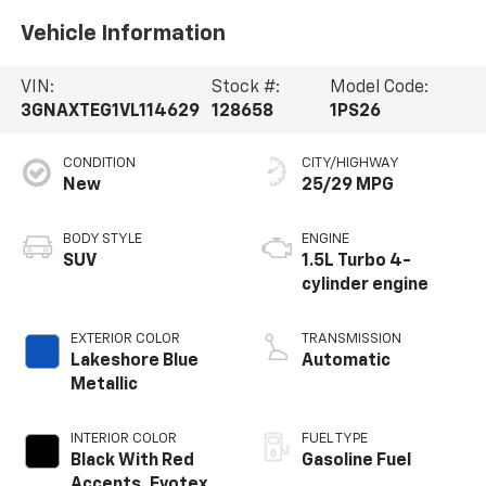
Vehicle Information
VIN:
Stock #:
Model Code:
3GNAXTEG1VL114629
128658
1PS26
CONDITION
CITY/HIGHWAY
New
25/29 MPG
BODY STYLE
ENGINE
SUV
1.5L Turbo 4-
cylinder engine
EXTERIOR COLOR
TRANSMISSION
Lakeshore Blue
Automatic
Metallic
INTERIOR COLOR
FUEL TYPE
Black With Red
Gasoline Fuel
Accents, Evotex