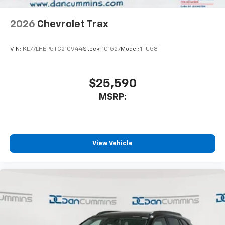
2026
Chevrolet Trax
VIN:
KL77LHEP5TC210944
Stock:
101527
Model:
1TU58
$25,590
MSRP:
View Vehicle