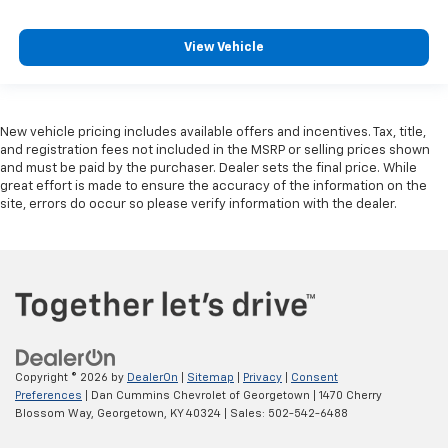
View Vehicle
New vehicle pricing includes available offers and incentives. Tax, title,
and registration fees not included in the MSRP or selling prices shown
and must be paid by the purchaser. Dealer sets the final price. While
great effort is made to ensure the accuracy of the information on the
site, errors do occur so please verify information with the dealer.
Copyright © 2026
by
DealerOn
|
Sitemap
|
Privacy
|
Consent
Preferences
| Dan Cummins Chevrolet of Georgetown
|
1470 Cherry
Blossom Way,
Georgetown,
KY
40324
| Sales:
502-542-6488