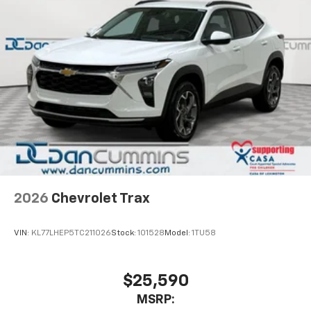
2026
Chevrolet Trax
VIN:
KL77LHEP5TC211026
Stock:
101528
Model:
1TU58
$25,590
MSRP: