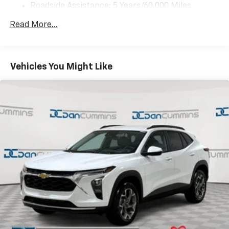
need an Android phone running Android 6 or
Roadside Assistance: 5 Years/60,000 Miles
higher, an active data plan, and the Android
Certain Commercial, Government, And Qualified
Auto app. Google, Android and Android Auto
Read More...
Fleet Vehicles: 5 Years/100,000 Miles
are trademarks of Google LLC.
Warranty: <<< Preliminary 2027 Warranty >>>
Basic: 3 Years/36,000 Miles
Front USB ports
2, one type A and one type-C, data/charge,
Maintenance: First Visit: 12 Months/12,000 Miles
Vehicles You Might Like
located in the front area of the center
1
console
®
Wi-Fi
Hotspot capable
Terms and limitations apply. See
onstar.com
or
dealer for details.
Active Noise Cancellation
Uses audio system to actively cancel road
induced noise
Rear USB ports
2 type-C, located on back of center console,
1
charge-only
6-speaker audio system
Speakers are positioned throughout the