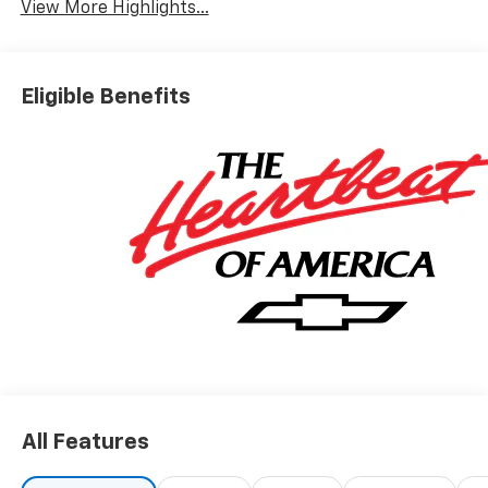
View More Highlights...
Eligible Benefits
All Features