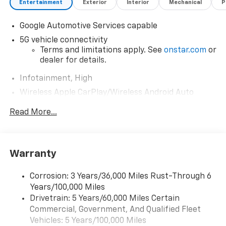
Entertainment
Exterior
Interior
Mechanical
P
Google Automotive Services capable
5G vehicle connectivity
Terms and limitations apply. See
onstar.com
or
dealer for details.
Infotainment, High
Wireless Apple CarPlay/Wireless Android Auto
capability for compatible phones
Read More...
Apple CarPlay vehicle user interface is a
product of Apple and its terms and privacy
statements apply. Requires compatible
iPhone and data plan rates apply. Apple
Warranty
CarPlay is a trademark of Apple Inc. Siri,
iPhone and Apple Music are trademarks for
Apple Inc, registered in the U.S. and other
Corrosion: 3 Years/36,000 Miles Rust-Through 6
countries.
Years/100,000 Miles
Vehicle user interface is a product of Google
Drivetrain: 5 Years/60,000 Miles Certain
and its terms and privacy statements apply.
Commercial, Government, And Qualified Fleet
To use Android Auto on your car display, you'll
Vehicles: 5 Years/100,000 Miles