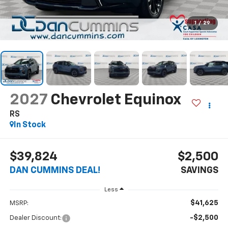
1
/
29
2027
Chevrolet Equinox
RS
In Stock
$39,824
$2,500
DAN CUMMINS DEAL!
SAVINGS
Less
$41,625
MSRP:
-$2,500
Dealer Discount: