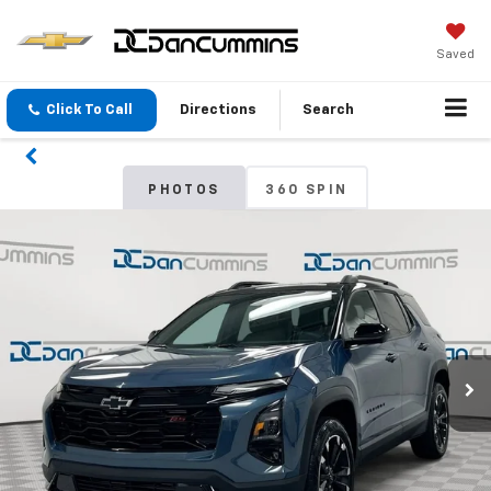
Saved
Click To Call
Directions
Search
PHOTOS
360 SPIN