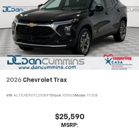
2026
Chevrolet Trax
VIN:
KL77LHEP0TC210897
Stock:
101565
Model:
1TU58
$25,590
MSRP: