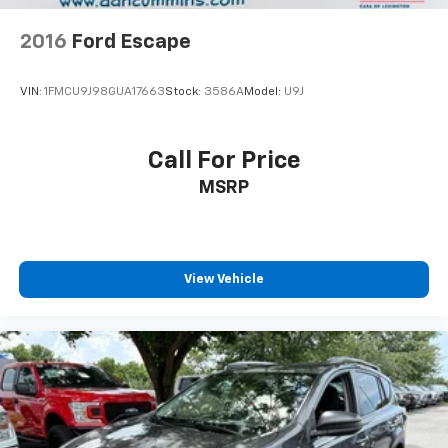
2016
Ford Escape
VIN:
1FMCU9J98GUA17663
Stock:
3586A
Model:
U9J
Call For Price
MSRP
View Vehicle