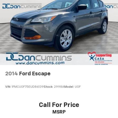
2014
Ford Escape
VIN:
1FMCU0F75EUD86139
Stock:
2998A
Model:
U0F
Call For Price
MSRP