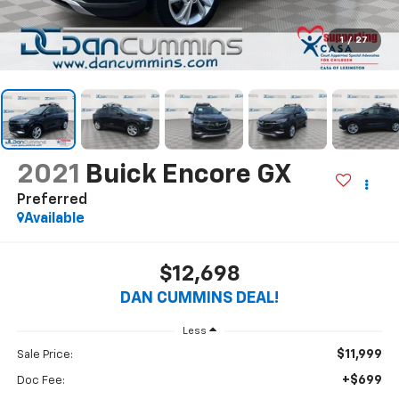
1
/
27
2021
Buick Encore GX
Preferred
Available
$12,698
DAN CUMMINS DEAL!
Less
$11,999
Sale Price:
+$699
Doc Fee: