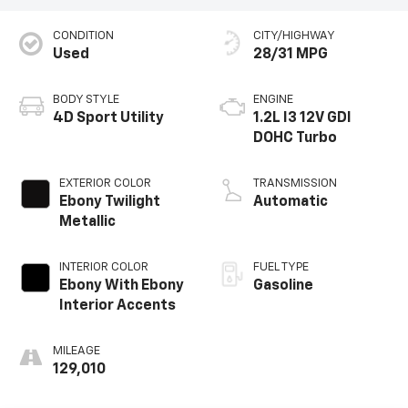
CONDITION
CITY/HIGHWAY
Used
28/31 MPG
BODY STYLE
ENGINE
4D Sport Utility
1.2L I3 12V GDI
DOHC Turbo
EXTERIOR COLOR
TRANSMISSION
Ebony Twilight
Automatic
Metallic
INTERIOR COLOR
FUEL TYPE
Ebony With Ebony
Gasoline
Interior Accents
MILEAGE
129,010