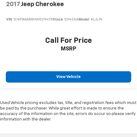
2017
Jeep Cherokee
VIN:
1C4PJMAB8HW529479
Stock:
101426A
Model:
KLJL74
Call For Price
MSRP
View Vehicle
Used Vehicle pricing excludes tax, title, and registration fees which must
be paid by the purchaser. While great effort is made to ensure the
accuracy of the information on the site, errors do occur so please verify
information with the dealer.