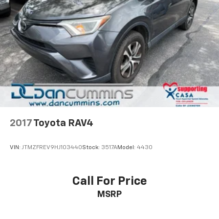
2017
Toyota RAV4
VIN:
JTMZFREV9HJ103440
Stock:
3517A
Model:
4430
Call For Price
MSRP