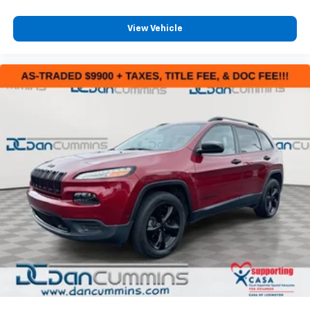
View Vehicle