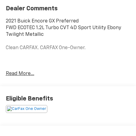
Dealer Comments
2021 Buick Encore GX Preferred
FWD ECOTEC 1.2L Turbo CVT 4D Sport Utility Ebony
Twilight Metallic
Clean CARFAX. CARFAX One-Owner.
28/31 City/Highway MPG
Read More...
Awards:
* 2021 IIHS Top Safety Pick with specific headlights
Eligible Benefits