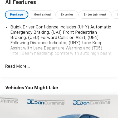
All Features
Package
Mechanical
Exterior
Entertainment
Buick Driver Confidence includes (UHY) Automatic
Emergency Braking, (UKJ) Front Pedestrian
Braking, (UEU) Forward Collision Alert, (UE4)
Following Distance Indicator, (UHX) Lane Keep
Assist with Lane Departure Warning and (TQ5)
IntelliBeam headlamp control with auto high beam
Read More...
Vehicles You Might Like