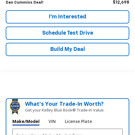
$12,698
Dan Cummins Deal!
I'm Interested
Schedule Test Drive
Build My Deal
What's Your Trade‑In Worth?
Get your Kelley Blue Book® Trade‑In Value.
Make/Model
VIN
License Plate