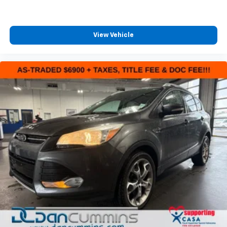
View Vehicle