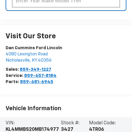
Visit Our Store
Dan Cummins Ford Lincoln
4080 Lexington Road
Nicholasville
,
KY
40356
Sales:
859-349-1227
Service:
859-657-8184
Parts:
859-681-6945
Vehicle Information
VIN:
Stock #:
Model Code:
KL4MMBS20MB174977
3427
4TR06