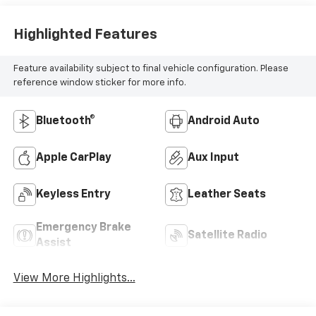
Highlighted Features
Feature availability subject to final vehicle configuration. Please
reference window sticker for more info.
Bluetooth®
Android Auto
Apple CarPlay
Aux Input
Keyless Entry
Leather Seats
Emergency Brake
Satellite Radio
Assist
View More Highlights...