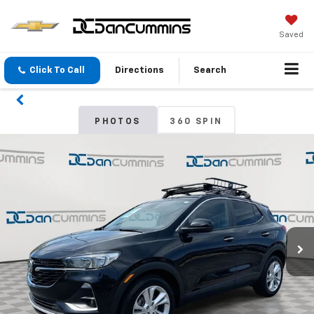
Saved
Click To Call
Directions
Search
PHOTOS
360 SPIN