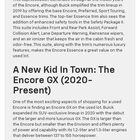
of the Encore, although Buick simplified the trim lineup in
2019 by offering the base Encore, Preferred, Sport Touring,
and Essence trims. The top-tier Essence trim also sees the
addition of enhanced safety tools in the Safety Package II.
This suite includes Front and Rear Park Assist, Forward
Collision Alert, Lane Departure Warning, Rainsense wipers,
and an air ionizer that keeps the air in the cabin fresh and
odor-free. This suite, along with the trim’s numerous luxury
features, makes the Encore Essence a great value on the
used lot.
A New Kid In Town: The
Encore GX (2020-
Present)
One of the most exciting aspects of shopping for a used
Encore is finding an Encore GX on the used lot. Buick
expanded its SUV-exclusive lineup in 2020 with the debut
of the larger and more luxurious GX. The GX is larger than
the Encore but smaller than the Envision and offers plenty
of power and capability with its 1.2-liter and 1.3-liter engines
that deliver between 137 to 155 horsepower.