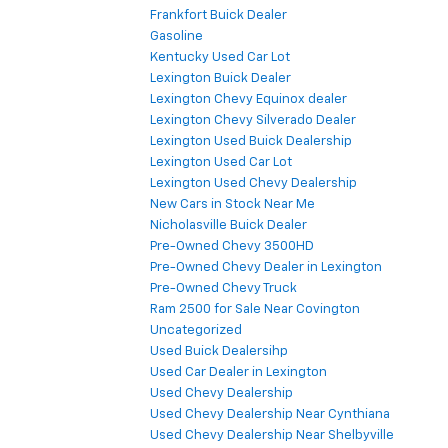
Frankfort Buick Dealer
Gasoline
Kentucky Used Car Lot
Lexington Buick Dealer
Lexington Chevy Equinox dealer
Lexington Chevy Silverado Dealer
Lexington Used Buick Dealership
Lexington Used Car Lot
Lexington Used Chevy Dealership
New Cars in Stock Near Me
Nicholasville Buick Dealer
Pre-Owned Chevy 3500HD
Pre-Owned Chevy Dealer in Lexington
Pre-Owned Chevy Truck
Ram 2500 for Sale Near Covington
Uncategorized
Used Buick Dealersihp
Used Car Dealer in Lexington
Used Chevy Dealership
Used Chevy Dealership Near Cynthiana
Used Chevy Dealership Near Shelbyville