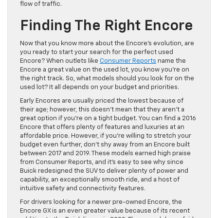
flow of traffic.
Finding The Right Encore
Now that you know more about the Encore’s evolution, are
you ready to start your search for the perfect used
Encore? When outlets like
Consumer Reports
name the
Encore a great value on the used lot, you know you’re on
the right track. So, what models should you look for on the
used lot? It all depends on your budget and priorities.
Early Encores are usually priced the lowest because of
their age; however, this doesn’t mean that they aren’t a
great option if you’re on a tight budget. You can find a 2016
Encore that offers plenty of features and luxuries at an
affordable price. However, if you’re willing to stretch your
budget even further, don’t shy away from an Encore built
between 2017 and 2019. These models earned high praise
from Consumer Reports, and it’s easy to see why since
Buick redesigned the SUV to deliver plenty of power and
capability, an exceptionally smooth ride, and a host of
intuitive safety and connectivity features.
For drivers looking for a newer pre-owned Encore, the
Encore GX is an even greater value because of its recent