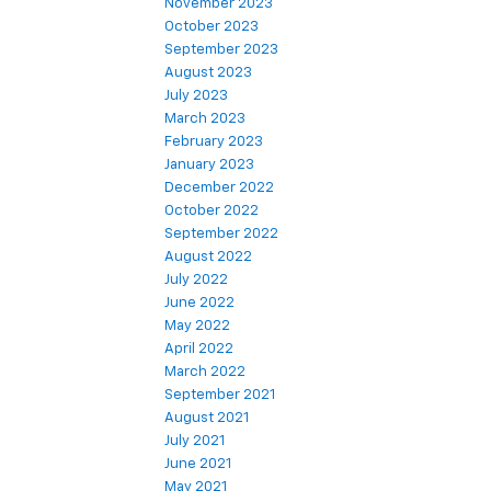
November 2023
October 2023
September 2023
August 2023
July 2023
March 2023
February 2023
January 2023
December 2022
October 2022
September 2022
August 2022
July 2022
June 2022
May 2022
April 2022
March 2022
September 2021
August 2021
July 2021
June 2021
May 2021