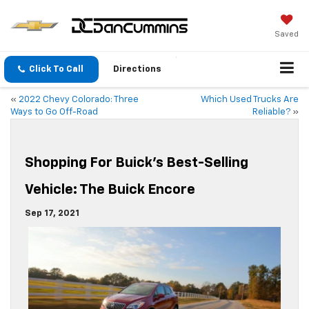
Saved
Click To Call
Directions
«
2022 Chevy Colorado: Three
Which Used Trucks Are
Ways to Go Off-Road
Reliable?
»
Shopping For Buick’s Best-Selling
Vehicle: The Buick Encore
Sep 17, 2021