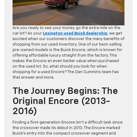
Are you ready to see your money go the extra mile on the
car lot? As your
Lexington used Buick dealership
, we get
excited when our customers discover the many benefits of
shopping from our used inventory. One of our best-selling
pre-owned models is the Buick Encore, which is known for
offering affordable luxury straight from the factory. This
makes the Encore an even better value when purchased
on the used lot. So, what should you look for when
shopping for a used Encore? The Dan Cummins team has
that answer and more.
The Journey Begins: The
Original Encore (2013-
2016)
Finding a first-generation Encore isn’t a difficult task since
the crossover made its debut in 2013. The Encore marked
Buick’s entry into the compact crossover segment and