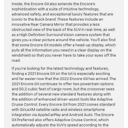
Inside, the Encore GX also extends the Encore’s
sophistication with a suite of intuitive technology,
advanced safety, and exceptional luxury features that are
iconic to the Buick brand. These features include an
innovative Rear Camera Mirror that provides a less
obstructed view of the back of the SUV in real-time, as well
as a High Definition Surround Vision camera system that
gives you a clear picture around the vehicle. You’ll also find
that some Encore GX models offer a head-up display, which
puts all the information you need in a clear display on the
windshield so that you never have to take your eyes off the
road.
If you’re looking for the latest technology and features,
finding a 2021 Encore GX on the lot is especially exciting
and far easier now that the 2022 Encore GX has arrived. The
2021 Encore GX continues to offer two powertrain options
and 50.2 cubic feet of cargo room, but the crossover sees
the addition of several new standard features along with
the addition of enhanced driver-assist tools like Adaptive
Cruise Control. Every Encore GX from 2021 comes standard
with SiriusXM satellite radio and wireless smartphone
integration via AppleCarPlay and Android Auto. The Encore
GX Preferred also offers Adaptive Cruise Control, which
automatically adjusts the SUV’s speed according to the