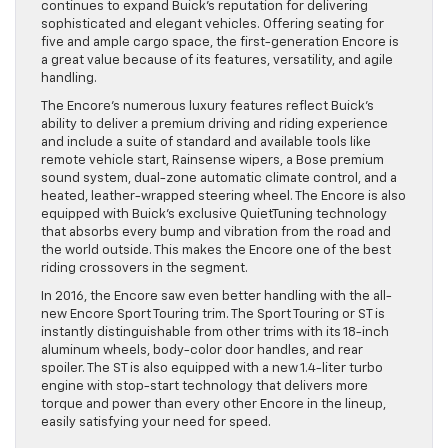
continues to expand Buick’s reputation for delivering
sophisticated and elegant vehicles. Offering seating for
five and ample cargo space, the first-generation Encore is
a great value because of its features, versatility, and agile
handling.
The Encore’s numerous luxury features reflect Buick’s
ability to deliver a premium driving and riding experience
and include a suite of standard and available tools like
remote vehicle start, Rainsense wipers, a Bose premium
sound system, dual-zone automatic climate control, and a
heated, leather-wrapped steering wheel. The Encore is also
equipped with Buick’s exclusive QuietTuning technology
that absorbs every bump and vibration from the road and
the world outside. This makes the Encore one of the best
riding crossovers in the segment.
In 2016, the Encore saw even better handling with the all-
new Encore Sport Touring trim. The Sport Touring or ST is
instantly distinguishable from other trims with its 18-inch
aluminum wheels, body-color door handles, and rear
spoiler. The ST is also equipped with a new 1.4-liter turbo
engine with stop-start technology that delivers more
torque and power than every other Encore in the lineup,
easily satisfying your need for speed.