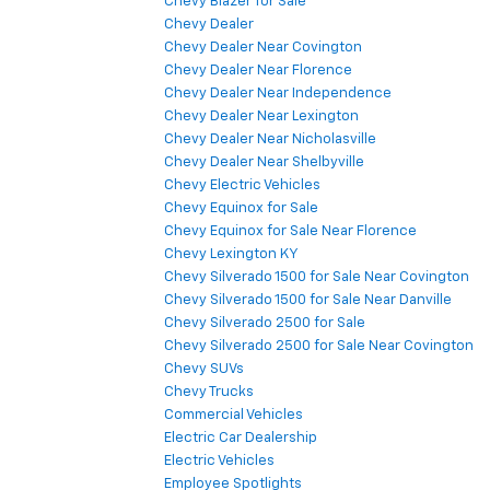
Chevy Blazer for Sale
Chevy Dealer
Chevy Dealer Near Covington
Chevy Dealer Near Florence
Chevy Dealer Near Independence
Chevy Dealer Near Lexington
Chevy Dealer Near Nicholasville
Chevy Dealer Near Shelbyville
Chevy Electric Vehicles
Chevy Equinox for Sale
Chevy Equinox for Sale Near Florence
Chevy Lexington KY
Chevy Silverado 1500 for Sale Near Covington
Chevy Silverado 1500 for Sale Near Danville
Chevy Silverado 2500 for Sale
Chevy Silverado 2500 for Sale Near Covington
Chevy SUVs
Chevy Trucks
Commercial Vehicles
Electric Car Dealership
Electric Vehicles
Employee Spotlights