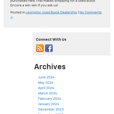
purchased new. That makes shopping for a used Buick
Encore a win-win if you ask us!
Posted in
Lexington Used Buick Dealership
|
No Comments
»
Connect With Us
Archives
June 2024
May 2024
April 2024
March 2024
February 2024
January 2024
December 2023