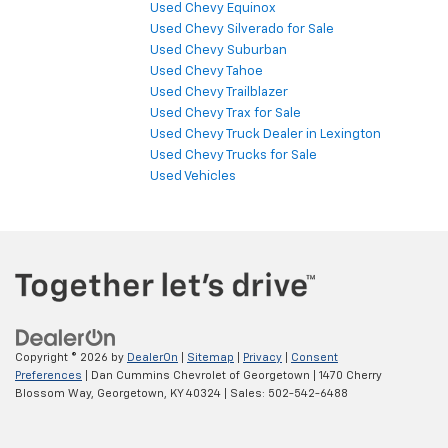
Used Chevy Equinox
Used Chevy Silverado for Sale
Used Chevy Suburban
Used Chevy Tahoe
Used Chevy Trailblazer
Used Chevy Trax for Sale
Used Chevy Truck Dealer in Lexington
Used Chevy Trucks for Sale
Used Vehicles
Copyright © 2026
by
DealerOn
|
Sitemap
|
Privacy
|
Consent
Preferences
| Dan Cummins Chevrolet of Georgetown
|
1470 Cherry
Blossom Way,
Georgetown,
KY
40324
| Sales:
502-542-6488