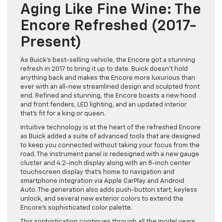
Aging Like Fine Wine: The
Encore Refreshed (2017-
Present)
As Buick’s best-selling vehicle, the Encore got a stunning
refresh in 2017 to bring it up to date. Buick doesn’t hold
anything back and makes the Encore more luxurious than
ever with an all-new streamlined design and sculpted front
end. Refined and stunning, the Encore boasts a new hood
and front fenders, LED lighting, and an updated interior
that’s fit for a king or queen.
Intuitive technology is at the heart of the refreshed Encore
as Buick added a suite of advanced tools that are designed
to keep you connected without taking your focus from the
road. The instrument panel is redesigned with a new gauge
cluster and 4.2-inch display along with an 8-inch center
touchscreen display that’s home to navigation and
smartphone integration via Apple CarPlay and Android
Auto. The generation also adds push-button start, keyless
unlock, and several new exterior colors to extend the
Encore’s sophisticated color palette.
This sophistication continues through all the model years