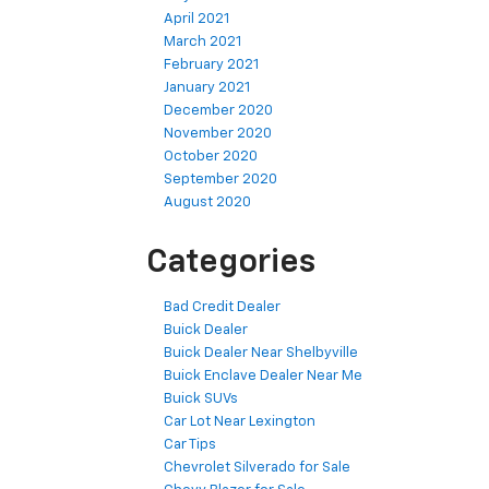
April 2021
March 2021
February 2021
January 2021
December 2020
November 2020
October 2020
September 2020
August 2020
Categories
Bad Credit Dealer
Buick Dealer
Buick Dealer Near Shelbyville
Buick Enclave Dealer Near Me
Buick SUVs
Car Lot Near Lexington
Car Tips
Chevrolet Silverado for Sale