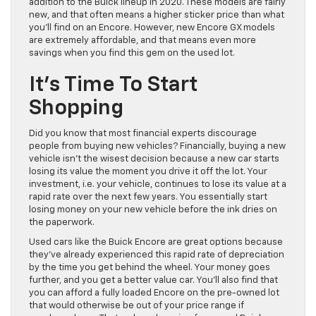
addition to the Buick lineup in 2020. These models are fairly
new, and that often means a higher sticker price than what
you’ll find on an Encore. However, new Encore GX models
are extremely affordable, and that means even more
savings when you find this gem on the used lot.
It’s Time To Start
Shopping
Did you know that most financial experts discourage
people from buying new vehicles? Financially, buying a new
vehicle isn’t the wisest decision because a new car starts
losing its value the moment you drive it off the lot. Your
investment, i.e. your vehicle, continues to lose its value at a
rapid rate over the next few years. You essentially start
losing money on your new vehicle before the ink dries on
the paperwork.
Used cars like the Buick Encore are great options because
they’ve already experienced this rapid rate of depreciation
by the time you get behind the wheel. Your money goes
further, and you get a better value car. You’ll also find that
you can afford a fully loaded Encore on the pre-owned lot
that would otherwise be out of your price range if